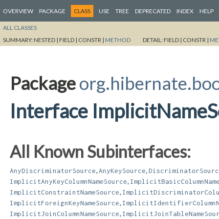
OVERVIEW
PACKAGE
CLASS
USE
TREE
DEPRECATED
INDEX
HELP
ALL CLASSES
SUMMARY:
NESTED |
FIELD |
CONSTR |
METHOD
DETAIL:
FIELD |
CONSTR |
ME
Package
org.hibernate.bo
Interface ImplicitName
All Known Subinterfaces:
,
,
AnyDiscriminatorSource
AnyKeySource
DiscriminatorSourc
,
ImplicitAnyKeyColumnNameSource
ImplicitBasicColumnNam
,
ImplicitConstraintNameSource
ImplicitDiscriminatorCol
,
ImplicitForeignKeyNameSource
ImplicitIdentifierColumn
,
ImplicitJoinColumnNameSource
ImplicitJoinTableNameSou