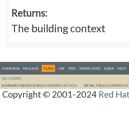
Returns:
The building context
OVERVIEW
PACKAGE
CLASS
USE
TREE
DEPRECATED
INDEX
HELP
ALL CLASSES
SUMMARY:
NESTED |
FIELD |
CONSTR |
METHOD
DETAIL:
FIELD |
CONSTR |
ME
Copyright © 2001-2024
Red Hat,