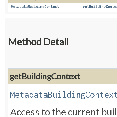
MetadataBuildingContext
getBuildingConte
Method Detail
getBuildingContext
MetadataBuildingContex
Access to the current bui