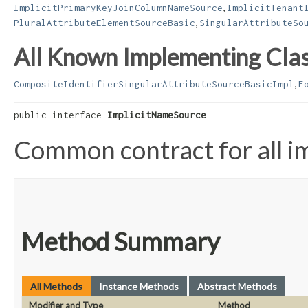
,
ImplicitPrimaryKeyJoinColumnNameSource
ImplicitTenant
,
PluralAttributeElementSourceBasic
SingularAttributeSo
All Known Implementing Clas
,
CompositeIdentifierSingularAttributeSourceBasicImpl
F
public interface 
ImplicitNameSource
Common contract for all i
Method Summary
All Methods
Instance Methods
Abstract Methods
Modifier and Type
Method