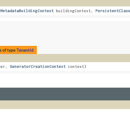
,
MetadataBuildingContext
buildingContext,
PersistentClas
s of type
TenantId
ber,
GeneratorCreationContext
context)