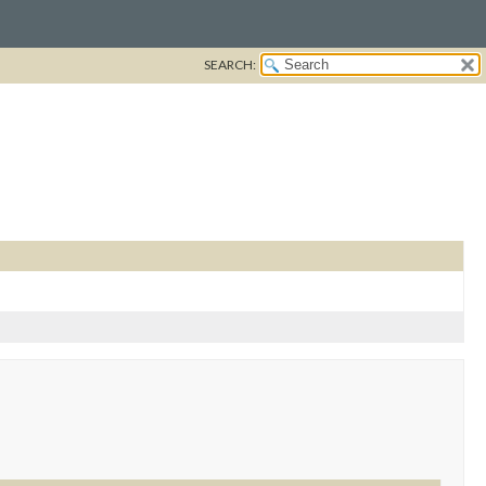
SEARCH: