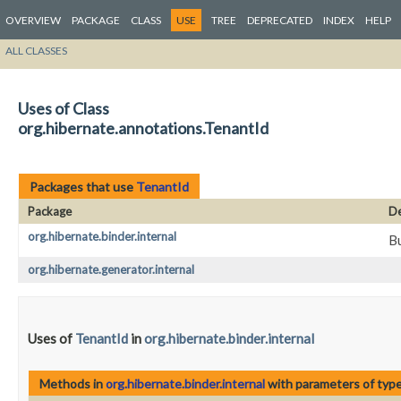
OVERVIEW
PACKAGE
CLASS
USE
TREE
DEPRECATED
INDEX
HELP
ALL CLASSES
Uses of Class
org.hibernate.annotations.TenantId
Packages that use
TenantId
Package
De
org.hibernate.binder.internal
Bu
org.hibernate.generator.internal
Uses of
TenantId
in
org.hibernate.binder.internal
Methods in
org.hibernate.binder.internal
with parameters of typ