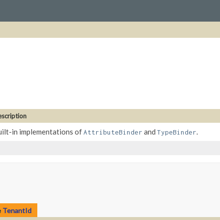
scription
ilt-in implementations of
and
.
AttributeBinder
TypeBinder
e
TenantId