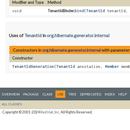
Modifier and Type
Method
void
TenantIdBinder.
bind
​(
TenantId
tenantId
Uses of
TenantId
in
org.hibernate.generator.internal
Constructors in
org.hibernate.generator.internal
with parameter
Constructor
TenantIdGeneration
​(
TenantId
annotation,
Member
mem
OVERVIEW
PACKAGE
CLASS
USE
TREE
DEPRECATED
INDEX
HELP
ALL CLASSES
Copyright © 2001-2024
Red Hat, Inc.
All Rights Reserved.