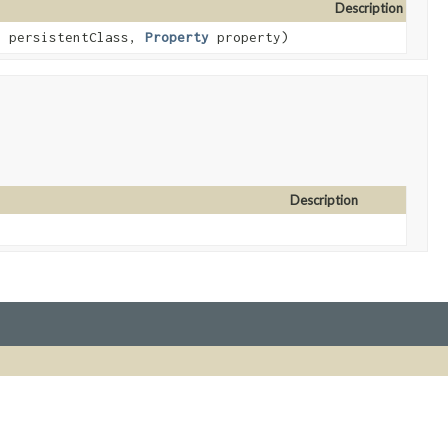
Description
s
persistentClass,
Property
property)
Description