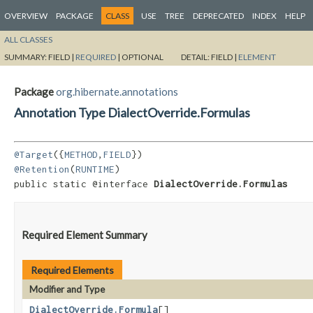
OVERVIEW
PACKAGE
CLASS
USE
TREE
DEPRECATED
INDEX
HELP
ALL CLASSES
SUMMARY:
FIELD |
REQUIRED
|
OPTIONAL
DETAIL:
FIELD |
ELEMENT
Package
org.hibernate.annotations
Annotation Type DialectOverride.Formulas
@Target
({
METHOD
,
FIELD
@Retention
(
RUNTIME
)

public static @interface 
DialectOverride.Formulas
Required Element Summary
Required Elements
Modifier and Type
DialectOverride.Formula
[]