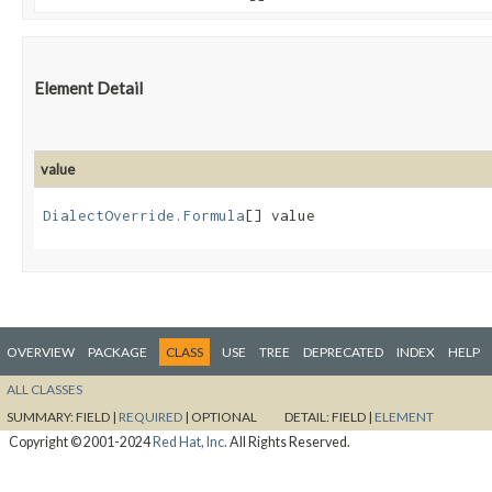
Element Detail
value
DialectOverride.Formula
[] value
OVERVIEW
PACKAGE
CLASS
USE
TREE
DEPRECATED
INDEX
HELP
ALL CLASSES
SUMMARY:
FIELD |
REQUIRED
|
OPTIONAL
DETAIL:
FIELD |
ELEMENT
Copyright © 2001-2024
Red Hat, Inc.
All Rights Reserved.