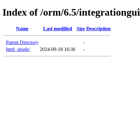
Index of /orm/6.5/integrationgu
Name
Last modified
Size
Description
Parent Directory
-
html_single/
2024-09-18 16:36
-