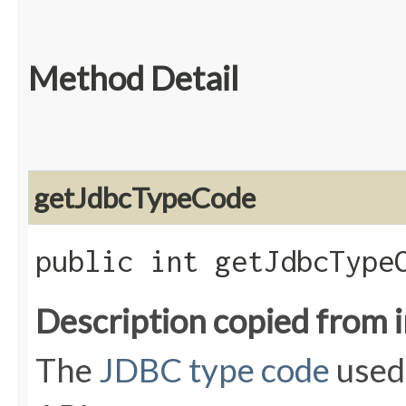
Method Detail
getJdbcTypeCode
public int getJdbcType
Description copied from 
The
JDBC type code
used