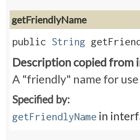
getFriendlyName
public
String
getFriend
Description copied from 
A "friendly" name for use 
Specified by:
in inter
getFriendlyName