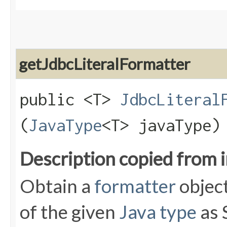
getJdbcLiteralFormatter
public <T>
JdbcLiteral
(
JavaType
<T> javaType)
Description copied from 
Obtain a
formatter
object
of the given
Java type
as 