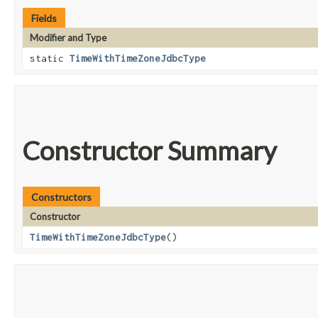
Fields
Modifier and Type
static
TimeWithTimeZoneJdbcType
Constructor Summary
Constructors
Constructor
TimeWithTimeZoneJdbcType
()