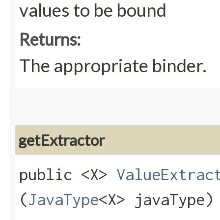
values to be bound
Returns:
The appropriate binder.
getExtractor
public <X>
ValueExtrac
(
JavaType
<X> javaType)