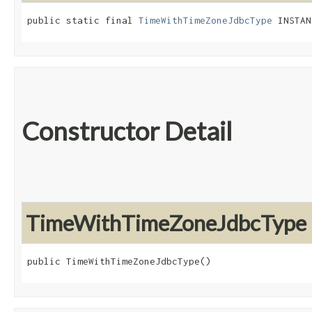
public static final 
TimeWithTimeZoneJdbcType
 INSTAN
Constructor Detail
TimeWithTimeZoneJdbcType
public TimeWithTimeZoneJdbcType()