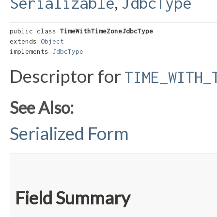
,
Serializable
JdbcType
public class 
TimeWithTimeZoneJdbcType
extends 
Object
implements 
JdbcType
Descriptor for
TIME_WITH_
See Also:
Serialized Form
Field Summary