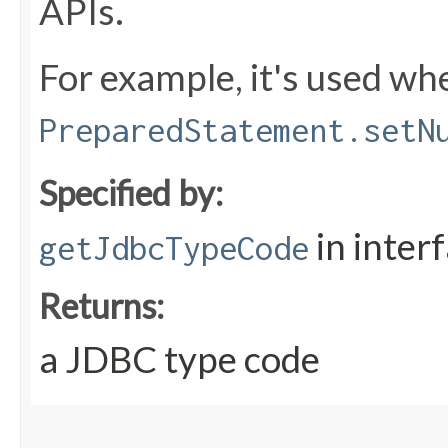
APIs.
For example, it's used whe
PreparedStatement.setN
Specified by:
in inter
getJdbcTypeCode
Returns:
a JDBC type code