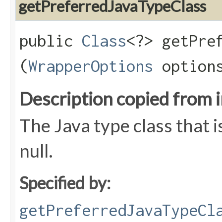
getPreferredJavaTypeClass
public
Class
<?> getPref
(
WrapperOptions
option
Description copied from 
The Java type class that i
null.
Specified by:
getPreferredJavaTypeCl