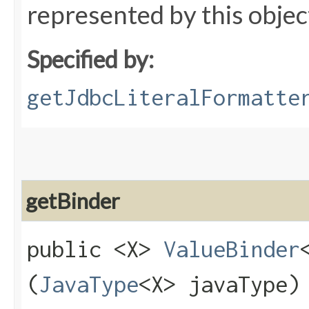
represented by this objec
Specified by:
getJdbcLiteralFormatte
getBinder
public <X>
ValueBinder
(
JavaType
<X> javaType)