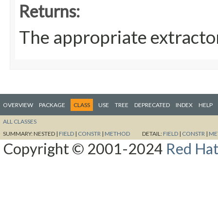
Returns:
The appropriate extracto
OVERVIEW
PACKAGE
CLASS
USE
TREE
DEPRECATED
INDEX
HELP
ALL CLASSES
SUMMARY:
NESTED |
FIELD
|
CONSTR
|
METHOD
DETAIL:
FIELD
|
CONSTR
|
ME
Copyright © 2001-2024
Red Hat,