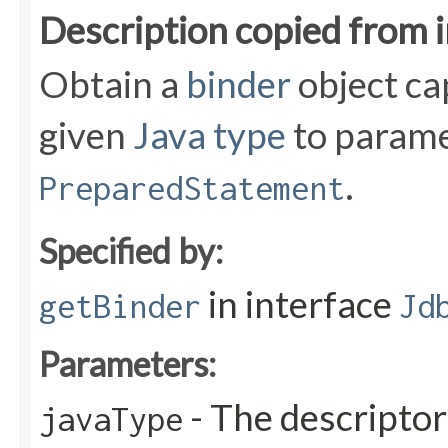
Description copied from 
Obtain a
binder
object ca
given
Java type
to parame
.
PreparedStatement
Specified by:
in interface
getBinder
Jd
Parameters:
- The descriptor
javaType