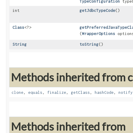
TypeConfiguration
typeC
int
getJdbcTypeCode
()
Class
<?>
getPreferredJavaTypeCl
(
WrapperOptions
option
String
toString
()
Methods inherited from cl
clone
,
equals
,
finalize
,
getClass
,
hashCode
,
notify
Methods inherited from