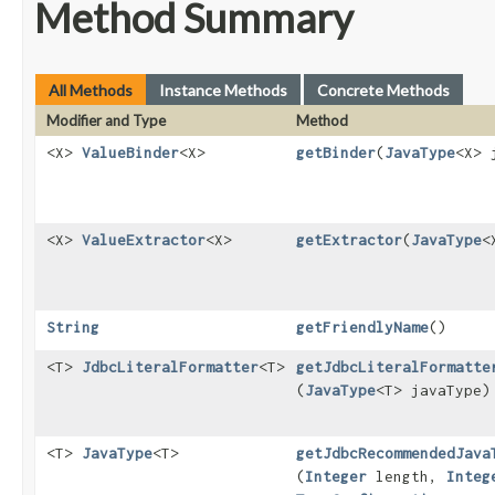
Method Summary
All Methods
Instance Methods
Concrete Methods
Modifier and Type
Method
<X>
ValueBinder
<X>
getBinder
​(
JavaType
<X> 
<X>
ValueExtractor
<X>
getExtractor
​(
JavaType
<
String
getFriendlyName
()
<T>
JdbcLiteralFormatter
<T>
getJdbcLiteralFormatte
(
JavaType
<T> javaType)
<T>
JavaType
<T>
getJdbcRecommendedJava
(
Integer
length,
Integ