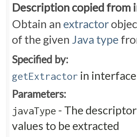
Description copied from 
Obtain an
extractor
objec
of the given
Java type
fro
Specified by:
in interfac
getExtractor
Parameters:
- The descriptor
javaType
values to be extracted