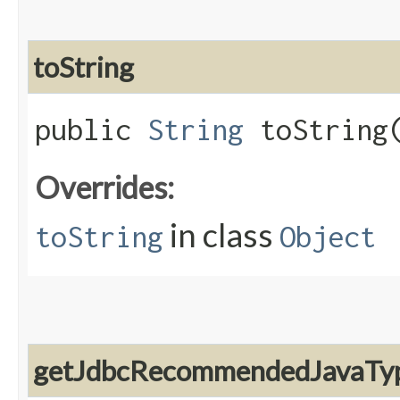
toString
public
String
toString
Overrides:
in class
toString
Object
getJdbcRecommendedJavaTy