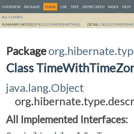
OVERVIEW
PACKAGE
CLASS
USE
TREE
DEPRECATED
INDEX
HELP
ALL CLASSES
SUMMARY:
NESTED |
FIELD
|
CONSTR
|
METHOD
DETAIL:
FIELD
|
CONSTR
|
ME
Package
org.hibernate.typ
Class TimeWithTimeZo
java.lang.Object
org.hibernate.type.des
All Implemented Interfaces: