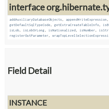
interface org.hibernate.t
addAuxiliaryDatabaseObjects
,
appendWriteExpression
getDefaultSqlTypeCode
,
getExtraCreateTableInfo
,
isB
isLob
,
isLobOrLong
,
isNationalized
,
isNumber
,
isStr
registerOutParameter
,
wrapTopLevelSelectionExpressi
Field Detail
INSTANCE