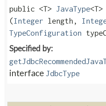
public <T>
JavaType
<T>
(
Integer
length,
Integ
TypeConfiguration
typeC
Specified by:
getJdbcRecommendedJava
interface
JdbcType