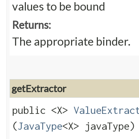
values to be bound
Returns:
The appropriate binder.
getExtractor
public <X>
ValueExtrac
(
JavaType
<X> javaType)