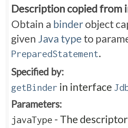
Description copied from 
Obtain a
binder
object ca
given
Java type
to parame
.
PreparedStatement
Specified by:
in interface
getBinder
Jd
Parameters:
- The descriptor
javaType