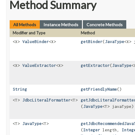
Method Summary
All Methods
Instance Methods
Concrete Methods
Modifier and Type
Method
<X>
ValueBinder
<X>
getBinder
​(
JavaType
<X> 
<X>
ValueExtractor
<X>
getExtractor
​(
JavaType
<
String
getFriendlyName
()
<T>
JdbcLiteralFormatter
<T>
getJdbcLiteralFormatte
(
JavaType
<T> javaType)
<T>
JavaType
<T>
getJdbcRecommendedJava
(
Integer
length,
Integ