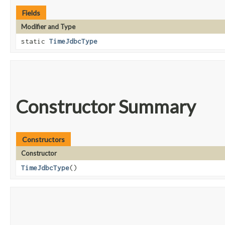
Fields
Modifier and Type
static
TimeJdbcType
Constructor Summary
Constructors
Constructor
TimeJdbcType
()