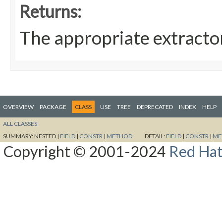
Returns:
The appropriate extracto
OVERVIEW
PACKAGE
CLASS
USE
TREE
DEPRECATED
INDEX
HELP
ALL CLASSES
SUMMARY:
NESTED |
FIELD
|
CONSTR
|
METHOD
DETAIL:
FIELD
|
CONSTR
|
ME
Copyright © 2001-2024
Red Hat,