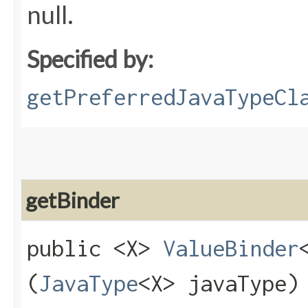
null.
Specified by:
getPreferredJavaTypeCl
getBinder
public <X>
ValueBinder
(
JavaType
<X> javaType)