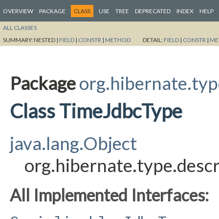
OVERVIEW
PACKAGE
CLASS
USE
TREE
DEPRECATED
INDEX
HELP
ALL CLASSES
SUMMARY:
NESTED |
FIELD
|
CONSTR
|
METHOD
DETAIL:
FIELD
|
CONSTR
|
ME
Package
org.hibernate.typ
Class TimeJdbcType
java.lang.Object
org.hibernate.type.desc
All Implemented Interfaces: