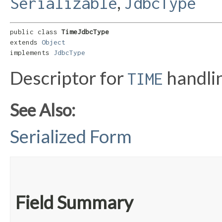
,
Serializable
JdbcType
public class 
TimeJdbcType
extends 
Object
implements 
JdbcType
Descriptor for
handli
TIME
See Also:
Serialized Form
Field Summary