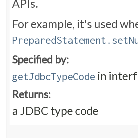
APIs.
For example, it's used whe
PreparedStatement.setN
Specified by:
in inter
getJdbcTypeCode
Returns:
a JDBC type code