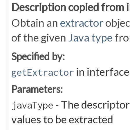
Description copied from 
Obtain an
extractor
objec
of the given
Java type
fro
Specified by:
in interfac
getExtractor
Parameters:
- The descriptor
javaType
values to be extracted