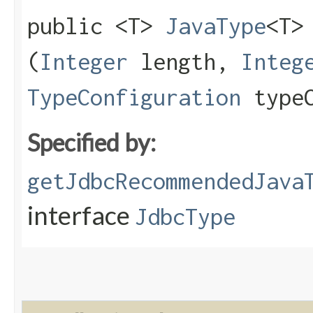
public <T>
JavaType
<T>
(
Integer
length,
Integ
TypeConfiguration
typeC
Specified by:
getJdbcRecommendedJava
interface
JdbcType