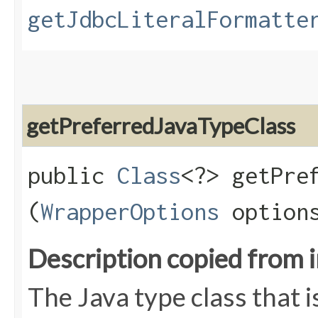
getJdbcLiteralFormatte
getPreferredJavaTypeClass
public
Class
<?> getPref
(
WrapperOptions
option
Description copied from 
The Java type class that i