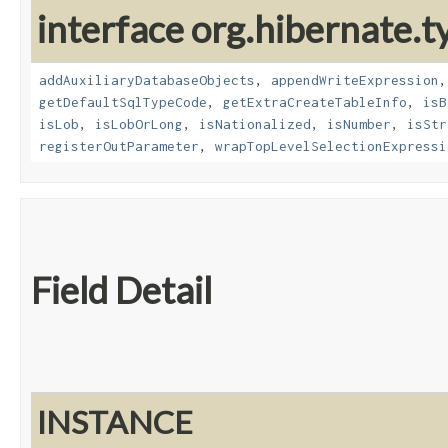
interface org.hibernate.t
addAuxiliaryDatabaseObjects
,
appendWriteExpression
getDefaultSqlTypeCode
,
getExtraCreateTableInfo
,
isB
isLob
,
isLobOrLong
,
isNationalized
,
isNumber
,
isStr
registerOutParameter
,
wrapTopLevelSelectionExpressi
Field Detail
INSTANCE