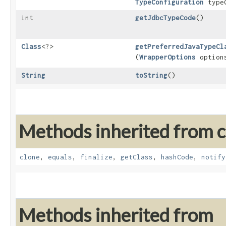
TypeConfiguration
typeC
int
getJdbcTypeCode
()
Class
<?>
getPreferredJavaTypeCl
(
WrapperOptions
option
String
toString
()
Methods inherited from cl
clone
,
equals
,
finalize
,
getClass
,
hashCode
,
notify
Methods inherited from