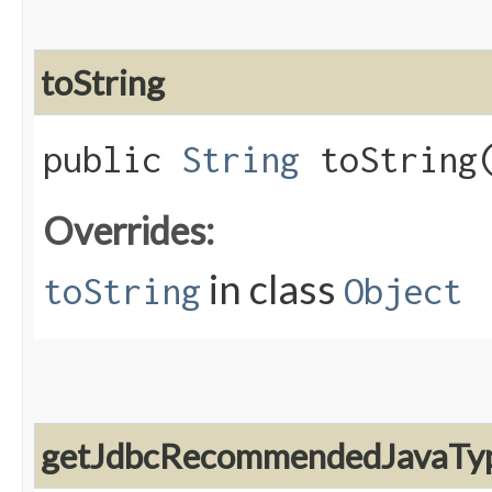
toString
public
String
toString
Overrides:
in class
toString
Object
getJdbcRecommendedJavaTy