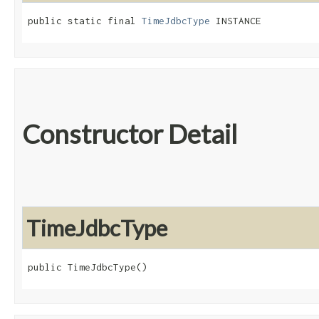
public static final 
TimeJdbcType
 INSTANCE
Constructor Detail
TimeJdbcType
public TimeJdbcType()