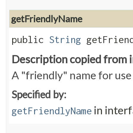
getFriendlyName
public
String
getFriend
Description copied from 
A "friendly" name for use 
Specified by:
in inter
getFriendlyName