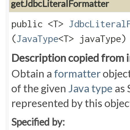
getJdbcLiteralFormatter
public <T>
JdbcLiteral
(
JavaType
<T> javaType)
Description copied from 
Obtain a
formatter
object
of the given
Java type
as 
represented by this objec
Specified by: