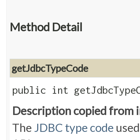
Method Detail
getJdbcTypeCode
public int getJdbcType
Description copied from 
The
JDBC type code
used