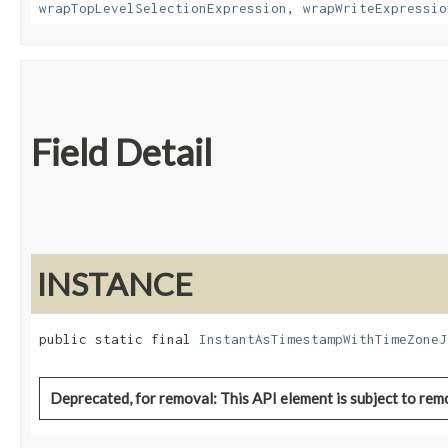
wrapTopLevelSelectionExpression
,
wrapWriteExpressio
Field Detail
INSTANCE
public static final 
InstantAsTimestampWithTimeZoneJ
Deprecated, for removal: This API element is subject to remo