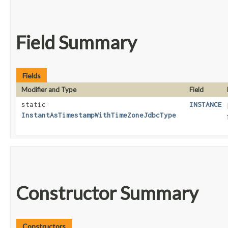
Field Summary
Fields
Modifier and Type
Field
static
INSTANCE
InstantAsTimestampWithTimeZoneJdbcType
Constructor Summary
Constructors