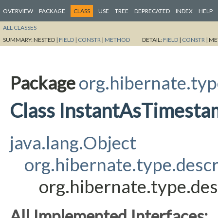
OVERVIEW
PACKAGE
CLASS
USE
TREE
DEPRECATED
INDEX
HELP
ALL CLASSES
SUMMARY:
NESTED |
FIELD
|
CONSTR
|
METHOD
DETAIL:
FIELD
|
CONSTR
|
ME
Package
org.hibernate.typ
Class InstantAsTimes
java.lang.Object
org.hibernate.type.des
org.hibernate.type.d
All Implemented Interfaces: