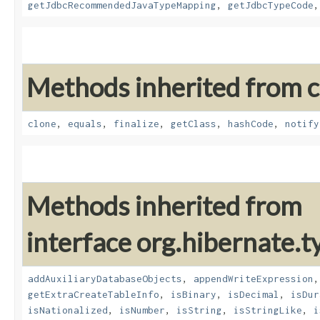
getJdbcRecommendedJavaTypeMapping
,
getJdbcTypeCode
Methods inherited from cl
clone
,
equals
,
finalize
,
getClass
,
hashCode
,
notify
Methods inherited from
interface org.hibernate.t
addAuxiliaryDatabaseObjects
,
appendWriteExpression
getExtraCreateTableInfo
,
isBinary
,
isDecimal
,
isDur
isNationalized
,
isNumber
,
isString
,
isStringLike
,
i