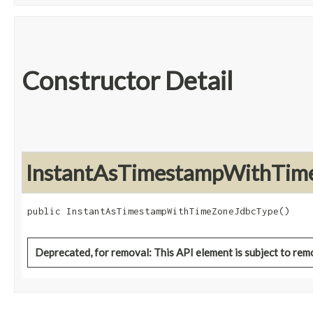
Constructor Detail
InstantAsTimestampWithTim
public InstantAsTimestampWithTimeZoneJdbcType()
Deprecated, for removal: This API element is subject to remo