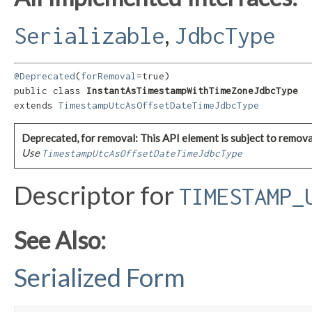
,
Serializable
JdbcType
@Deprecated
(
forRemoval
=true)

public class 
InstantAsTimestampWithTimeZoneJdbcType
extends 
TimestampUtcAsOffsetDateTimeJdbcType
Deprecated, for removal: This API element is subject to removal
Use
TimestampUtcAsOffsetDateTimeJdbcType
Descriptor for
TIMESTAMP_
See Also:
Serialized Form