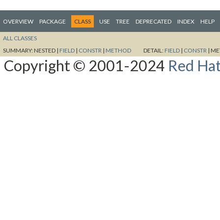
OVERVIEW
PACKAGE
CLASS
USE
TREE
DEPRECATED
INDEX
HELP
ALL CLASSES
SUMMARY:
NESTED |
FIELD
|
CONSTR
|
METHOD
DETAIL:
FIELD
|
CONSTR
|
ME
Copyright © 2001-2024
Red Hat,