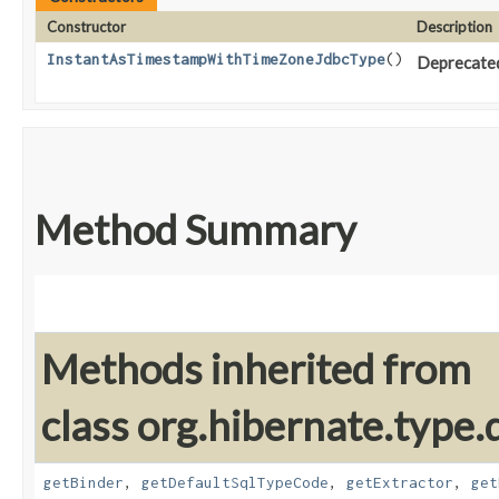
Constructor
Description
InstantAsTimestampWithTimeZoneJdbcType
()
Deprecated,
Method Summary
Methods inherited from
class org.hibernate.type.d
getBinder
,
getDefaultSqlTypeCode
,
getExtractor
,
get