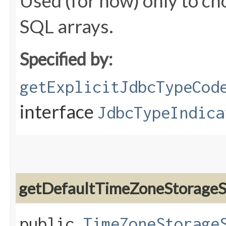
Used (for now) only to ch
SQL arrays.
Specified by:
getExplicitJdbcTypeCod
interface
JdbcTypeIndica
getDefaultTimeZoneStorageS
public
TimeZoneStorage