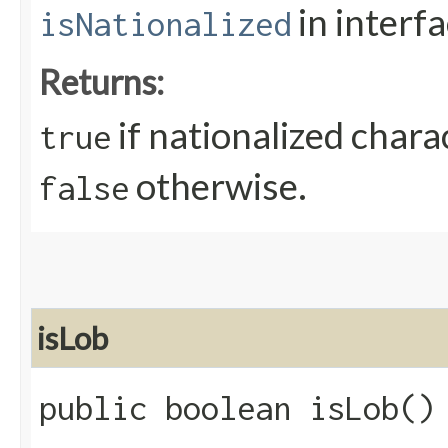
in interf
isNationalized
Returns:
if nationalized chara
true
otherwise.
false
isLob
public boolean isLob()