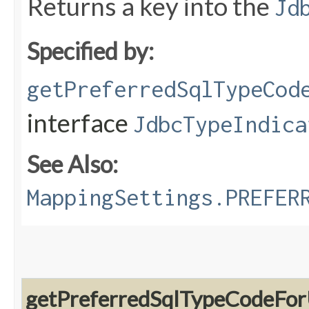
Returns a key into the
Jd
Specified by:
getPreferredSqlTypeCod
interface
JdbcTypeIndica
See Also:
MappingSettings.PREFER
getPreferredSqlTypeCodeFor