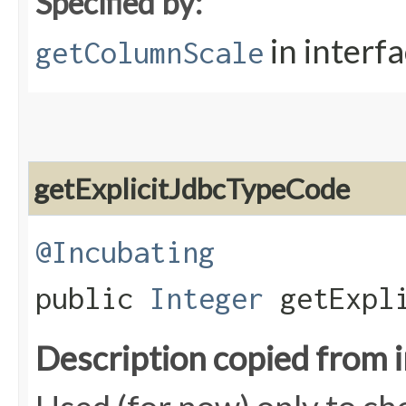
Specified by:
in interf
getColumnScale
getExplicitJdbcTypeCode
@Incubating
public
Integer
getExpli
Description copied from 