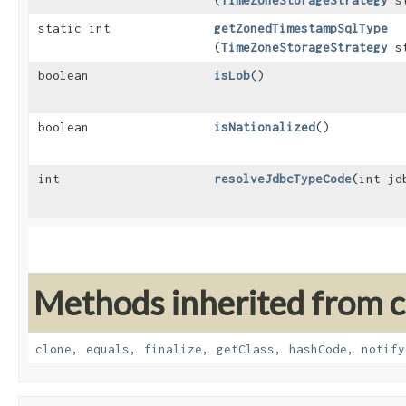
(
TimeZoneStorageStrategy
st
static int
getZonedTimestampSqlType
(
TimeZoneStorageStrategy
st
boolean
isLob
()
boolean
isNationalized
()
int
resolveJdbcTypeCode
​(int j
Methods inherited from cl
clone
,
equals
,
finalize
,
getClass
,
hashCode
,
notify