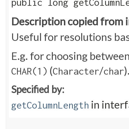
public long getColumnL
Description copied from 
Useful for resolutions ba
E.g. for choosing betwee
(
/
)
CHAR(1)
Character
char
Specified by:
in inter
getColumnLength