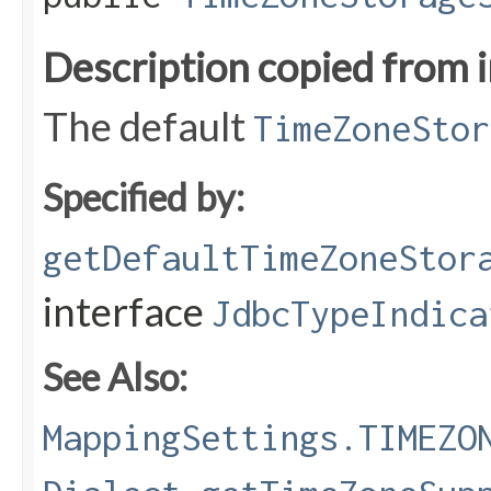
Description copied from 
The default
TimeZoneStor
Specified by:
getDefaultTimeZoneStor
interface
JdbcTypeIndica
See Also:
MappingSettings.TIMEZO