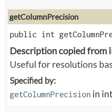
getColumnPrecision
public int getColumnPr
Description copied from 
Useful for resolutions ba
Specified by:
in in
getColumnPrecision