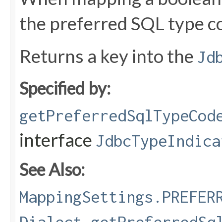
the preferred SQL type c
Returns a key into the
Jd
Specified by:
getPreferredSqlTypeCod
interface
JdbcTypeIndica
See Also:
MappingSettings.PREFER