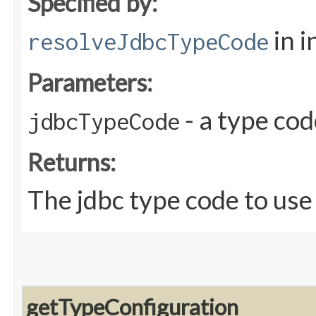
Specified by:
in i
resolveJdbcTypeCode
Parameters:
- a type co
jdbcTypeCode
Returns:
The jdbc type code to use
getTypeConfiguration