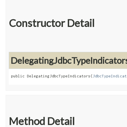
Constructor Detail
DelegatingJdbcTypeIndicator
public DelegatingJdbcTypeIndicators​(
JdbcTypeIndicat
Method Detail