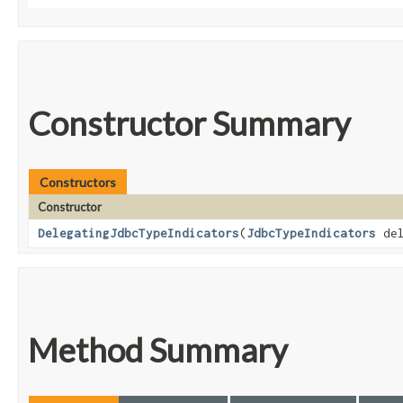
Constructor Summary
Constructors
Constructor
DelegatingJdbcTypeIndicators
​(
JdbcTypeIndicators
del
Method Summary