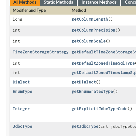
All Methods
Static Methods
Instance Methods
Conc
Modifier and Type
Method
long
getColumnLength
()
int
getColumnPrecision
()
int
getColumnScale
()
TimeZoneStorageStrategy
getDefaultTimeZoneStorageS
int
getDefaultZonedTimeSqlType
int
getDefaultZonedTimestampSq
Dialect
getDialect
()
EnumType
getEnumeratedType
()
Integer
getExplicitJdbcTypeCode
()
JdbcType
getJdbcType
​(int jdbcTypeCo