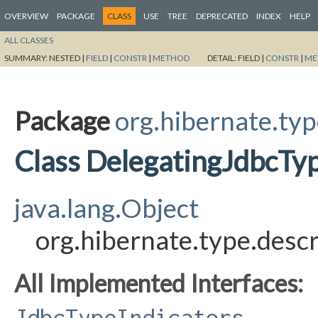
OVERVIEW
PACKAGE
CLASS
USE
TREE
DEPRECATED
INDEX
HELP
ALL CLASSES
SUMMARY:
NESTED |
FIELD
|
CONSTR
|
METHOD
DETAIL:
FIELD |
CONSTR
|
ME
Package
org.hibernate.typ
Class DelegatingJdbcTyp
java.lang.Object
org.hibernate.type.desc
All Implemented Interfaces:
JdbcTypeIndicators