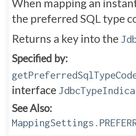
When mapping an instant 
the preferred SQL type c
Returns a key into the
Jd
Specified by:
getPreferredSqlTypeCod
interface
JdbcTypeIndica
See Also:
MappingSettings.PREFER