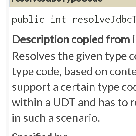
public int resolveJdbcT
Description copied from 
Resolves the given type c
type code, based on cont
support a certain type cod
within a UDT and has to r
in such a scenario.