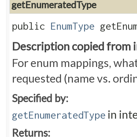
getEnumeratedType
public
EnumType
getEnum
Description copied from 
For enum mappings, what 
requested (name vs. ordin
Specified by:
in int
getEnumeratedType
Returns: