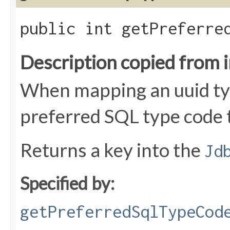
public int getPreferre
Description copied from 
When mapping an uuid typ
preferred SQL type code 
Returns a key into the
Jd
Specified by:
getPreferredSqlTypeCod