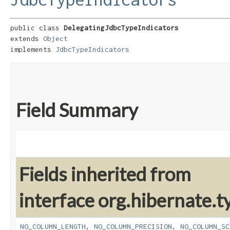
public class 
DelegatingJdbcTypeIndicators
extends 
Object
implements 
JdbcTypeIndicators
Field Summary
Fields inherited from
interface org.hibernate.t
NO_COLUMN_LENGTH
,
NO_COLUMN_PRECISION
,
NO_COLUMN_SC