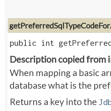
getPreferredSqlTypeCodeFor
public int getPreferre
Description copied from 
When mapping a basic arra
database what is the pre
Returns a key into the
Jd