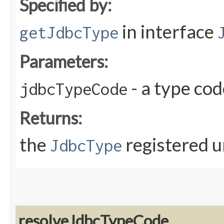
Specified by:
in interface
getJdbcType
Parameters:
- a type co
jdbcTypeCode
Returns:
the
registered u
JdbcType
resolveJdbcTypeCode