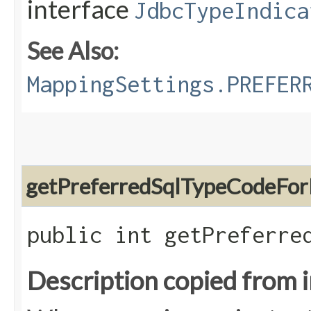
interface
JdbcTypeIndica
See Also:
MappingSettings.PREFER
getPreferredSqlTypeCodeFor
public int getPreferre
Description copied from 