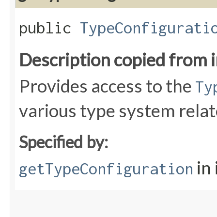
public
TypeConfigurati
Description copied from 
Provides access to the
Ty
various type system relat
Specified by:
in
getTypeConfiguration