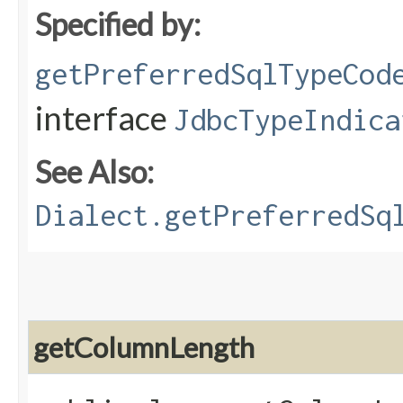
Specified by:
getPreferredSqlTypeCod
interface
JdbcTypeIndica
See Also:
Dialect.getPreferredSq
getColumnLength