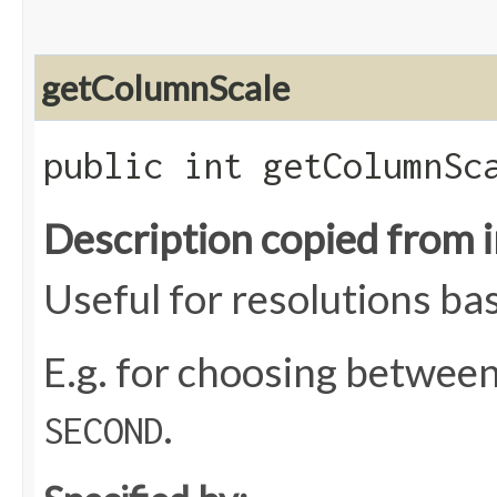
getColumnScale
public int getColumnSc
Description copied from 
Useful for resolutions ba
E.g. for choosing betwee
.
SECOND