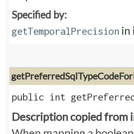
Specified by:
in
getTemporalPrecision
getPreferredSqlTypeCodeFor
public int getPreferre
Description copied from 
When mapping a boolean t