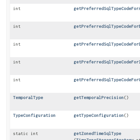
int
getPreferredSqlTypeCodeFor
int
getPreferredSqlTypeCodeFor
int
getPreferredSqlTypeCodeFor
int
getPreferredSqlTypeCodeFor
int
getPreferredSqlTypeCodeFor
TemporalType
getTemporalPrecision
()
TypeConfiguration
getTypeConfiguration
()
static int
getZonedTimeSqlType