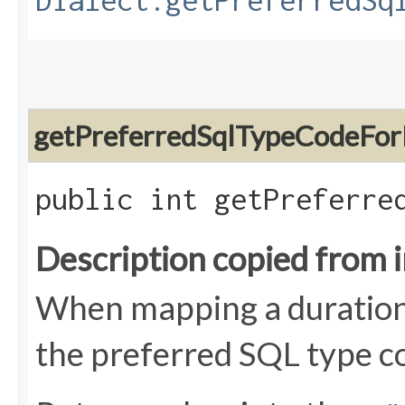
Dialect.getPreferredSq
getPreferredSqlTypeCodeFor
public int getPreferre
Description copied from 
When mapping a duration 
the preferred SQL type c