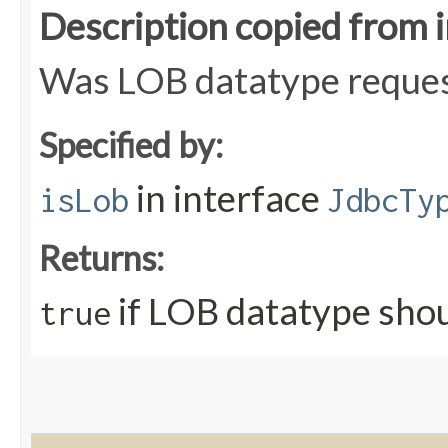
Description copied from 
Was LOB datatype request
Specified by:
in interface
isLob
JdbcTy
Returns:
if LOB datatype shou
true