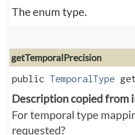
The enum type.
getTemporalPrecision
public
TemporalType
get
Description copied from 
For temporal type mappin
requested?