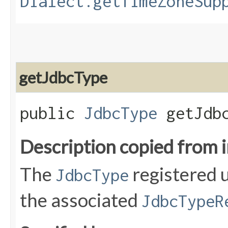
Dialect.getTimeZoneSup
getJdbcType
public
JdbcType
getJdbc
Description copied from 
The
registered 
JdbcType
the associated
JdbcTypeR