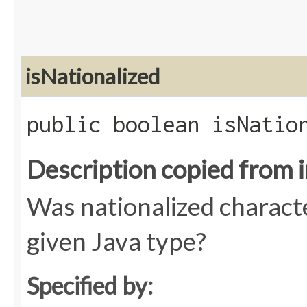
isNationalized
public boolean isNatio
Description copied from 
Was nationalized charact
given Java type?
Specified by: