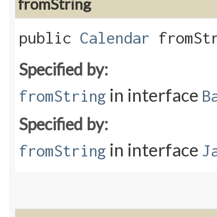
fromString
public
Calendar
fromStr
Specified by:
in interface
fromString
B
Specified by:
in interface
fromString
J