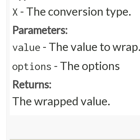
- The conversion type.
X
Parameters:
- The value to wrap
value
- The options
options
Returns:
The wrapped value.