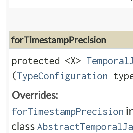
forTimestampPrecision
protected <X>
Temporal
(
TypeConfiguration
type
Overrides:
i
forTimestampPrecision
class
AbstractTemporalJ