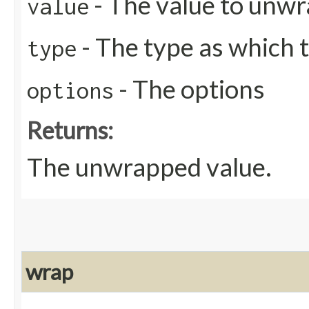
- The value to unw
value
- The type as which 
type
- The options
options
Returns:
The unwrapped value.
wrap