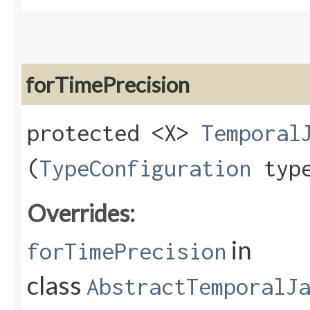
forTimePrecision
protected <X>
Temporal
(
TypeConfiguration
type
Overrides:
in
forTimePrecision
class
AbstractTemporalJ