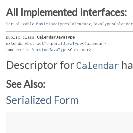
All Implemented Interfaces:
,
,
Serializable
BasicJavaType
<
Calendar
>
JavaType
<
Calendar
public class 
CalendarJavaType
extends 
AbstractTemporalJavaType
<
Calendar
>

implements 
VersionJavaType
<
Calendar
>
Descriptor for
ha
Calendar
See Also:
Serialized Form