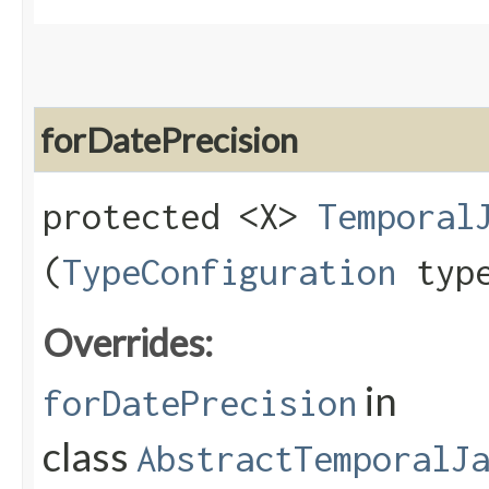
forDatePrecision
protected <X>
Temporal
(
TypeConfiguration
type
Overrides:
in
forDatePrecision
class
AbstractTemporalJ