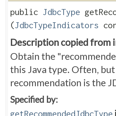
public
JdbcType
getReco
(
JdbcTypeIndicators
con
Description copied from 
Obtain the "recommend
this Java type. Often, but
recommendation is the JD
Specified by:
getRecommendedJdbcType