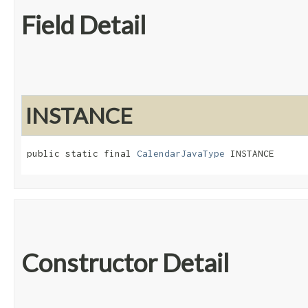
Field Detail
INSTANCE
public static final 
CalendarJavaType
 INSTANCE
Constructor Detail