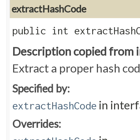
extractHashCode
public int extractHashC
Description copied from 
Extract a proper hash cod
Specified by:
in inter
extractHashCode
Overrides: