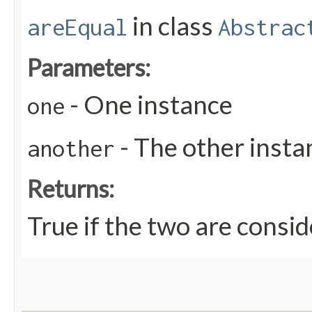
in class
areEqual
Abstrac
Parameters:
- One instance
one
- The other insta
another
Returns:
True if the two are consid