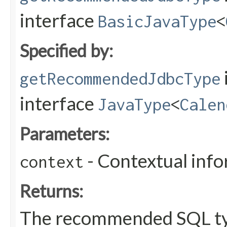
interface
BasicJavaType
<
Specified by:
getRecommendedJdbcType
interface
JavaType
<
Calen
Parameters:
- Contextual inf
context
Returns:
The recommended SQL ty