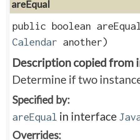
areEqual
public boolean areEqual
Calendar
another)
Description copied from 
Determine if two instance
Specified by:
in interface
areEqual
Jav
Overrides: