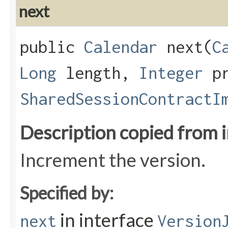
next
public
Calendar
next​(
C
Long
length,
Integer
pr
SharedSessionContractI
Description copied from 
Increment the version.
Specified by:
in interface
next
Version