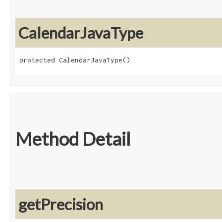
CalendarJavaType
protected CalendarJavaType()
Method Detail
getPrecision