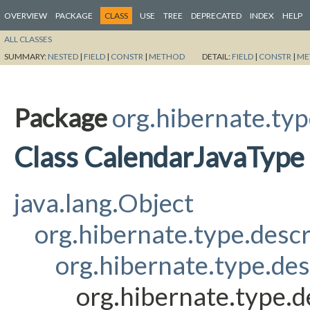
OVERVIEW
PACKAGE
CLASS
USE
TREE
DEPRECATED
INDEX
HELP
ALL CLASSES
SUMMARY:
NESTED
|
FIELD
|
CONSTR
|
METHOD
DETAIL:
FIELD
|
CONSTR
|
ME
Package
org.hibernate.typ
Class CalendarJavaType
java.lang.Object
org.hibernate.type.desc
org.hibernate.type.de
org.hibernate.type.d