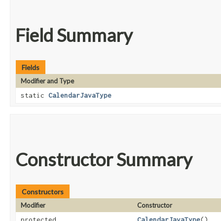
Field Summary
Fields
Modifier and Type
static
CalendarJavaType
Constructor Summary
Constructors
Modifier
Constructor
protected
CalendarJavaType
()