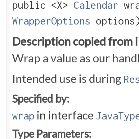
public <X>
Calendar
wra
WrapperOptions
options
Description copied from 
Wrap a value as our handl
Intended use is during
Re
Specified by:
in interface
wrap
JavaTyp
Type Parameters: