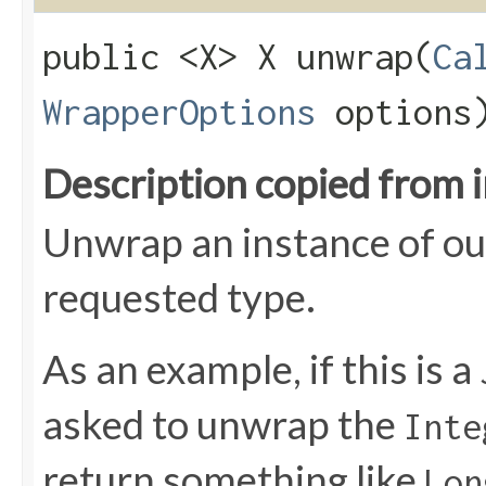
public <X> X unwrap​(
Ca
WrapperOptions
options
Description copied from 
Unwrap an instance of ou
requested type.
As an example, if this is a
asked to unwrap the
Inte
return something like
Lon