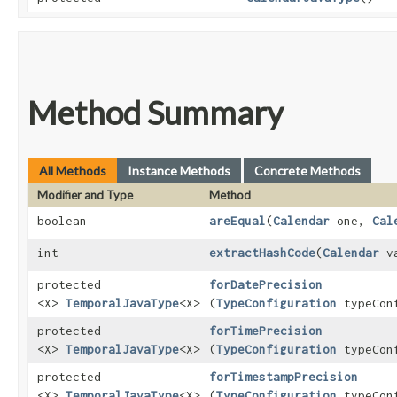
Method Summary
All Methods
Instance Methods
Concrete Methods
Modifier and Type
Method
boolean
areEqual
​(
Calendar
one,
Cal
int
extractHashCode
​(
Calendar
va
protected
forDatePrecision
<X>
TemporalJavaType
<X>
(
TypeConfiguration
typeConf
protected
forTimePrecision
<X>
TemporalJavaType
<X>
(
TypeConfiguration
typeConf
protected
forTimestampPrecision
<X>
TemporalJavaType
<X>
(
TypeConfiguration
typeConf