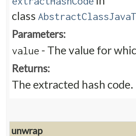
in
extractHashCode
class
AbstractClassJava
Parameters:
- The value for whic
value
Returns:
The extracted hash code.
unwrap