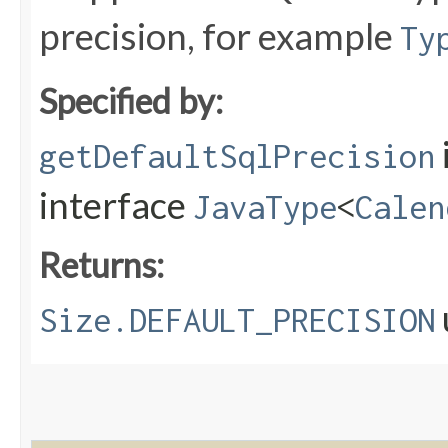
precision, for example
Ty
Specified by:
getDefaultSqlPrecision
interface
JavaType
<
Calen
Returns:
Size.DEFAULT_PRECISION