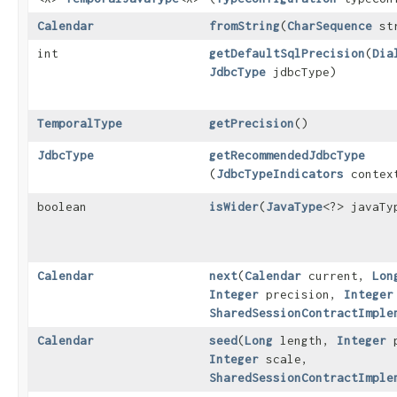
Calendar
fromString
​(
CharSequence
str
int
getDefaultSqlPrecision
​(
Dia
JdbcType
jdbcType)
TemporalType
getPrecision
()
JdbcType
getRecommendedJdbcType
(
JdbcTypeIndicators
contex
boolean
isWider
​(
JavaType
<?> javaTy
Calendar
next
​(
Calendar
current,
Lon
Integer
precision,
Integer
SharedSessionContractImple
Calendar
seed
​(
Long
length,
Integer
p
Integer
scale,
SharedSessionContractImple