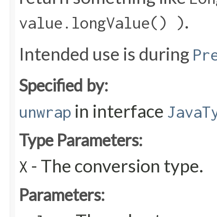
.
value.longValue() )
Intended use is during
Pr
Specified by:
in interface
unwrap
JavaT
Type Parameters:
- The conversion type.
X
Parameters: