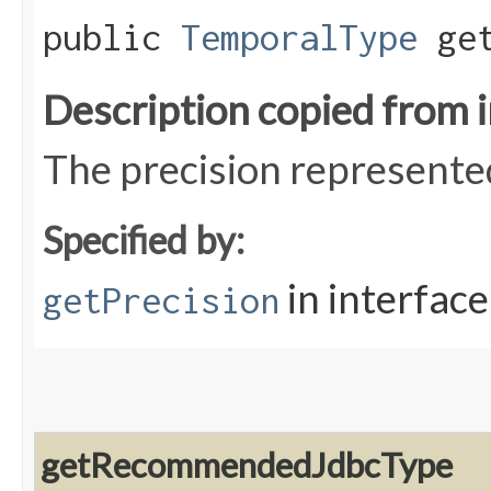
public
TemporalType
get
Description copied from 
The precision represented
Specified by:
in interfac
getPrecision
getRecommendedJdbcType