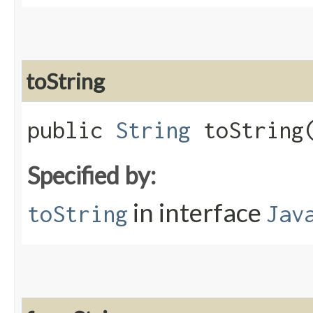
toString
public
String
toString​
Specified by:
in interface
toString
Jav