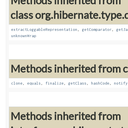
Methods inherited from
class org.hibernate.type.d
extractLoggableRepresentation
,
getComparator
,
getJa
unknownWrap
Methods inherited from cl
clone
,
equals
,
finalize
,
getClass
,
hashCode
,
notify
Methods inherited from