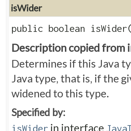
isWider
public boolean isWider​
Description copied from 
Determines if this Java ty
Java type, that is, if the 
widened to this type.
Specified by:
in interface
isWider
Java