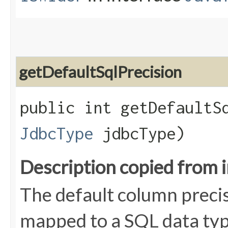
getDefaultSqlPrecision
public int getDefaultSq
JdbcType
jdbcType)
Description copied from 
The default column precis
mapped to a SQL data typ