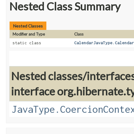
Nested Class Summary
Nested Classes
Modifier and Type
Class
static class
CalendarJavaType.Calendar
Nested classes/interface
interface org.hibernate.t
JavaType.CoercionConte