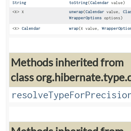
String
toString
​(
Calendar
value)
<X> X
unwrap
​(
Calendar
value,
Cla
WrapperOptions
options)
<X>
Calendar
wrap
​(X value,
WrapperOptio
Methods inherited from
class org.hibernate.type.d
resolveTypeForPrecisio