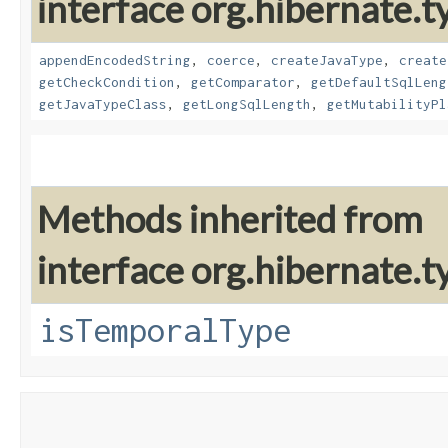
interface org.hibernate.t
appendEncodedString
,
coerce
,
createJavaType
,
create
getCheckCondition
,
getComparator
,
getDefaultSqlLeng
getJavaTypeClass
,
getLongSqlLength
,
getMutabilityPl
Methods inherited from
interface org.hibernate.ty
isTemporalType