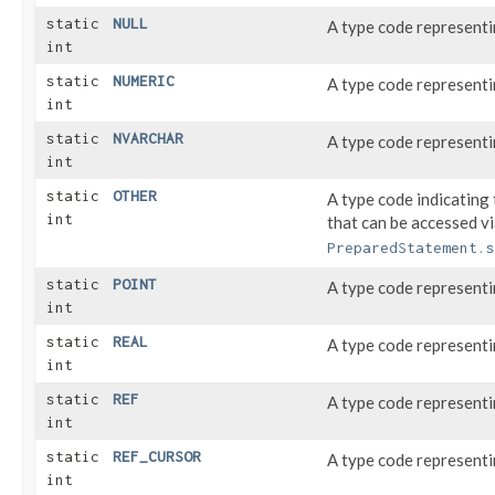
static
NULL
A type code represent
int
static
NUMERIC
A type code represent
int
static
NVARCHAR
A type code represent
int
static
OTHER
A type code indicating 
int
that can be accessed v
PreparedStatement.s
static
POINT
A type code represent
int
static
REAL
A type code represent
int
static
REF
A type code represent
int
static
REF_CURSOR
A type code represent
int