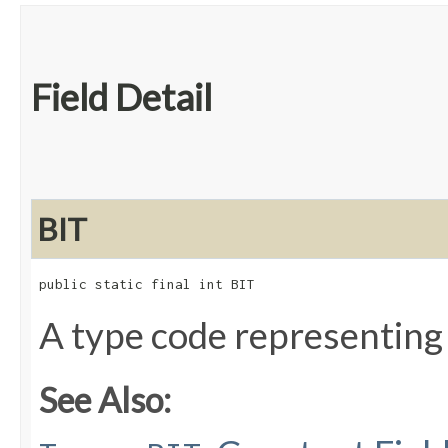
Field Detail
BIT
public static final int BIT
A type code representing
See Also: