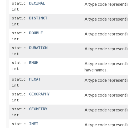
static
DECIMAL
A type code represent
int
static
DISTINCT
A type code represent
int
static
DOUBLE
A type code represent
int
static
DURATION
A type code representi
int
static
ENUM
A type code represent
int
have names.
static
FLOAT
A type code represent
int
static
GEOGRAPHY
A type code represent
int
static
GEOMETRY
A type code represent
int
static
INET
A type code represent