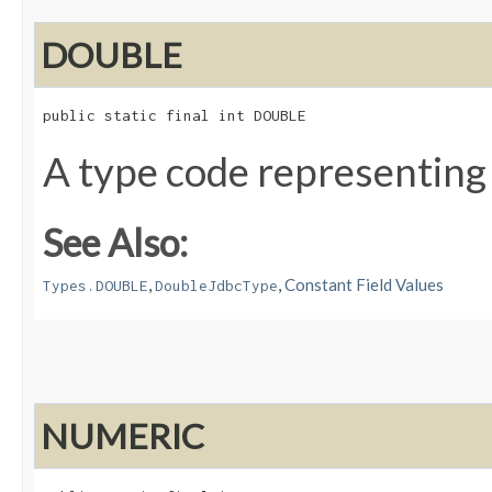
DOUBLE
public static final int DOUBLE
A type code representing
See Also:
,
,
Constant Field Values
Types.DOUBLE
DoubleJdbcType
NUMERIC