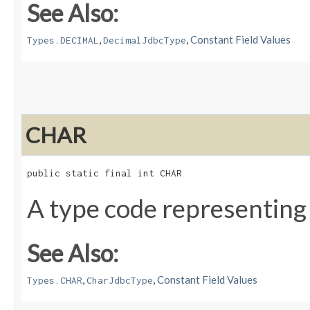
See Also:
,
,
Constant Field Values
Types.DECIMAL
DecimalJdbcType
CHAR
public static final int CHAR
A type code representing
See Also:
,
,
Constant Field Values
Types.CHAR
CharJdbcType