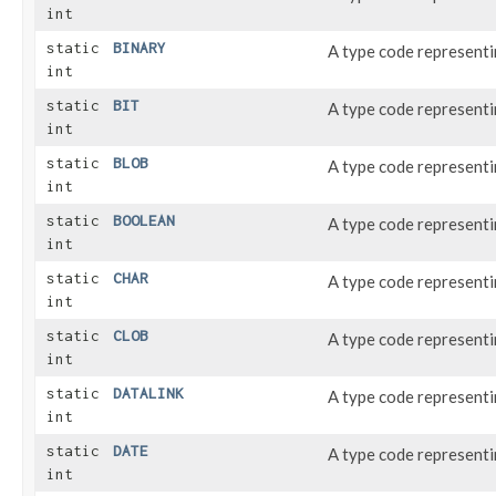
int
static
BINARY
A type code represent
int
static
BIT
A type code represent
int
static
BLOB
A type code represent
int
static
BOOLEAN
A type code represent
int
static
CHAR
A type code represent
int
static
CLOB
A type code represent
int
static
DATALINK
A type code represent
int
static
DATE
A type code represent
int