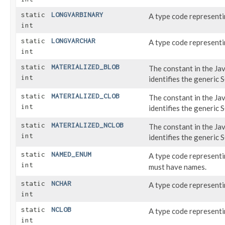
static
LONGVARBINARY
A type code represent
int
static
LONGVARCHAR
A type code represent
int
static
MATERIALIZED_BLOB
The constant in the Ja
int
identifies the generic
static
MATERIALIZED_CLOB
The constant in the Ja
int
identifies the generic
static
MATERIALIZED_NCLOB
The constant in the Ja
int
identifies the generic
static
NAMED_ENUM
A type code represent
int
must have names.
static
NCHAR
A type code represent
int
static
NCLOB
A type code represent
int