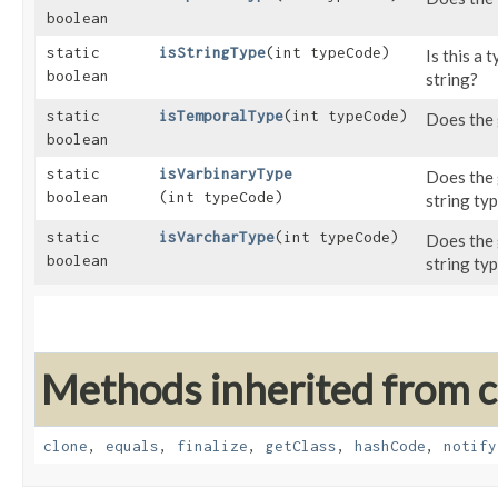
boolean
static
isStringType
​(int typeCode)
Is this a 
boolean
string?
static
isTemporalType
​(int typeCode)
Does the 
boolean
static
isVarbinaryType
Does the 
boolean
(int typeCode)
string ty
static
isVarcharType
​(int typeCode)
Does the 
boolean
string ty
Methods inherited from cl
clone
,
equals
,
finalize
,
getClass
,
hashCode
,
notify