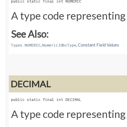
public static final int NUMERIC
A type code representing
See Also:
,
,
Constant Field Values
Types.NUMERIC
NumericJdbcType
DECIMAL
public static final int DECIMAL
A type code representing