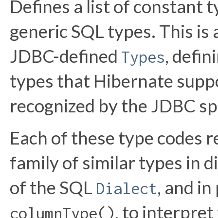
Defines a list of constant 
generic SQL types. This is
JDBC-defined
, defin
Types
types that Hibernate supp
recognized by the JDBC spe
Each of these type codes r
family of similar types in d
of the SQL
, and in
Dialect
, to interpre
columnType()