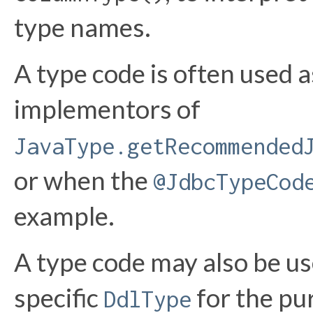
type names.
A type code is often used a
implementors of
JavaType.getRecommended
or when the
@JdbcTypeCod
example.
A type code may also be use
specific
for the pu
DdlType