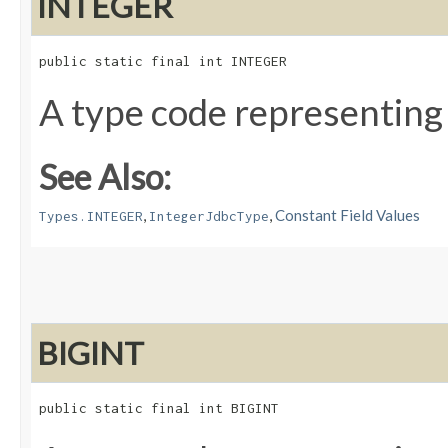
INTEGER
public static final int INTEGER
A type code representing
See Also:
,
,
Constant Field Values
Types.INTEGER
IntegerJdbcType
BIGINT
public static final int BIGINT