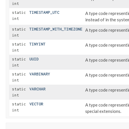
int
static
TIMESTAMP_UTC
A type code represent
int
instead of in the syste
static
TIMESTAMP_WITH_TIMEZONE
A type code represent
int
static
TINYINT
A type code represent
int
static
UUID
A type code represent
int
static
VARBINARY
A type code represent
int
static
VARCHAR
A type code represent
int
static
VECTOR
A type code represent
int
special extensions.