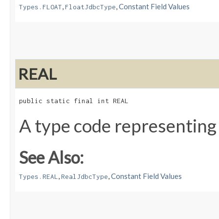
,
,
Constant Field Values
Types.FLOAT
FloatJdbcType
REAL
public static final int REAL
A type code representing
See Also:
,
,
Constant Field Values
Types.REAL
RealJdbcType