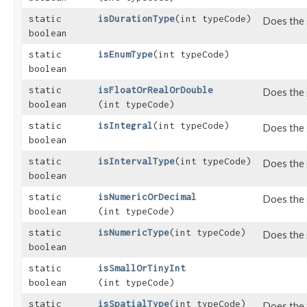
static
isDurationType
​(int typeCode)
Does the 
boolean
static
isEnumType
​(int typeCode)
boolean
static
isFloatOrRealOrDouble
Does the 
boolean
(int typeCode)
static
isIntegral
​(int typeCode)
Does the 
boolean
static
isIntervalType
​(int typeCode)
Does the 
boolean
static
isNumericOrDecimal
Does the 
boolean
(int typeCode)
static
isNumericType
​(int typeCode)
Does the 
boolean
static
isSmallOrTinyInt
boolean
(int typeCode)
static
isSpatialType
​(int typeCode)
Does the 