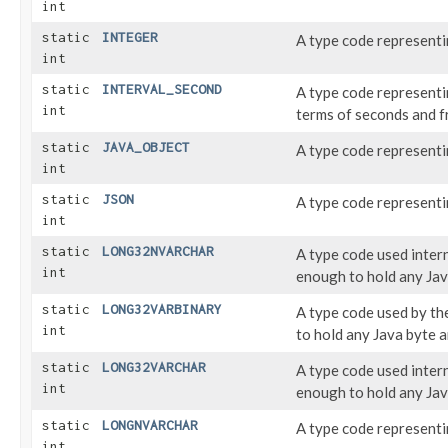
int
static
INTEGER
A type code represent
int
static
INTERVAL_SECOND
A type code represent
int
terms of seconds and f
static
JAVA_OBJECT
A type code represent
int
static
JSON
A type code represent
int
static
LONG32NVARCHAR
A type code used inter
int
enough to hold any Jav
static
LONG32VARBINARY
A type code used by t
int
to hold any Java byte a
static
LONG32VARCHAR
A type code used inter
int
enough to hold any Jav
static
LONGNVARCHAR
A type code represent
int