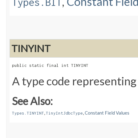
,
Constant Fiel
Types.BIT
TINYINT
public static final int TINYINT
A type code representing
See Also:
,
,
Constant Field Values
Types.TINYINT
TinyIntJdbcType