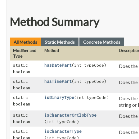
Method Summary
All Methods
Static Methods
Concrete Methods
Modifier and
Method
Descriptio
Type
static
hasDatePart
​(int typeCode)
Does the 
boolean
static
hasTimePart
​(int typeCode)
Does the 
boolean
static
isBinaryType
​(int typeCode)
Does the 
boolean
string or
static
isCharacterOrClobType
Does the 
boolean
(int typeCode)
static
isCharacterType
Does the 
boolean
(int typeCode)