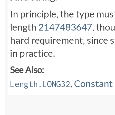
In principle, the type mu
length
2147483647
, tho
hard requirement, since s
in practice.
See Also:
,
Constant 
Length.LONG32