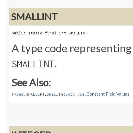
SMALLINT
public static final int SMALLINT
A type code representing
.
SMALLINT
See Also:
,
,
Constant Field Values
Types.SMALLINT
SmallIntJdbcType