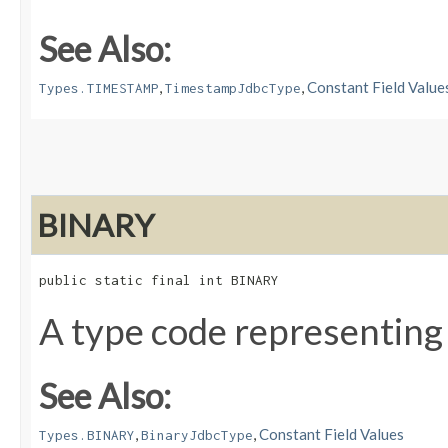
See Also:
,
,
Constant Field Value
Types.TIMESTAMP
TimestampJdbcType
BINARY
public static final int BINARY
A type code representing
See Also:
,
,
Constant Field Values
Types.BINARY
BinaryJdbcType