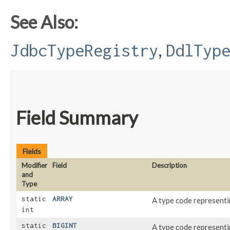
See Also:
,
JdbcTypeRegistry
DdlTyp
Field Summary
Fields
Modifier
Field
Description
and
Type
static
ARRAY
A type code represent
int
static
BIGINT
A type code represent