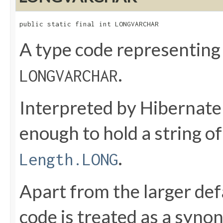
public static final int LONGVARCHAR
A type code representing
.
LONGVARCHAR
Interpreted by Hibernate
enough to hold a string 
.
Length.LONG
Apart from the larger def
code is treated as a syno