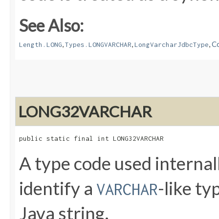
See Also:
,
,
,
Co
Length.LONG
Types.LONGVARCHAR
LongVarcharJdbcType
LONG32VARCHAR
public static final int LONG32VARCHAR
A type code used internal
identify a
-like t
VARCHAR
Java string.