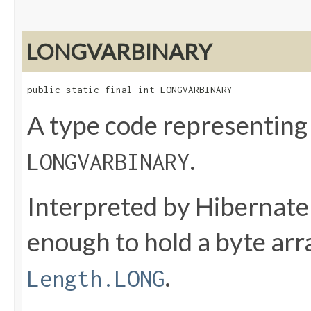
LONGVARBINARY
public static final int LONGVARBINARY
A type code representing
.
LONGVARBINARY
Interpreted by Hibernate
enough to hold a byte ar
.
Length.LONG