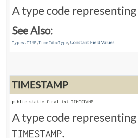
A type code representing
See Also:
,
,
Constant Field Values
Types.TIME
TimeJdbcType
TIMESTAMP
public static final int TIMESTAMP
A type code representing
.
TIMESTAMP