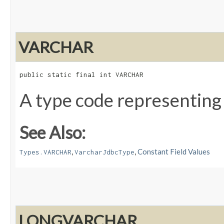
VARCHAR
public static final int VARCHAR
A type code representing
See Also:
,
,
Constant Field Values
Types.VARCHAR
VarcharJdbcType
LONGVARCHAR