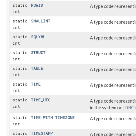
static
ROWID
A type code represent
int
static
SMALLINT
A type code represent
int
static
SQLXML
A type code represent
int
static
STRUCT
A type code represent
int
static
TABLE
A type code representi
int
static
TIME
A type code represent
int
static
TIME_UTC
A type code represent
int
in the system or
JDBC
static
TIME_WITH_TIMEZONE
A type code representi
int
static
TIMESTAMP
A type code represent