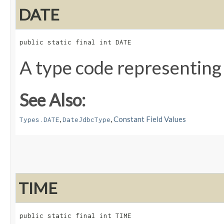
DATE
public static final int DATE
A type code representing
See Also:
,
,
Constant Field Values
Types.DATE
DateJdbcType
TIME
public static final int TIME