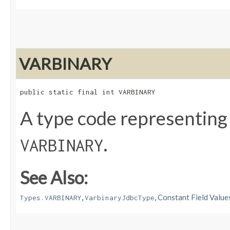
VARBINARY
public static final int VARBINARY
A type code representing
.
VARBINARY
See Also:
,
,
Constant Field Value
Types.VARBINARY
VarbinaryJdbcType