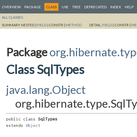
OVERVIEW
PACKAGE
CLASS
USE
TREE
DEPRECATED
INDEX
HELP
ALL CLASSES
SUMMARY:
NESTED |
FIELD
|
CONSTR |
METHOD
DETAIL:
FIELD
|
CONSTR |
ME
Package
org.hibernate.ty
Class SqlTypes
java.lang.Object
org.hibernate.type.SqlT
public class 
SqlTypes
extends 
Object