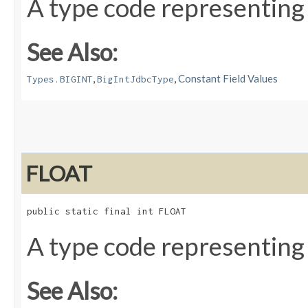
A type code representing
See Also:
,
,
Constant Field Values
Types.BIGINT
BigIntJdbcType
FLOAT
public static final int FLOAT
A type code representing
See Also: