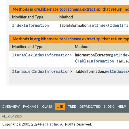
Methods in
org.hibernate.tool.schema.extract.spi
that return
In
Modifier and Type
Method
IndexInformation
TableInformation.
getIndex
​(
Identifi
Methods in
org.hibernate.tool.schema.extract.spi
that return ty
Modifier and Type
Method
Iterable
<
IndexInformation
>
InformationExtractor.
getInde
(
TableInformation
tableI
Iterable
<
IndexInformation
>
TableInformation.
getIndexes
OVERVIEW
PACKAGE
CLASS
USE
TREE
DEPRECATED
INDEX
HELP
ALL CLASSES
Copyright © 2001-2024
Red Hat, Inc.
All Rights Reserved.