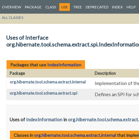
OVERVIEW
PACKAGE
CLASS
USE
TREE
DEPRECATED
INDEX
HELP
ALL CLASSES
Uses of Interface
org.hibernate.tool.schema.extract.spi.IndexInformatio
Packages that use
IndexInformation
Package
Description
org.hibernate.tool.schema.extract.internal
Implementation of th
org.hibernate.tool.schema.extract.spi
Defines an SPI for s
Uses of
IndexInformation
in
org.hibernate.tool.schema.extract.
Classes in
org.hibernate.tool.schema.extract.internal
that imple