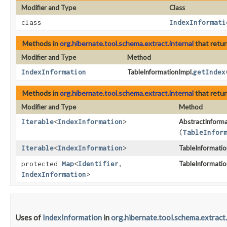
Modifier and Type
Class
class
IndexInformati
Methods in
org.hibernate.tool.schema.extract.internal
that retu
Modifier and Type
Method
IndexInformation
TableInformationImpl.
getIndex
Methods in
org.hibernate.tool.schema.extract.internal
that retu
Modifier and Type
Method
Iterable
<
IndexInformation
>
AbstractInforma
(
TableInfor
Iterable
<
IndexInformation
>
TableInformatio
protected
Map
<
Identifier
,​
TableInformatio
IndexInformation
>
Uses of
IndexInformation
in
org.hibernate.tool.schema.extract.