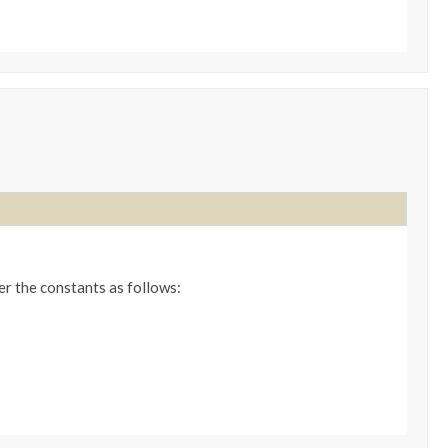
er the constants as follows: