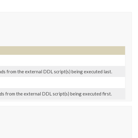
s from the external DDL script(s) being executed last.
 from the external DDL script(s) being executed first.