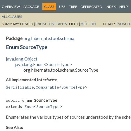
OVERVIEW
PACKAGE
CLASS
USE
TREE
DEPRECATED
INDEX
HELP
ALL CLASSES
SUMMARY:
NESTED |
ENUM CONSTANTS
|
FIELD |
METHOD
DETAIL:
ENUM C
Package
org.hibernate.tool.schema
Enum SourceType
java.lang.Object
java.lang.Enum
<
SourceType
>
org.hibernate.tool.schema.SourceType
All Implemented Interfaces:
,
Serializable
Comparable
<
SourceType
>
public enum 
SourceType
extends 
Enum
<
SourceType
>
Enumerates the various types of sources understood by the sch
See Also: