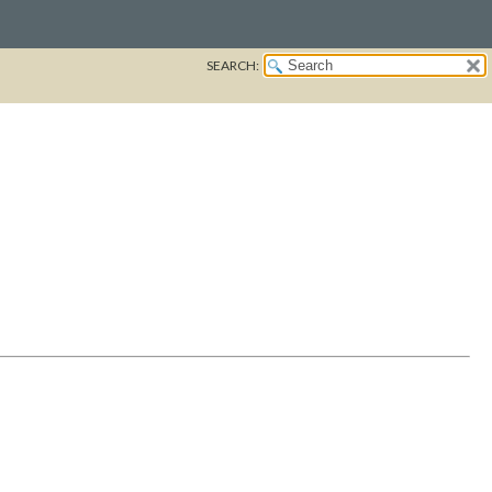
SEARCH: