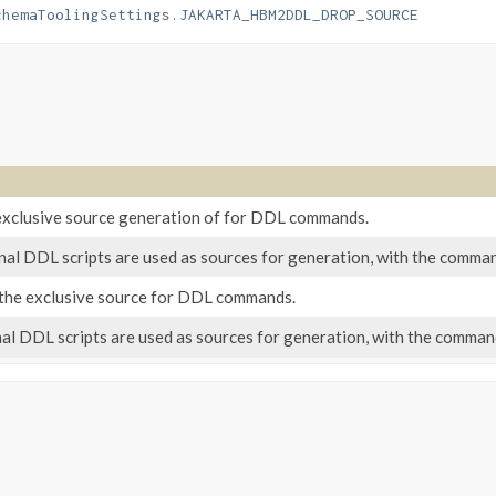
chemaToolingSettings.JAKARTA_HBM2DDL_DROP_SOURCE
exclusive source generation of for DDL commands.
l DDL scripts are used as sources for generation, with the command
s the exclusive source for DDL commands.
 DDL scripts are used as sources for generation, with the commands