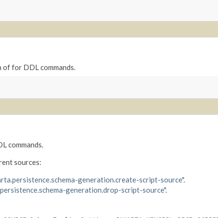
n of for DDL commands.
 DDL commands.
rent sources:
arta.persistence.schema-generation.create-script-source"
.
.persistence.schema-generation.drop-script-source"
.