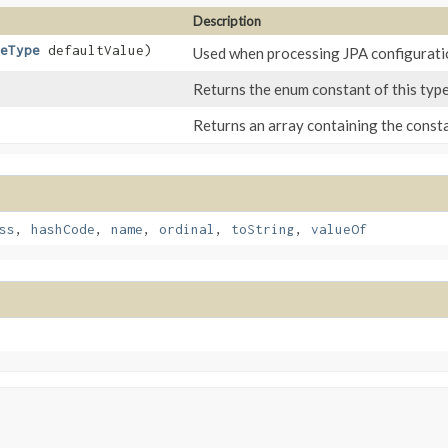
Description
eType
defaultValue)
Used when processing JPA configuratio
Returns the enum constant of this type
Returns an array containing the constan
ss
,
hashCode
,
name
,
ordinal
,
toString
,
valueOf