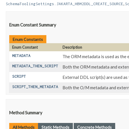
,
SchemaToolingSettings.JAKARTA_HBM2DDL_CREATE_SOURCE
S
Enum Constant Summary
Enum Constants
Enum Constant
Description
METADATA
The ORM metadata is used as the 
METADATA_THEN_SCRIPT
Both the ORM metadata and externa
SCRIPT
External DDL script(s) are used a
SCRIPT_THEN_METADATA
Both the O/M metadata and external
Method Summary
All Methods
Static Methods
Concrete Methods