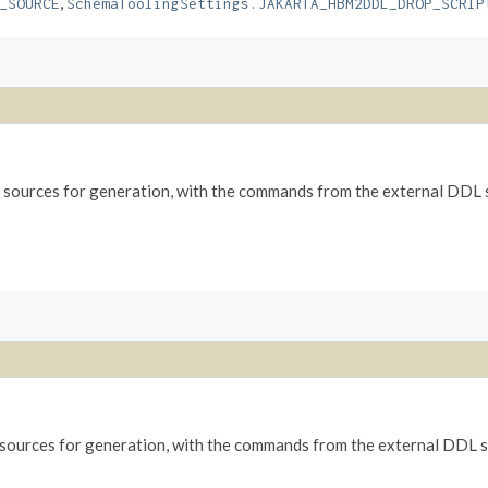
,
_SOURCE
SchemaToolingSettings.JAKARTA_HBM2DDL_DROP_SCRIP
sources for generation, with the commands from the external DDL sc
ources for generation, with the commands from the external DDL scr