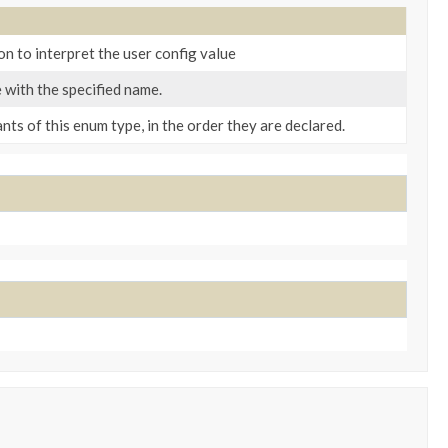
n to interpret the user config value
 with the specified name.
ts of this enum type, in the order they are declared.