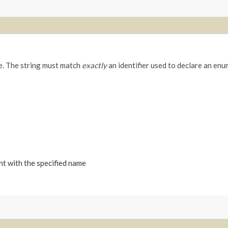
me. The string must match
exactly
an identifier used to declare an enu
nt with the specified name