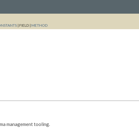
ONSTANTS
|
FIELD |
METHOD
ema management tooling.