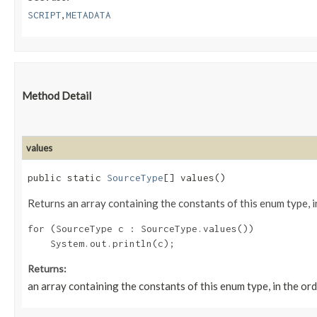
,
SCRIPT
METADATA
Method Detail
values
public static
SourceType
[] values()
Returns an array containing the constants of this enum type, i
for (SourceType c : SourceType.values())

Returns:
an array containing the constants of this enum type, in the or