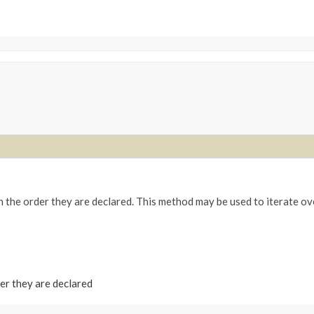
n the order they are declared. This method may be used to iterate ov
der they are declared