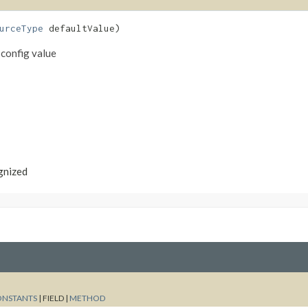
urceType
defaultValue)
 config value
ognized
ONSTANTS
|
FIELD |
METHOD