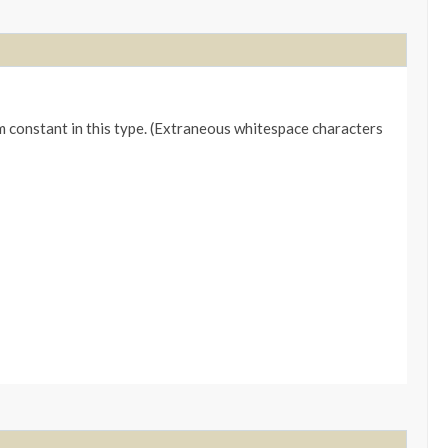
m constant in this type. (Extraneous whitespace characters