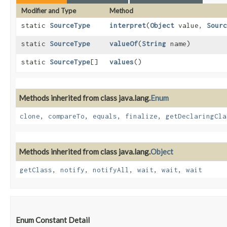
Modifier and Type
Method
static
SourceType
interpret
​(
Object
value,
Sourc
static
SourceType
valueOf
​(
String
name)
static
SourceType
[]
values
()
Methods inherited from class java.lang.
Enum
clone
,
compareTo
,
equals
,
finalize
,
getDeclaringCla
Methods inherited from class java.lang.
Object
getClass
,
notify
,
notifyAll
,
wait
,
wait
,
wait
Enum Constant Detail