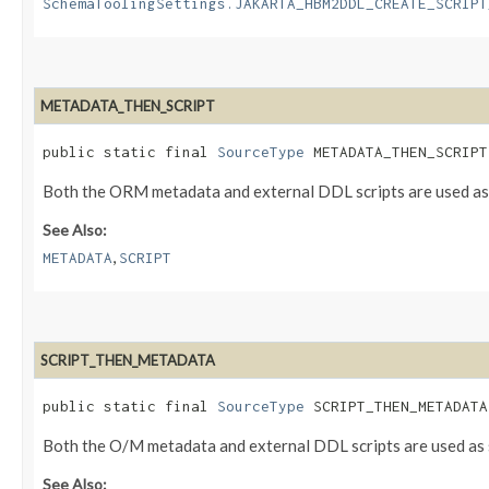
SchemaToolingSettings.JAKARTA_HBM2DDL_CREATE_SCRIPT
METADATA_THEN_SCRIPT
public static final 
SourceType
 METADATA_THEN_SCRIPT
Both the ORM metadata and external DDL scripts are used as 
See Also:
,
METADATA
SCRIPT
SCRIPT_THEN_METADATA
public static final 
SourceType
 SCRIPT_THEN_METADATA
Both the O/M metadata and external DDL scripts are used as s
See Also: