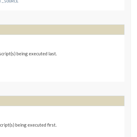
T_SOURCE
ript(s) being executed last.
ipt(s) being executed first.