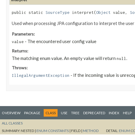
public static
SourceType
interpret​(
Object
value,
So
Used when processing JPA configuration to interpret the user
Parameters:
- The encountered user config value
value
Returns:
The matching enum value. An empty value will return
.
null
Throws:
- If the incoming value is unrec
IllegalArgumentException
OVERVIEW
PACKAGE
CLASS
USE
TREE
DEPRECATED
INDEX
HELP
ALL CLASSES
SUMMARY:
NESTED |
ENUM CONSTANTS
|
FIELD |
METHOD
DETAIL:
ENUM C