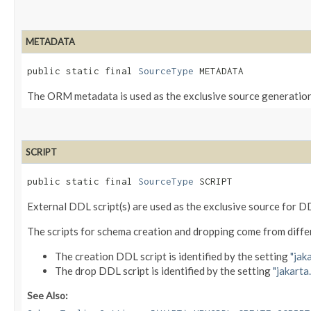
METADATA
public static final 
SourceType
 METADATA
The ORM metadata is used as the exclusive source generatio
SCRIPT
public static final 
SourceType
 SCRIPT
External DDL script(s) are used as the exclusive source for
The scripts for schema creation and dropping come from diffe
The creation DDL script is identified by the setting
"jak
The drop DDL script is identified by the setting
"jakarta
See Also: