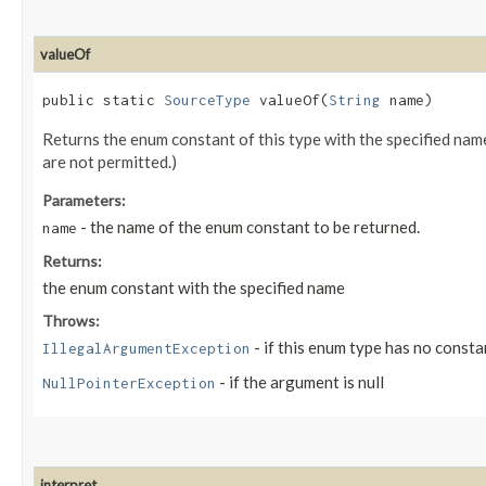
valueOf
public static
SourceType
valueOf​(
String
name)
Returns the enum constant of this type with the specified na
are not permitted.)
Parameters:
- the name of the enum constant to be returned.
name
Returns:
the enum constant with the specified name
Throws:
- if this enum type has no consta
IllegalArgumentException
- if the argument is null
NullPointerException
interpret