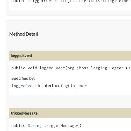
public TriggerOnPrefixLogListener​(
Set
<
String
> expec
Method Detail
loggedEvent
public void loggedEvent​(org.jboss.logging.Logger.L
Specified by:
in interface
loggedEvent
LogListener
triggerMessage
public
String
triggerMessage()