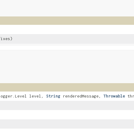
fixes)
.Logger.Level level,
String
renderedMessage,
Throwable
thr