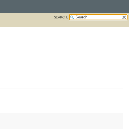
SEARCH: