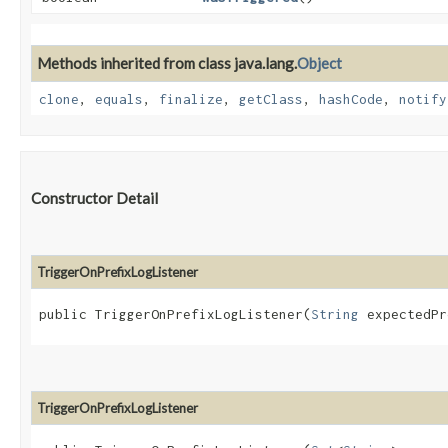
Methods inherited from class java.lang.
Object
clone
,
equals
,
finalize
,
getClass
,
hashCode
,
notify
Constructor Detail
TriggerOnPrefixLogListener
public TriggerOnPrefixLogListener​(
String
 expectedPr
TriggerOnPrefixLogListener