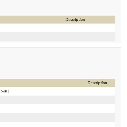
Description
Description
own)