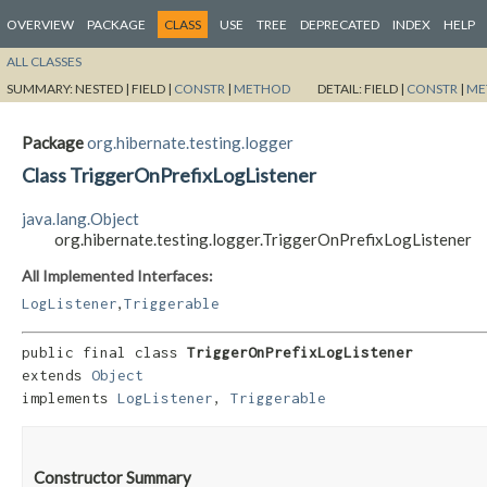
OVERVIEW
PACKAGE
CLASS
USE
TREE
DEPRECATED
INDEX
HELP
ALL CLASSES
SUMMARY:
NESTED |
FIELD |
CONSTR
|
METHOD
DETAIL:
FIELD |
CONSTR
|
ME
Package
org.hibernate.testing.logger
Class TriggerOnPrefixLogListener
java.lang.Object
org.hibernate.testing.logger.TriggerOnPrefixLogListener
All Implemented Interfaces:
,
LogListener
Triggerable
public final class 
TriggerOnPrefixLogListener
extends 
Object
implements 
LogListener
, 
Triggerable
Constructor Summary