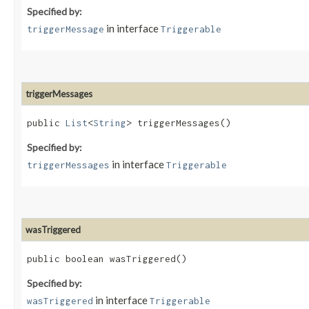
Specified by:
in interface
triggerMessage
Triggerable
triggerMessages
public
List
<
String
> triggerMessages()
Specified by:
in interface
triggerMessages
Triggerable
wasTriggered
public boolean wasTriggered()
Specified by:
in interface
wasTriggered
Triggerable