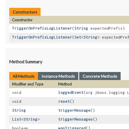
Constructors
Constructor
TriggerOnPrefixLogListener
​(
String
expectedPrefix)
TriggerOnPrefixLogListener
​(
Set
<
String
> expectedPre
Method Summary
All Methods
Instance Methods
Concrete Methods
Modifier and Type
Method
void
loggedEvent
​(org.jboss.logging
void
reset
()
String
triggerMessage
()
List
<
String
>
triggerMessages
()
boolean
wasTriggered
()