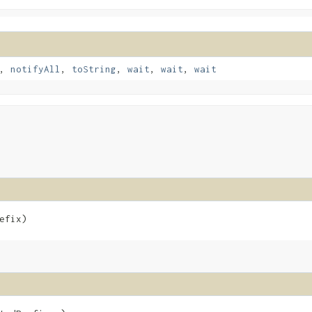
,
notifyAll
,
toString
,
wait
,
wait
,
wait
efix)