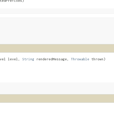
tedPrefixes)
evel level,
String
renderedMessage,
Throwable
thrown)