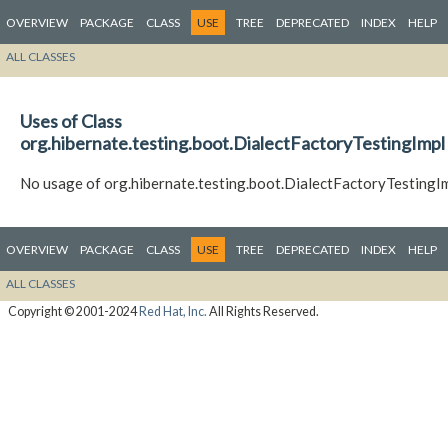
OVERVIEW
PACKAGE
CLASS
USE
TREE
DEPRECATED
INDEX
HELP
ALL CLASSES
Uses of Class
org.hibernate.testing.boot.DialectFactoryTestingImpl
No usage of org.hibernate.testing.boot.DialectFactoryTestingI
OVERVIEW
PACKAGE
CLASS
USE
TREE
DEPRECATED
INDEX
HELP
ALL CLASSES
Copyright © 2001-2024
Red Hat, Inc.
All Rights Reserved.