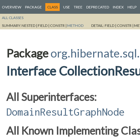
OVERVIEW
PACKAGE
CLASS
USE
TREE
DEPRECATED
INDEX
HELP
ALL CLASSES
SUMMARY:
NESTED |
FIELD |
CONSTR |
METHOD
DETAIL:
FIELD |
CONSTR |
ME
Package
org.hibernate.sql.
Interface CollectionRe
All Superinterfaces:
DomainResultGraphNode
All Known Implementing Clas