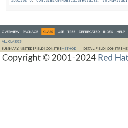
appliesTo
,
containsAnyNonScalarResults
,
getNavigabl
OVERVIEW
PACKAGE
CLASS
USE
TREE
DEPRECATED
INDEX
HELP
ALL CLASSES
SUMMARY:
NESTED |
FIELD |
CONSTR |
METHOD
DETAIL:
FIELD |
CONSTR |
ME
Copyright © 2001-2024
Red Hat,