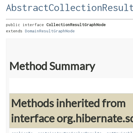
AbstractCollectionResul
public interface 
CollectionResultGraphNode
extends 
DomainResultGraphNode
Method Summary
Methods inherited from
interface org.hibernate.sq