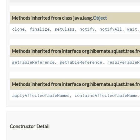
Methods inherited from class java.lang.
Object
clone
,
finalize
,
getClass
,
notify
,
notifyAll
,
wait
Methods inherited from interface org.hibernate.sql.ast.tree.f
getTableReference
,
getTableReference
,
resolveTableR
Methods inherited from interface org.hibernate.sql.ast.tree.fr
applyAffectedTableNames
,
containsAffectedTableName
Constructor Detail