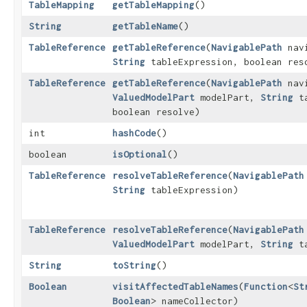
TableMapping
getTableMapping
()
String
getTableName
()
TableReference
getTableReference
​(
NavigablePath
navi
String
tableExpression, boolean res
TableReference
getTableReference
​(
NavigablePath
navi
ValuedModelPart
modelPart,
String
ta
boolean resolve)
int
hashCode
()
boolean
isOptional
()
TableReference
resolveTableReference
​(
NavigablePath
String
tableExpression)
TableReference
resolveTableReference
​(
NavigablePath
ValuedModelPart
modelPart,
String
ta
String
toString
()
Boolean
visitAffectedTableNames
​(
Function
<
St
Boolean
> nameCollector)