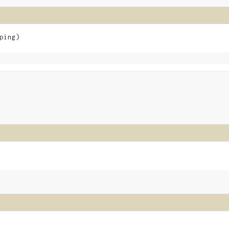
ping)