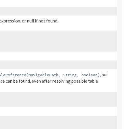
xpression, or null if not found.
, but
bleReference(NavigablePath, String, boolean)
nce can be found, even after resolving possible table