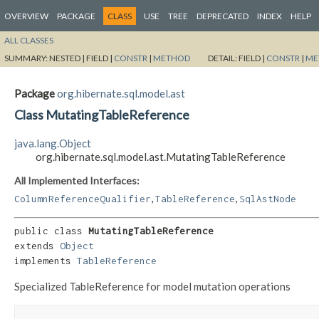
OVERVIEW
PACKAGE
CLASS
USE
TREE
DEPRECATED
INDEX
HELP
ALL CLASSES
SUMMARY:
NESTED |
FIELD |
CONSTR
|
METHOD
DETAIL:
FIELD |
CONSTR
|
ME
Package
org.hibernate.sql.model.ast
Class MutatingTableReference
java.lang.Object
org.hibernate.sql.model.ast.MutatingTableReference
All Implemented Interfaces:
,
,
ColumnReferenceQualifier
TableReference
SqlAstNode
public class 
MutatingTableReference
extends 
Object
implements 
TableReference
Specialized TableReference for model mutation operations