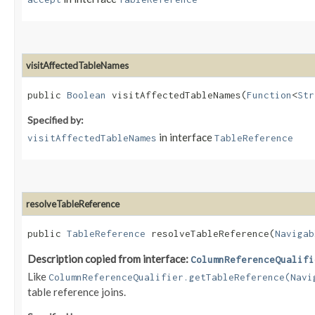
visitAffectedTableNames
public
Boolean
visitAffectedTableNames​(
Function
<
Str
Specified by:
in interface
visitAffectedTableNames
TableReference
resolveTableReference
public
TableReference
resolveTableReference​(
Navigab
Description copied from interface:
ColumnReferenceQualifi
Like
ColumnReferenceQualifier.getTableReference(Navi
table reference joins.