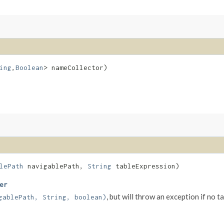
ing
,​
Boolean
> nameCollector)
lePath
navigablePath,
String
tableExpression)
er
, but will throw an exception if no 
gablePath, String, boolean)