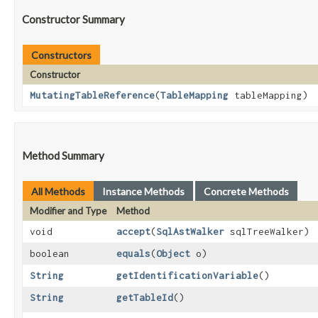
Constructor Summary
Constructors
Constructor
MutatingTableReference
​(
TableMapping
tableMapping)
Method Summary
All Methods
Instance Methods
Concrete Methods
Modifier and Type
Method
void
accept
​(
SqlAstWalker
sqlTreeWalker)
boolean
equals
​(
Object
o)
String
getIdentificationVariable
()
String
getTableId
()