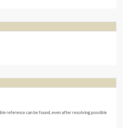
table reference can be found, even after resolving possible