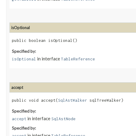
isOptional
public boolean isOptional()
Specified by:
in interface
isOptional
TableReference
accept
public void accept​(
SqlAstWalker
sqlTreeWalker)
Specified by:
in interface
accept
SqlAstNode
Specified by:
in interface
accept
TableReference