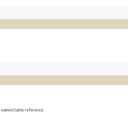
 a named table reference.