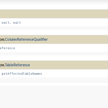
,
wait
,
wait
rom.
ColumnReferenceQualifier
eference
om.
TableReference
,
getAffectedTableNames