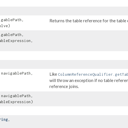
gablePath,
Returns the table reference for the table e
olve)
gablePath,
bleExpression,
navigablePath,
Like
ColumnReferenceQualifier.getTa
will throw an exception if no table refere
reference joins.
navigablePath,
bleExpression)
ring
,​