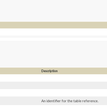
Description
An identifier for the table reference.