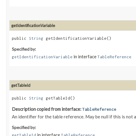
getIdentificationVariable
public
String
getIdentificationVariable()
Specified by:
in interface
getIdentificationVariable
TableReference
getTableId
public
String
getTableId()
Description copied from interface:
TableReference
An identifier for the table reference. May be null if this is not
Specified by:
in interface
getTableId
TableReference