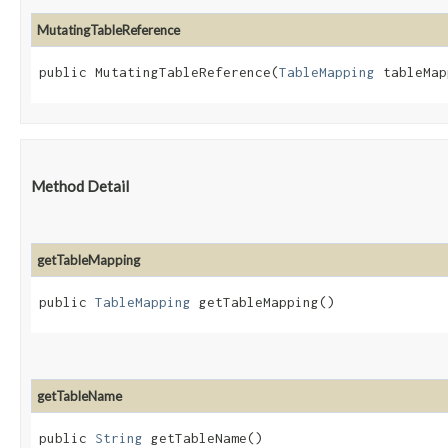
MutatingTableReference
public MutatingTableReference​(
TableMapping
 tableMap
Method Detail
getTableMapping
public
TableMapping
getTableMapping()
getTableName
public
String
getTableName()