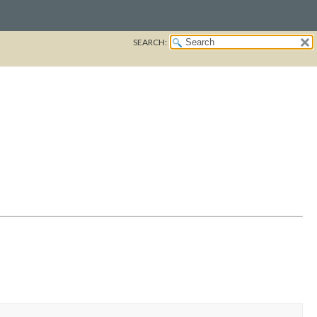
SEARCH: