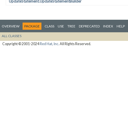
UpdateStatement.UpdateStatementBuilder
OVERVIEW
PACKAGE
CLASS
USE
TREE
DEPRECATED
INDEX
HELP
ALL CLASSES
Copyright © 2001-2024
Red Hat, Inc.
All Rights Reserved.