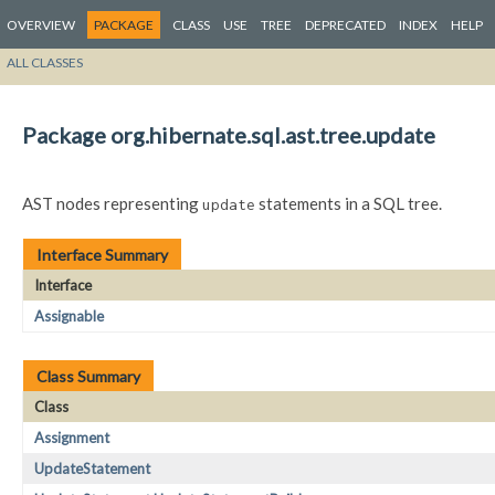
OVERVIEW
PACKAGE
CLASS
USE
TREE
DEPRECATED
INDEX
HELP
ALL CLASSES
Package org.hibernate.sql.ast.tree.update
AST nodes representing
statements in a SQL tree.
update
Interface Summary
Interface
Assignable
Class Summary
Class
Assignment
UpdateStatement