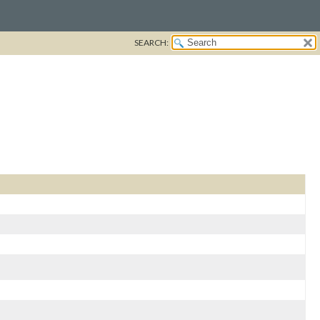
SEARCH: