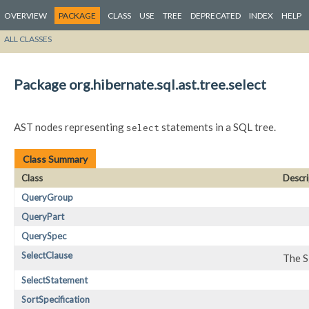
OVERVIEW
PACKAGE
CLASS
USE
TREE
DEPRECATED
INDEX
HELP
ALL CLASSES
Package org.hibernate.sql.ast.tree.select
AST nodes representing
statements in a SQL tree.
select
Class Summary
Class
Descri
QueryGroup
QueryPart
QuerySpec
SelectClause
The S
SelectStatement
SortSpecification