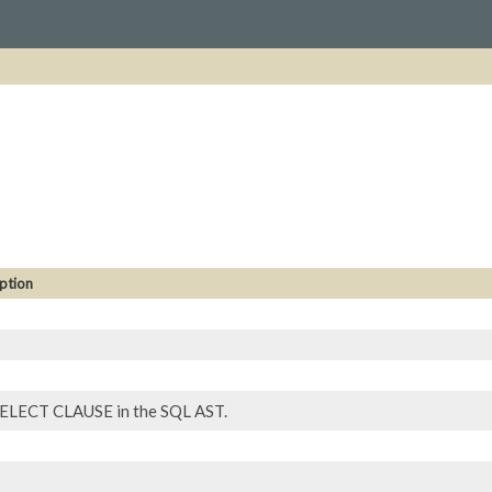
ption
ELECT CLAUSE in the SQL AST.