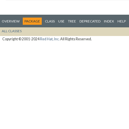
OVERVIEW
PACKAGE
CLASS
USE
TREE
DEPRECATED
INDEX
HELP
ALL CLASSES
Copyright © 2001-2024
Red Hat, Inc.
All Rights Reserved.