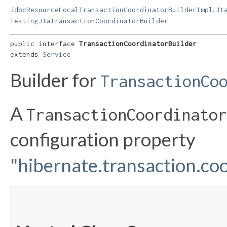
,
JdbcResourceLocalTransactionCoordinatorBuilderImpl
Jt
TestingJtaTransactionCoordinatorBuilder
public interface 
TransactionCoordinatorBuilder
extends 
Service
Builder for
TransactionCo
A
TransactionCoordinator
configuration property
"hibernate.transaction.coo