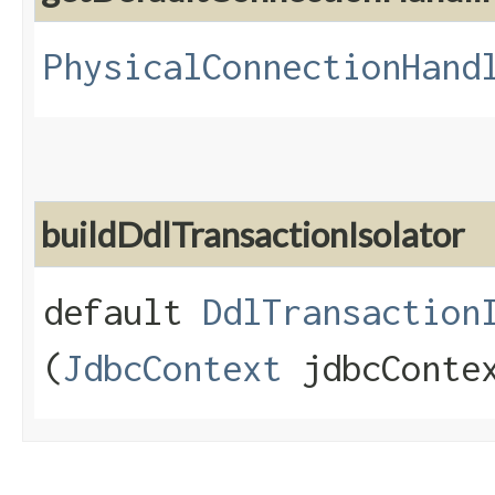
PhysicalConnectionHand
buildDdlTransactionIsolator
default
DdlTransaction
(
JdbcContext
jdbcConte