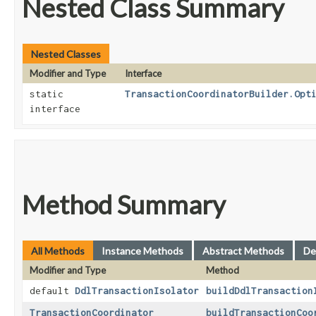
Nested Class Summary
Nested Classes
Modifier and Type
Interface
static
TransactionCoordinatorBuilder.Opt
interface
Method Summary
All Methods
Instance Methods
Abstract Methods
De
Modifier and Type
Method
default
DdlTransactionIsolator
buildDdlTransaction
TransactionCoordinator
buildTransactionCoo