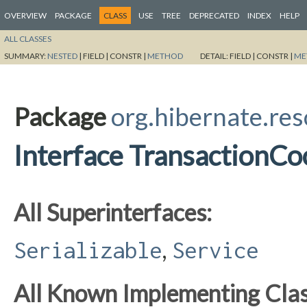
OVERVIEW
PACKAGE
CLASS
USE
TREE
DEPRECATED
INDEX
HELP
ALL CLASSES
SUMMARY:
NESTED
|
FIELD |
CONSTR |
METHOD
DETAIL:
FIELD |
CONSTR |
ME
Package
org.hibernate.res
Interface TransactionCo
All Superinterfaces:
,
Serializable
Service
All Known Implementing Clas