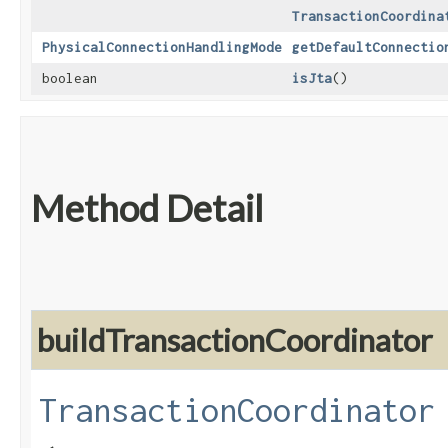
TransactionCoordina
PhysicalConnectionHandlingMode
getDefaultConnectio
boolean
isJta
()
Method Detail
buildTransactionCoordinator
TransactionCoordinator