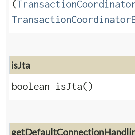
(
TransactionCoordinato
TransactionCoordinator
isJta
boolean isJta()
getDefaultConnectionHandl