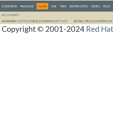
OVERVIEW
PACKAGE
CLASS
USE
TREE
DEPRECATED
INDEX
HELP
ALL CLASSES
SUMMARY:
NESTED
|
FIELD |
CONSTR |
METHOD
DETAIL:
FIELD |
CONSTR |
ME
Copyright © 2001-2024
Red Hat,