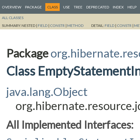
OVERVIEW
PACKAGE
CLASS
USE
TREE
DEPRECATED
INDEX
HELP
ALL CLASSES
SUMMARY:
NESTED |
FIELD
|
CONSTR
|
METHOD
DETAIL:
FIELD
|
CONSTR
|
ME
Package
org.hibernate.res
Class EmptyStatementIn
java.lang.Object
org.hibernate.resource.
All Implemented Interfaces: