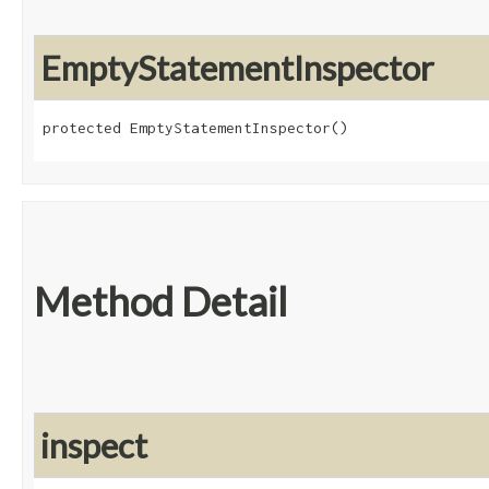
EmptyStatementInspector
protected EmptyStatementInspector()
Method Detail
inspect