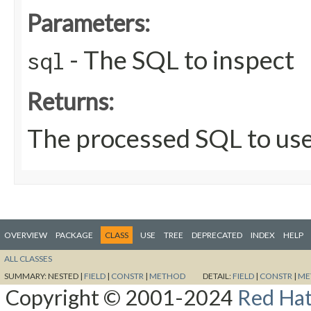
Parameters:
- The SQL to inspect
sql
Returns:
The processed SQL to us
OVERVIEW
PACKAGE
CLASS
USE
TREE
DEPRECATED
INDEX
HELP
ALL CLASSES
SUMMARY:
NESTED |
FIELD
|
CONSTR
|
METHOD
DETAIL:
FIELD
|
CONSTR
|
ME
Copyright © 2001-2024
Red Hat,