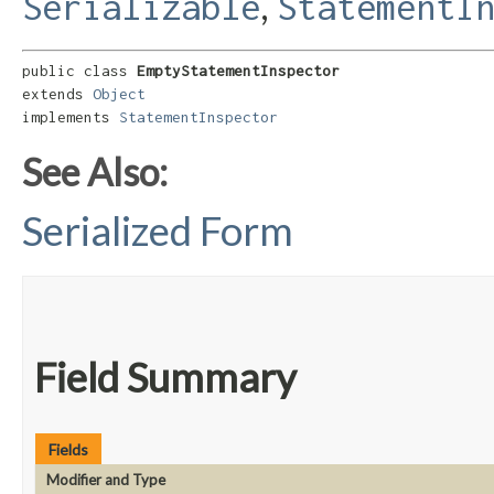
,
Serializable
StatementI
public class 
EmptyStatementInspector
extends 
Object
implements 
StatementInspector
See Also:
Serialized Form
Field Summary
Fields
Modifier and Type