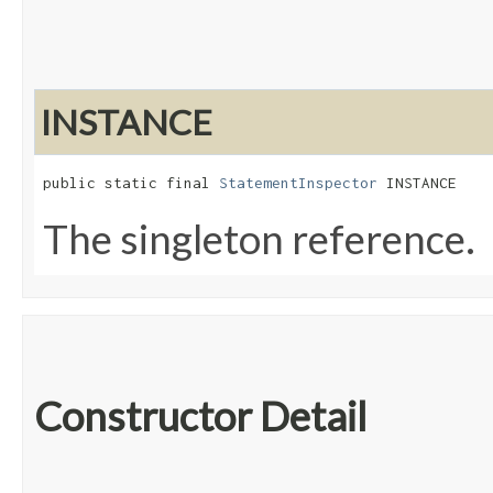
INSTANCE
public static final 
StatementInspector
 INSTANCE
The singleton reference.
Constructor Detail