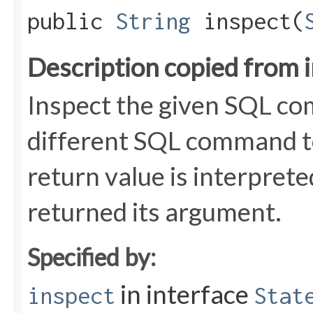
public
String
inspect​(
Description copied from 
Inspect the given SQL co
different SQL command to
return value is interpret
returned its argument.
Specified by:
in interface
inspect
Stat