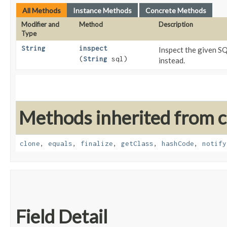
All Methods
Instance Methods
Concrete Methods
Modifier and
Method
Description
Type
String
inspect
Inspect the given S
(
String
sql)
instead.
Methods inherited from cl
clone
,
equals
,
finalize
,
getClass
,
hashCode
,
notify
Field Detail