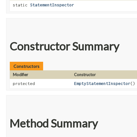
static
StatementInspector
Constructor Summary
Constructors
Modifier
Constructor
protected
EmptyStatementInspector
()
Method Summary