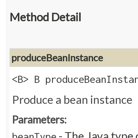
Method Detail
produceBeanInstance
<B> B produceBeanInstan
Produce a bean instance
Parameters:
- The Java type 
beanType