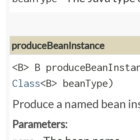
produceBeanInstance
<B> B produceBeanInstan
Class
<B> beanType)
Produce a named bean in
Parameters: