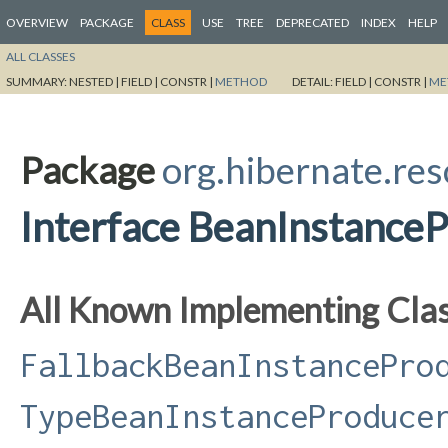
OVERVIEW
PACKAGE
CLASS
USE
TREE
DEPRECATED
INDEX
HELP
ALL CLASSES
SUMMARY:
NESTED |
FIELD |
CONSTR |
METHOD
DETAIL:
FIELD |
CONSTR |
ME
Package
org.hibernate.res
Interface BeanInstance
All Known Implementing Clas
FallbackBeanInstancePro
TypeBeanInstanceProduce