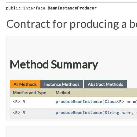
public interface 
BeanInstanceProducer
Contract for producing a 
Method Summary
All Methods
Instance Methods
Abstract Methods
Modifier and Type
Method
<B> B
produceBeanInstance
​(
Class
<B> bean
<B> B
produceBeanInstance
​(
String
name,