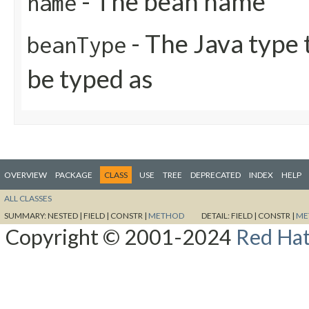
- The bean name
name
- The Java type
beanType
be typed as
OVERVIEW
PACKAGE
CLASS
USE
TREE
DEPRECATED
INDEX
HELP
ALL CLASSES
SUMMARY:
NESTED |
FIELD |
CONSTR |
METHOD
DETAIL:
FIELD |
CONSTR |
ME
Copyright © 2001-2024
Red Hat,