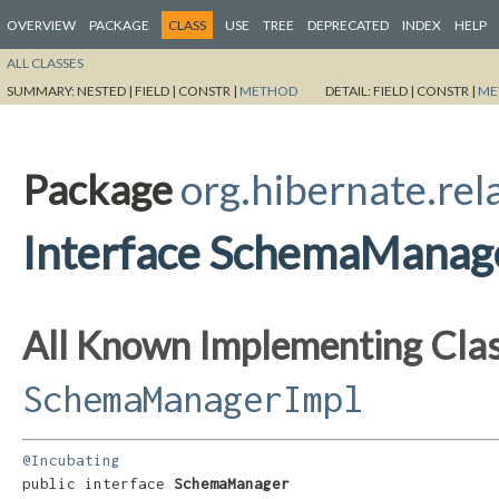
OVERVIEW
PACKAGE
CLASS
USE
TREE
DEPRECATED
INDEX
HELP
ALL CLASSES
SUMMARY:
NESTED |
FIELD |
CONSTR |
METHOD
DETAIL:
FIELD |
CONSTR |
ME
Package
org.hibernate.rel
Interface SchemaManag
All Known Implementing Clas
SchemaManagerImpl
@Incubating
public interface 
SchemaManager