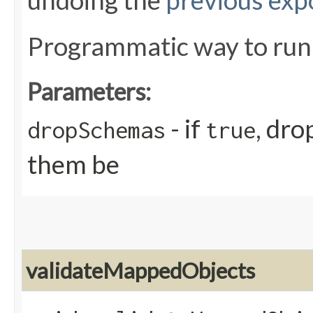
undoing the
previous exp
Programmatic way to ru
Parameters:
- if
, dro
dropSchemas
true
them be
validateMappedObjects