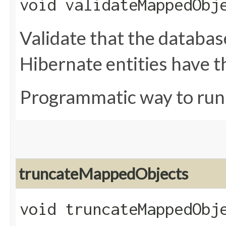
void validateMappedObj
Validate that the databa
Hibernate entities have t
Programmatic way to ru
truncateMappedObjects
void truncateMappedObj