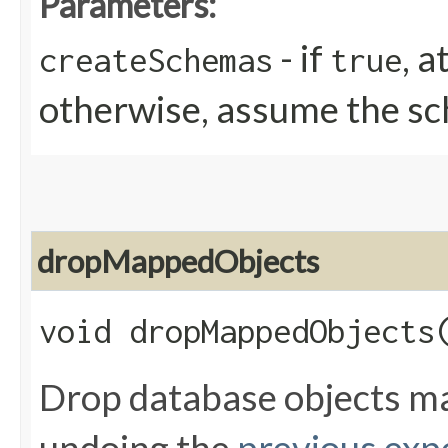
Parameters:
- if
, 
createSchemas
true
otherwise, assume the sc
dropMappedObjects
void dropMappedObjects​
Drop database objects ma