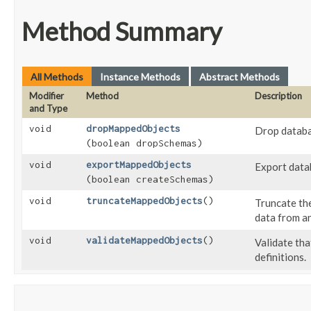
Method Summary
All Methods
Instance Methods
Abstract Methods
Modifier
Method
Description
and Type
void
dropMappedObjects
Drop databa
(boolean dropSchemas)
void
exportMappedObjects
Export data
(boolean createSchemas)
void
truncateMappedObjects
()
Truncate the
data from a
void
validateMappedObjects
()
Validate th
definitions.