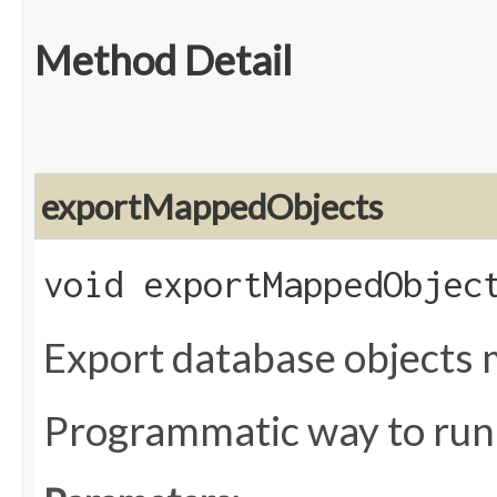
Method Detail
exportMappedObjects
void exportMappedObject
Export database objects 
Programmatic way to ru