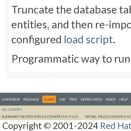
Truncate the database t
entities, and then re-impo
configured
load script
.
Programmatic way to ru
OVERVIEW
PACKAGE
CLASS
USE
TREE
DEPRECATED
INDEX
HELP
ALL CLASSES
SUMMARY:
NESTED |
FIELD |
CONSTR |
METHOD
DETAIL:
FIELD |
CONSTR |
ME
Copyright © 2001-2024
Red Hat,