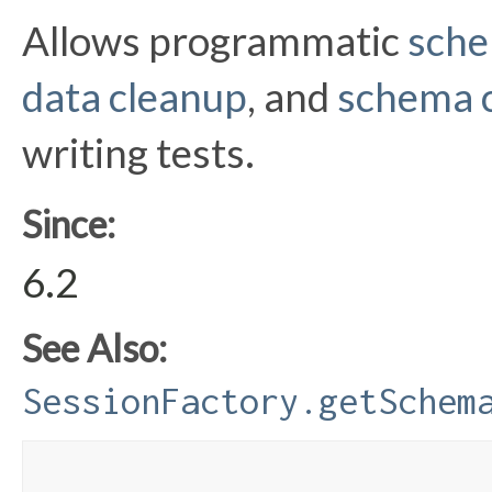
Allows programmatic
sche
data cleanup
, and
schema 
writing tests.
Since:
6.2
See Also:
SessionFactory.getSchem