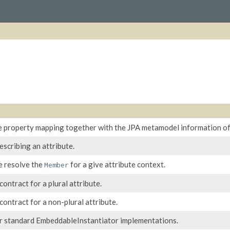
e property mapping together with the JPA metamodel information of 
escribing an attribute.
e resolve the
for a give attribute context.
Member
ontract for a plural attribute.
ontract for a non-plural attribute.
r standard EmbeddableInstantiator implementations.