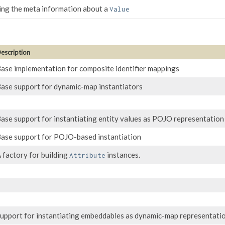
ning the meta information about a
Value
escription
ase implementation for composite identifier mappings
ase support for dynamic-map instantiators
ase support for instantiating entity values as POJO representation
ase support for POJO-based instantiation
 factory for building
instances.
Attribute
upport for instantiating embeddables as dynamic-map representati