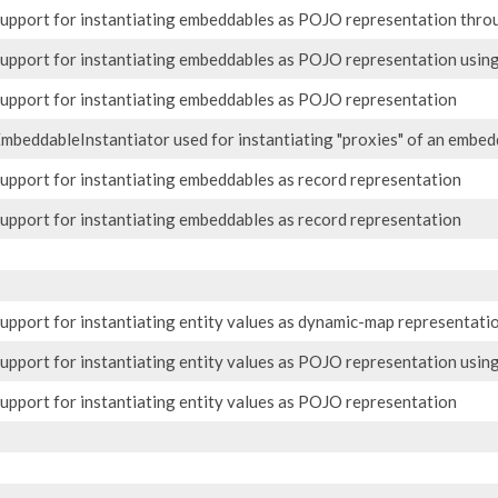
upport for instantiating embeddables as POJO representation thro
upport for instantiating embeddables as POJO representation usin
upport for instantiating embeddables as POJO representation
mbeddableInstantiator used for instantiating "proxies" of an embed
upport for instantiating embeddables as record representation
upport for instantiating embeddables as record representation
upport for instantiating entity values as dynamic-map representati
upport for instantiating entity values as POJO representation usin
upport for instantiating entity values as POJO representation