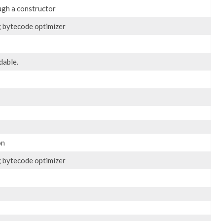
ugh a constructor
g bytecode optimizer
dable.
on
g bytecode optimizer