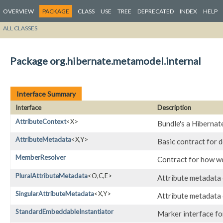
OVERVIEW
PACKAGE
CLASS
USE
TREE
DEPRECATED
INDEX
HELP
ALL CLASSES
Package org.hibernate.metamodel.internal
Interface Summary
Interface
Description
AttributeContext
<X>
Bundle's a Hibernat
AttributeMetadata
<X,​Y>
Basic contract for d
MemberResolver
Contract for how w
PluralAttributeMetadata
<O,​C,​E>
Attribute metadata c
SingularAttributeMetadata
<X,​Y>
Attribute metadata c
StandardEmbeddableInstantiator
Marker interface fo