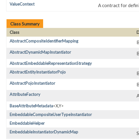
ValueContext
A contract for defi
Class Summary
Class
D
AbstractCompositeIdentifierMapping
B
AbstractDynamicMapInstantiator
B
AbstractEmbeddableRepresentationStrategy
AbstractEntityInstantiatorPojo
B
AbstractPojoInstantiator
B
AttributeFactory
A
BaseAttributeMetadata
<X,​Y>
EmbeddableCompositeUserTypeInstantiator
EmbeddableHelper
EmbeddableInstantiatorDynamicMap
S