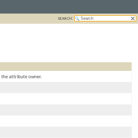
SEARCH:
the attribute owner.