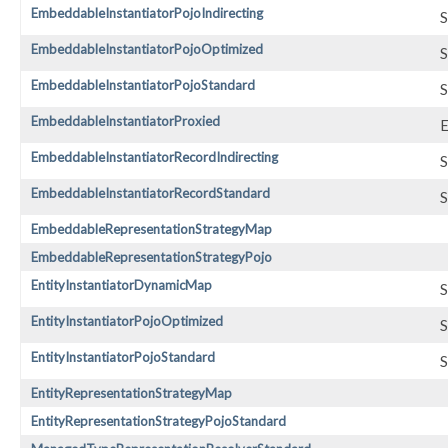
EmbeddableInstantiatorPojoIndirecting
S
EmbeddableInstantiatorPojoOptimized
S
EmbeddableInstantiatorPojoStandard
S
EmbeddableInstantiatorProxied
E
EmbeddableInstantiatorRecordIndirecting
S
EmbeddableInstantiatorRecordStandard
S
EmbeddableRepresentationStrategyMap
EmbeddableRepresentationStrategyPojo
EntityInstantiatorDynamicMap
S
EntityInstantiatorPojoOptimized
S
EntityInstantiatorPojoStandard
S
EntityRepresentationStrategyMap
EntityRepresentationStrategyPojoStandard