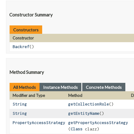
Constructor Summary
Constructors
Constructor
Backref
()
Method Summary
All Methods
Instance Methods
Concrete Methods
Modifier and Type
Method
D
String
getCollectionRole
()
String
getEntityName
()
PropertyAccessStrategy
getPropertyAccessStrategy
(
Class
clazz)