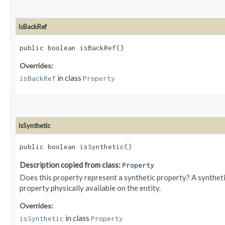
isBackRef
public boolean isBackRef()
Overrides:
in class
isBackRef
Property
isSynthetic
public boolean isSynthetic()
Description copied from class:
Property
Does this property represent a synthetic property? A syntheti
property physically available on the entity.
Overrides:
in class
isSynthetic
Property