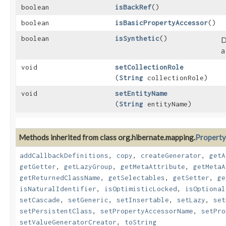
boolean
isBackRef
()
boolean
isBasicPropertyAccessor
()
boolean
isSynthetic
()
D
a
void
setCollectionRole
(
String
collectionRole)
void
setEntityName
(
String
entityName)
Methods inherited from class org.hibernate.mapping.
Property
addCallbackDefinitions
,
copy
,
createGenerator
,
getA
getGetter
,
getLazyGroup
,
getMetaAttribute
,
getMetaA
getReturnedClassName
,
getSelectables
,
getSetter
,
ge
isNaturalIdentifier
,
isOptimisticLocked
,
isOptional
setCascade
,
setGeneric
,
setInsertable
,
setLazy
,
set
setPersistentClass
,
setPropertyAccessorName
,
setPro
setValueGeneratorCreator
,
toString