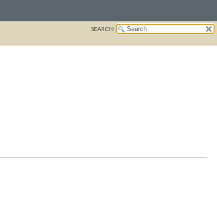
SEARCH: