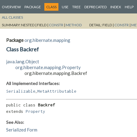
OVERVIEW
PACKAGE
CLASS
USE
TREE
DEPRECATED
INDEX
HELP
ALL CLASSES
SUMMARY:
NESTED |
FIELD |
CONSTR
|
METHOD
DETAIL:
FIELD |
CONSTR
|
ME
Package
org.hibernate.mapping
Class Backref
java.lang.Object
org.hibernate.mapping.Property
org.hibernate.mapping.Backref
All Implemented Interfaces:
,
Serializable
MetaAttributable
public class 
Backref
extends 
Property
See Also:
Serialized Form