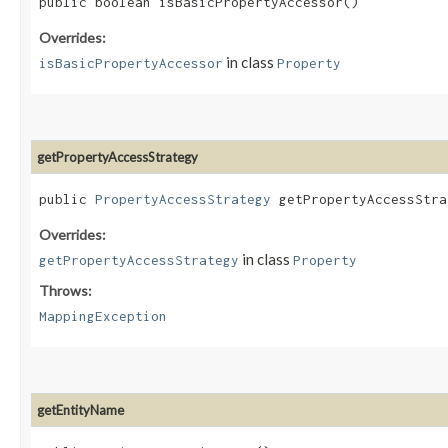
public boolean isBasicPropertyAccessor()
Overrides:
in class
isBasicPropertyAccessor
Property
getPropertyAccessStrategy
public
PropertyAccessStrategy
getPropertyAccessStrat
Overrides:
in class
getPropertyAccessStrategy
Property
Throws:
MappingException
getEntityName