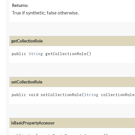
Returns:
True if synthetic; false otherwise.
getCollectionRole
public
String
getCollectionRole()
setCollectionRole
public void setCollectionRole​(
String
collectionRole
isBasicPropertyAccessor