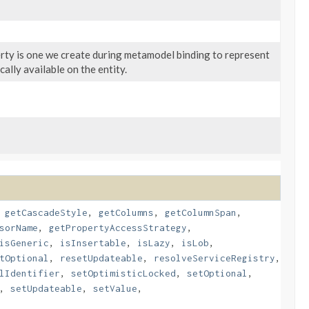
erty is one we create during metamodel binding to represent
ally available on the entity.
,
getCascadeStyle
,
getColumns
,
getColumnSpan
,
sorName
,
getPropertyAccessStrategy
,
isGeneric
,
isInsertable
,
isLazy
,
isLob
,
tOptional
,
resetUpdateable
,
resolveServiceRegistry
,
lIdentifier
,
setOptimisticLocked
,
setOptional
,
,
setUpdateable
,
setValue
,