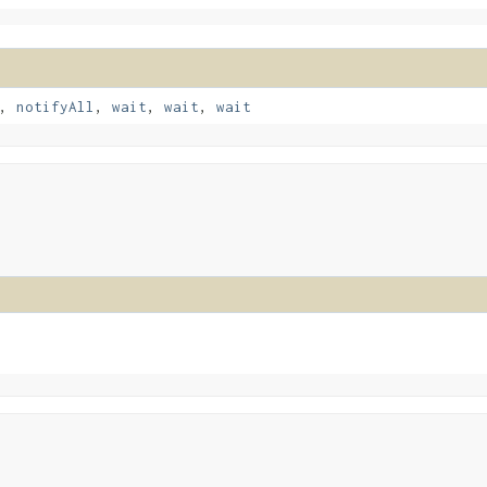
,
notifyAll
,
wait
,
wait
,
wait