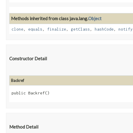
Methods inherited from class java.lang.
Object
clone
,
equals
,
finalize
,
getClass
,
hashCode
,
notify
Constructor Detail
Backref
public Backref()
Method Detail