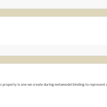
c property is one we create during metamodel binding to represent a