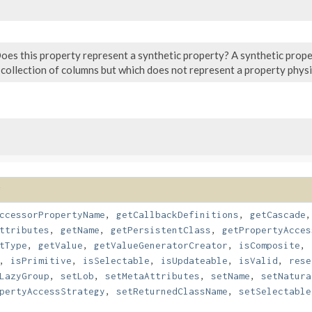
oes this property represent a synthetic property? A synthetic prop
 collection of columns but which does not represent a property physic
ccessorPropertyName
,
getCallbackDefinitions
,
getCascade
ttributes
,
getName
,
getPersistentClass
,
getPropertyAcces
tType
,
getValue
,
getValueGeneratorCreator
,
isComposite
,
,
isPrimitive
,
isSelectable
,
isUpdateable
,
isValid
,
rese
LazyGroup
,
setLob
,
setMetaAttributes
,
setName
,
setNatura
pertyAccessStrategy
,
setReturnedClassName
,
setSelectable