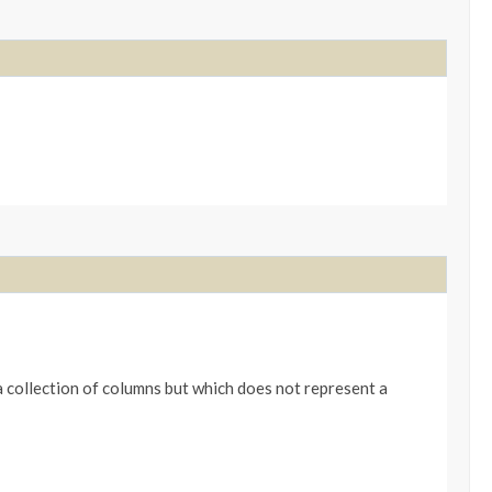
 collection of columns but which does not represent a