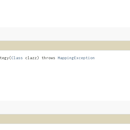
egy​(
Class
clazz) throws
MappingException