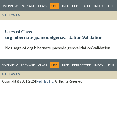
OVERVIEW
PACKAGE
CLASS
USE
TREE
DEPRECATED
INDEX
HELP
ALL CLASSES
Uses of Class
org.hibernate.jpamodelgen.validation.Validation
No usage of org.hibernate.jpamodelgen.validation.Validation
OVERVIEW
PACKAGE
CLASS
USE
TREE
DEPRECATED
INDEX
HELP
ALL CLASSES
Copyright © 2001-2024
Red Hat, Inc.
All Rights Reserved.