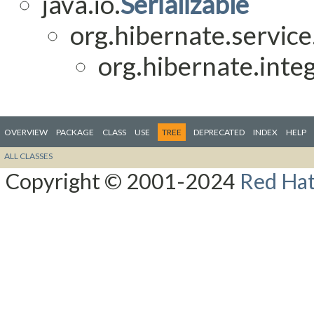
java.io.
Serializable
org.hibernate.service
org.hibernate.integ
OVERVIEW
PACKAGE
CLASS
USE
TREE
DEPRECATED
INDEX
HELP
ALL CLASSES
Copyright © 2001-2024
Red Hat,