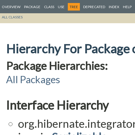
OVERVIEW
PACKAGE
CLASS
USE
TREE
DEPRECATED
INDEX
HELP
ALL CLASSES
Hierarchy For Package o
Package Hierarchies:
All Packages
Interface Hierarchy
org.hibernate.integrator