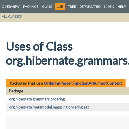
OVERVIEW
PACKAGE
CLASS
USE
TREE
DEPRECATED
INDEX
HELP
ALL CLASSES
Uses of Class
org.hibernate.grammars
Packages that use
OrderingParser.FunctionArgumentContext
Package
org.hibernate.grammars.ordering
org.hibernate.metamodel.mapping.ordering.ast