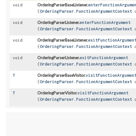
void
OrderingParserBaseListener.
enterFunctionArgume
(
OrderingParser.FunctionArgumentContext
c
void
OrderingParserListener.
enterFunctionArgument
(
OrderingParser.FunctionArgumentContext
c
void
OrderingParserBaseListener.
exitFunctionArgumen
(
OrderingParser.FunctionArgumentContext
c
void
OrderingParserListener.
exitFunctionArgument
(
OrderingParser.FunctionArgumentContext
c
T
OrderingParserBaseVisitor.
visitFunctionArgumen
(
OrderingParser.FunctionArgumentContext
c
T
OrderingParserVisitor.
visitFunctionArgument
(
OrderingParser.FunctionArgumentContext
c