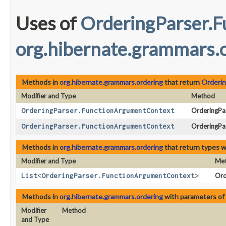
Uses of
OrderingParser.
org.hibernate.grammars.
Methods in
org.hibernate.grammars.ordering
that return
Orderi
Modifier and Type
Method
OrderingParser.FunctionArgumentContext
OrderingPar
OrderingParser.FunctionArgumentContext
OrderingPa
Methods in
org.hibernate.grammars.ordering
that return types 
Modifier and Type
Me
List
<
OrderingParser.FunctionArgumentContext
>
Ord
Methods in
org.hibernate.grammars.ordering
with parameters of
Modifier
Method
and Type