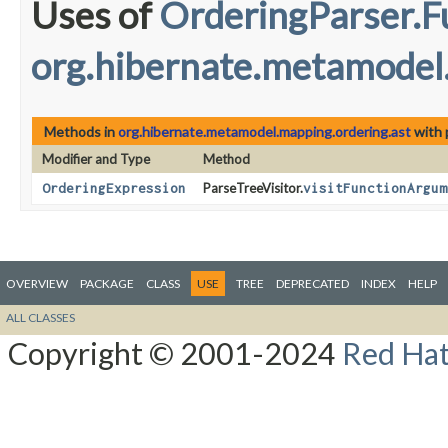
Uses of
OrderingParser.
org.hibernate.metamodel
Methods in
org.hibernate.metamodel.mapping.ordering.ast
with 
Modifier and Type
Method
OrderingExpression
ParseTreeVisitor.
visitFunctionArgum
OVERVIEW
PACKAGE
CLASS
USE
TREE
DEPRECATED
INDEX
HELP
ALL CLASSES
Copyright © 2001-2024
Red Hat,