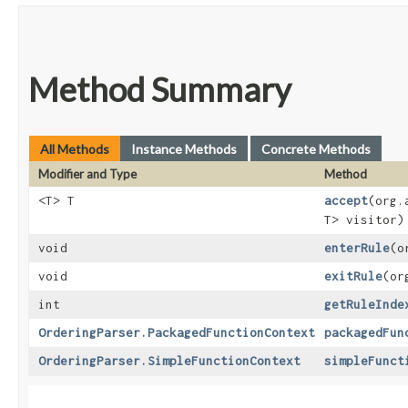
Method Summary
All Methods
Instance Methods
Concrete Methods
Modifier and Type
Method
<T> T
accept
​(org
T> visitor)
void
enterRule
​(
void
exitRule
​(o
int
getRuleInde
OrderingParser.PackagedFunctionContext
packagedFun
OrderingParser.SimpleFunctionContext
simpleFunct