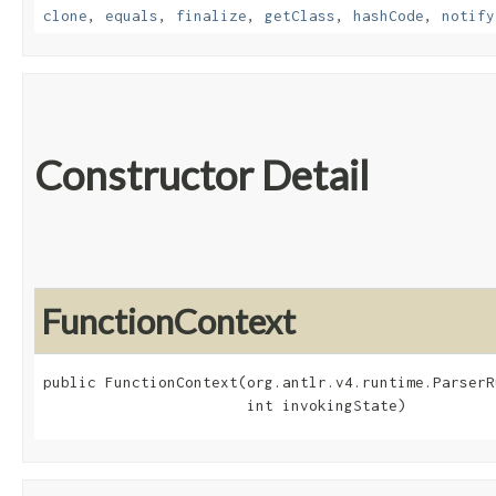
clone
,
equals
,
finalize
,
getClass
,
hashCode
,
notify
Constructor Detail
FunctionContext
public FunctionContext​(org.antlr.v4.runtime.ParserR
                       int invokingState)