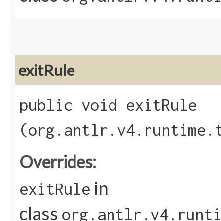
exitRule
public void exitRule​
(org.antlr.v4.runtime.
Overrides:
in
exitRule
class
org.antlr.v4.runt