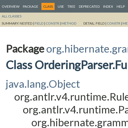
OVERVIEW
PACKAGE
CLASS
USE
TREE
DEPRECATED
INDEX
HELP
ALL CLASSES
SUMMARY:
NESTED |
FIELD
|
CONSTR
|
METHOD
DETAIL:
FIELD |
CONSTR
|
ME
Package
org.hibernate.gr
Class OrderingParser.F
java.lang.Object
org.antlr.v4.runtime.Ru
org.antlr.v4.runtime.
org.hibernate.gramm