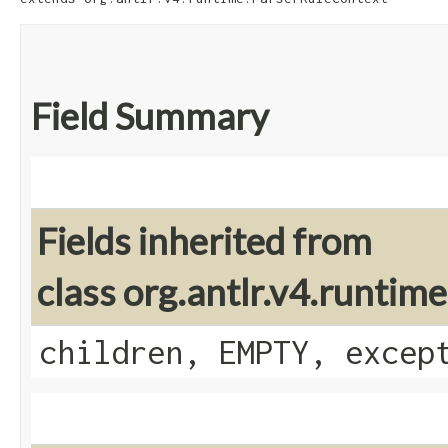
Field Summary
Fields inherited from
class org.antlr.v4.runti
children, EMPTY, excep