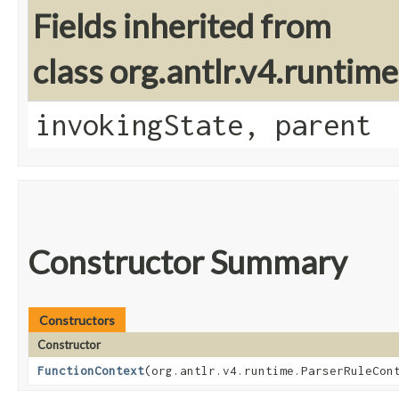
Fields inherited from
class org.antlr.v4.runtim
invokingState, parent
Constructor Summary
Constructors
Constructor
FunctionContext
​(org.antlr.v4.runtime.ParserRuleCon