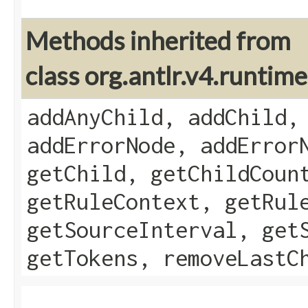
Methods inherited from
class org.antlr.v4.runti
addAnyChild, addChild,
addErrorNode, addError
getChild, getChildCoun
getRuleContext, getRul
getSourceInterval, get
getTokens, removeLastC