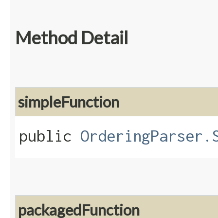
Method Detail
simpleFunction
public
OrderingParser.
packagedFunction