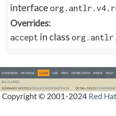
interface
org.antlr.v4.r
Overrides:
in class
accept
org.antlr
OVERVIEW
PACKAGE
CLASS
USE
TREE
DEPRECATED
INDEX
HELP
ALL CLASSES
SUMMARY:
NESTED |
FIELD
|
CONSTR
|
METHOD
DETAIL:
FIELD |
CONSTR
|
ME
Copyright © 2001-2024
Red Hat,