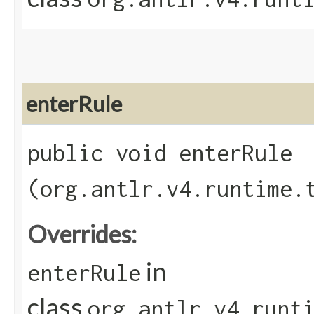
enterRule
public void enterRule​
(org.antlr.v4.runtime.
Overrides:
in
enterRule
class
org.antlr.v4.runt