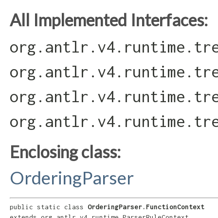
All Implemented Interfaces:
org.antlr.v4.runtime.tr
org.antlr.v4.runtime.tr
org.antlr.v4.runtime.tr
org.antlr.v4.runtime.tr
Enclosing class:
OrderingParser
public static class 
OrderingParser.FunctionContext
extends org.antlr.v4.runtime.ParserRuleContext