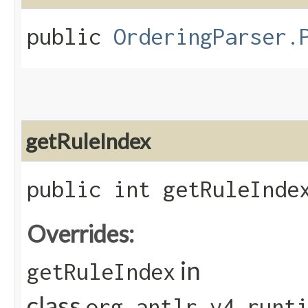
public
OrderingParser.
getRuleIndex
public int getRuleInde
Overrides:
in
getRuleIndex
class
org.antlr.v4.runt