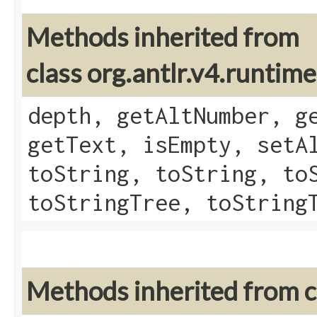
Methods inherited from
class org.antlr.v4.runtim
depth, getAltNumber, g
getText, isEmpty, setA
toString, toString, to
toStringTree, toString
Methods inherited from cl