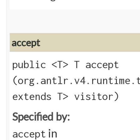
accept
public <T> T accept​
(org.antlr.v4.runtime.
extends T> visitor)
Specified by:
in
accept