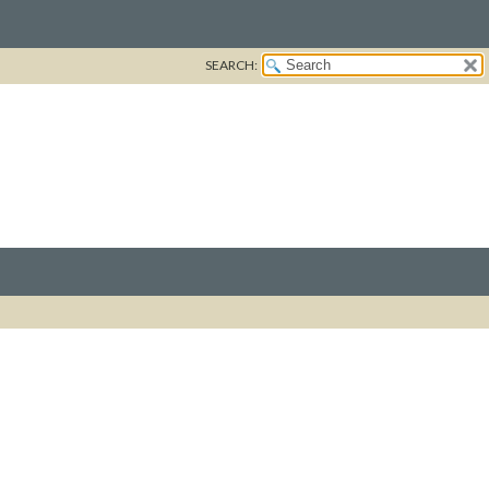
SEARCH: