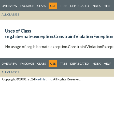
OVERVIEW
PACKAGE
CLASS
USE
TREE
DEPRECATED
INDEX
HELP
ALL CLASSES
Uses of Class
org.hibernate.exception.ConstraintViolationException
No usage of org.hibernate.exception.ConstraintViolationExcept
OVERVIEW
PACKAGE
CLASS
USE
TREE
DEPRECATED
INDEX
HELP
ALL CLASSES
Copyright © 2001-2024
Red Hat, Inc.
All Rights Reserved.