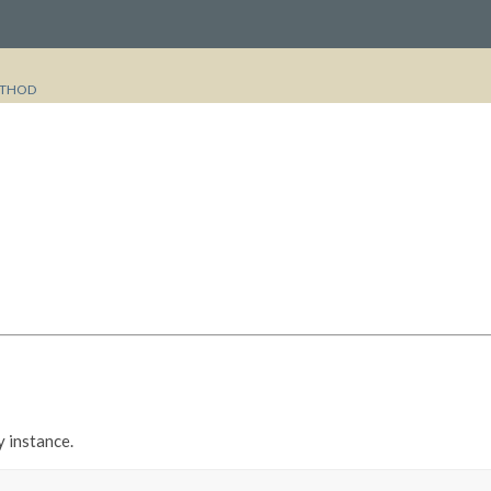
THOD
y instance.