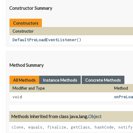
Constructor Summary
Constructors
Constructor
DefaultPreLoadEventListener
()
Method Summary
All Methods
Instance Methods
Concrete Methods
Modifier and Type
Method
void
onPreLoa
Methods inherited from class java.lang.
Object
clone
,
equals
,
finalize
,
getClass
,
hashCode
,
notify