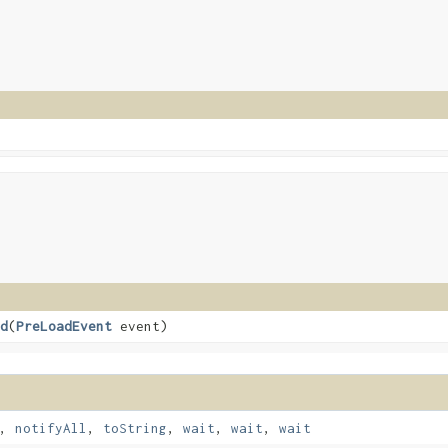
d
​(
PreLoadEvent
event)
,
notifyAll
,
toString
,
wait
,
wait
,
wait