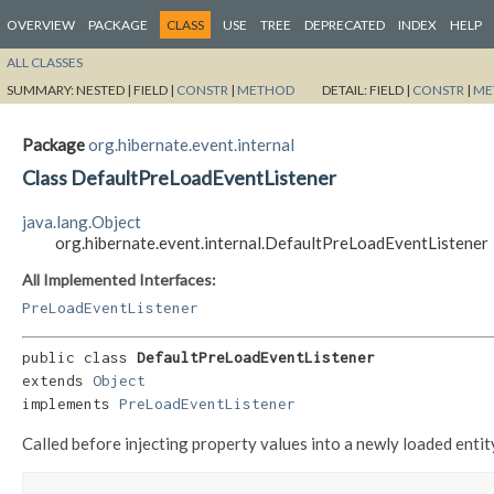
OVERVIEW
PACKAGE
CLASS
USE
TREE
DEPRECATED
INDEX
HELP
ALL CLASSES
SUMMARY:
NESTED |
FIELD |
CONSTR
|
METHOD
DETAIL:
FIELD |
CONSTR
|
ME
Package
org.hibernate.event.internal
Class DefaultPreLoadEventListener
java.lang.Object
org.hibernate.event.internal.DefaultPreLoadEventListener
All Implemented Interfaces:
PreLoadEventListener
public class 
DefaultPreLoadEventListener
extends 
Object
implements 
PreLoadEventListener
Called before injecting property values into a newly loaded entit