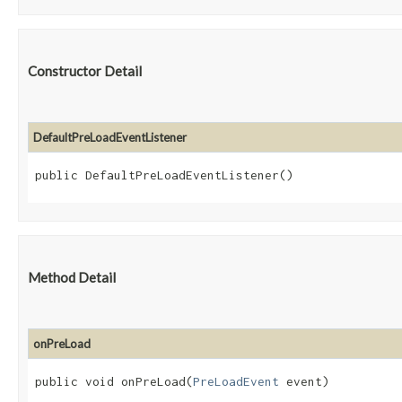
Constructor Detail
DefaultPreLoadEventListener
public DefaultPreLoadEventListener()
Method Detail
onPreLoad
public void onPreLoad​(
PreLoadEvent
event)