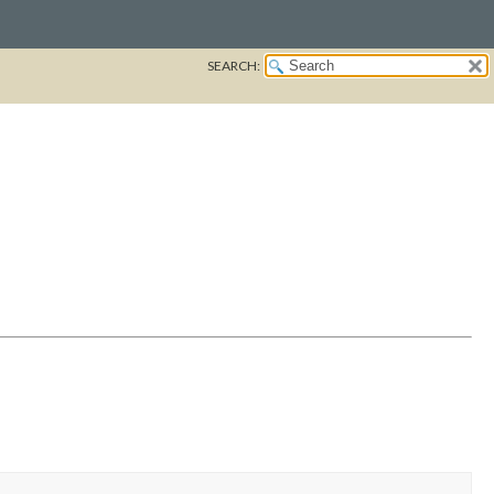
SEARCH: