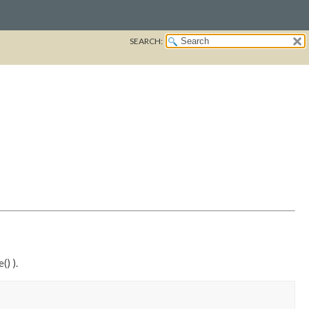
SEARCH:
() ).