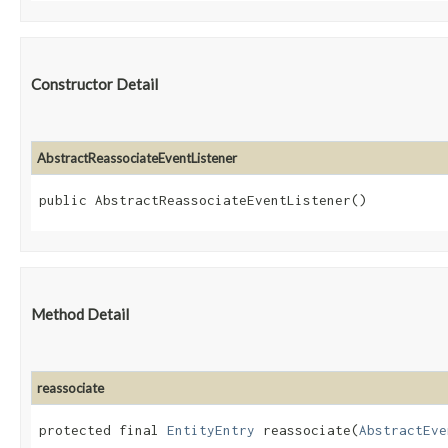
Constructor Detail
AbstractReassociateEventListener
public AbstractReassociateEventListener()
Method Detail
reassociate
protected final
EntityEntry
reassociate​(
AbstractEve