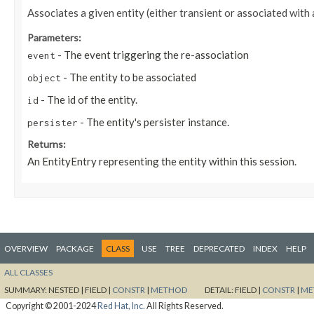
Associates a given entity (either transient or associated with
Parameters:
- The event triggering the re-association
event
- The entity to be associated
object
- The id of the entity.
id
- The entity's persister instance.
persister
Returns:
An EntityEntry representing the entity within this session.
OVERVIEW
PACKAGE
CLASS
USE
TREE
DEPRECATED
INDEX
HELP
ALL CLASSES
SUMMARY:
NESTED |
FIELD |
CONSTR
|
METHOD
DETAIL:
FIELD |
CONSTR
|
ME
Copyright © 2001-2024
Red Hat, Inc.
All Rights Reserved.