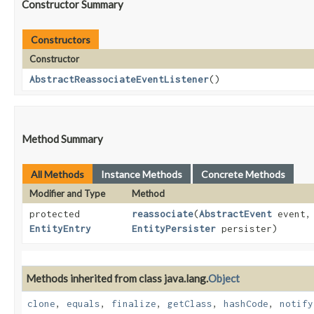
Constructor Summary
Constructors
Constructor
AbstractReassociateEventListener
()
Method Summary
All Methods
Instance Methods
Concrete Methods
Modifier and Type
Method
protected
reassociate
​(
AbstractEvent
event
EntityEntry
EntityPersister
persister)
Methods inherited from class java.lang.
Object
clone
,
equals
,
finalize
,
getClass
,
hashCode
,
notify