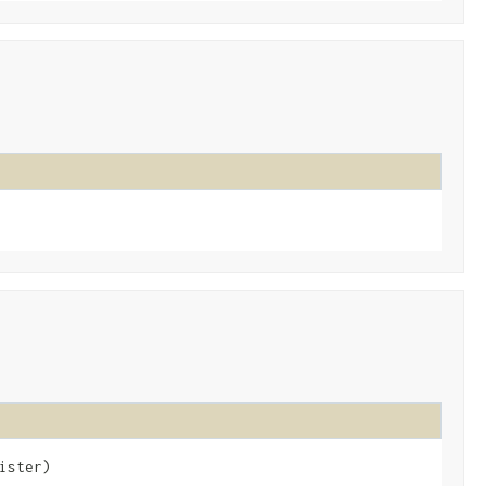
ister)