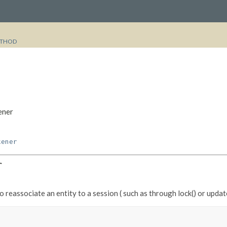
THOD
ener
tener
r
 reassociate an entity to a session ( such as through lock() or update