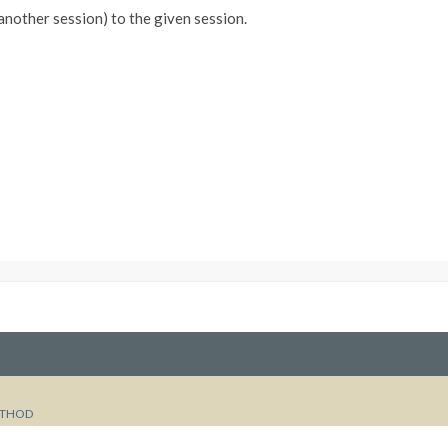
 another session) to the given session.
THOD