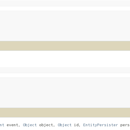
nt
event,
Object
object,
Object
id,
EntityPersister
pers