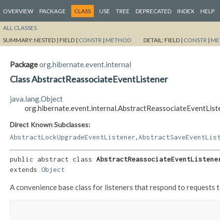
OVERVIEW
PACKAGE
CLASS
USE
TREE
DEPRECATED
INDEX
HELP
ALL CLASSES
SUMMARY:
NESTED |
FIELD |
CONSTR
|
METHOD
DETAIL:
FIELD |
CONSTR
|
ME
Package
org.hibernate.event.internal
Class AbstractReassociateEventListener
java.lang.Object
org.hibernate.event.internal.AbstractReassociateEventList
Direct Known Subclasses:
,
AbstractLockUpgradeEventListener
AbstractSaveEventLis
public abstract class 
AbstractReassociateEventListene
extends 
Object
A convenience base class for listeners that respond to requests to