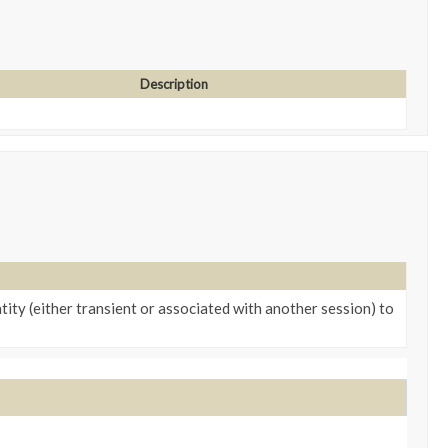
Description
tity (either transient or associated with another session) to