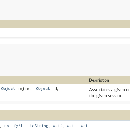
Description
,
Object
object,
Object
id,
Associates a given en
the given session.
,
notifyAll
,
toString
,
wait
,
wait
,
wait