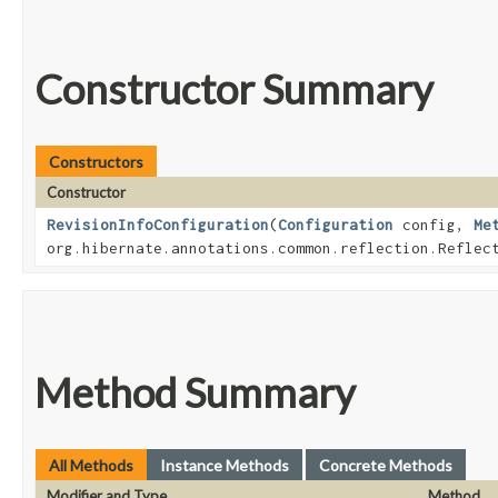
Constructor Summary
Constructors
Constructor
RevisionInfoConfiguration
​(
Configuration
config,
Me
org.hibernate.annotations.common.reflection.Reflec
Method Summary
All Methods
Instance Methods
Concrete Methods
Modifier and Type
Method