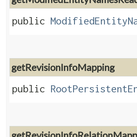
public
ModifiedEntityN
getRevisionInfoMapping
public
RootPersistentE
getRevisionInfoRelationMapp