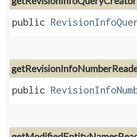
getRevisionInfoQueryCreator
public
RevisionInfoQue
getRevisionInfoNumberRead
public
RevisionInfoNum
getModifiedEntityNamesRea