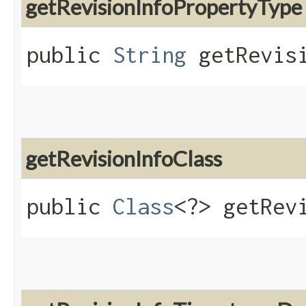
getRevisionInfoPropertyType
public
String
getRevisi
getRevisionInfoClass
public
Class
<?> getRev