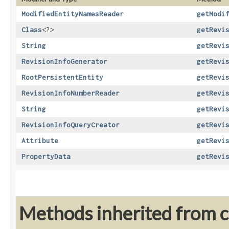
ModifiedEntityNamesReader
getModi
Class
<?>
getRevi
String
getRevi
RevisionInfoGenerator
getRevi
RootPersistentEntity
getRevi
RevisionInfoNumberReader
getRevi
String
getRevi
RevisionInfoQueryCreator
getRevi
Attribute
getRevi
PropertyData
getRevi
Methods inherited from cl