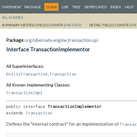
OVERVIEW
PACKAGE
CLASS
USE
TREE
DEPRECATED
INDEX
HELP
ALL CLASSES
SUMMARY:
NESTED |
FIELD |
CONSTR |
METHOD
DETAIL:
FIELD |
CONSTR |
ME
Package
org.hibernate.engine.transaction.spi
Interface TransactionImplementor
All Superinterfaces:
,
EntityTransaction
Transaction
All Known Implementing Classes:
TransactionImpl
public interface 
TransactionImplementor
extends 
Transaction
Defines the "internal contract" for an implementation of
Transac