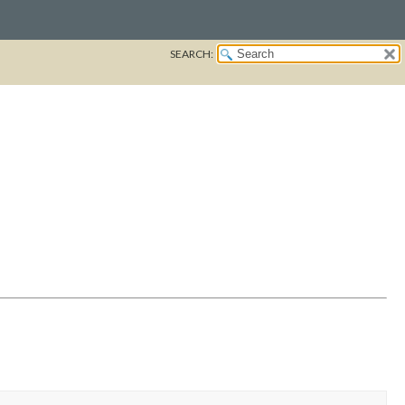
SEARCH: