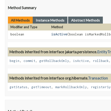
Method Summary
All Methods
Instance Methods
Abstract Methods
Modifier and Type
Method
boolean
isActive
​(boolean isMarkedRoll
Methods inherited from interface jakarta.persistence.
EntityT
begin
,
commit
,
getRollbackOnly
,
isActive
,
rollback
Methods inherited from interface org.hibernate.
Transaction
getStatus
,
getTimeout
,
markRollbackOnly
,
registerSy