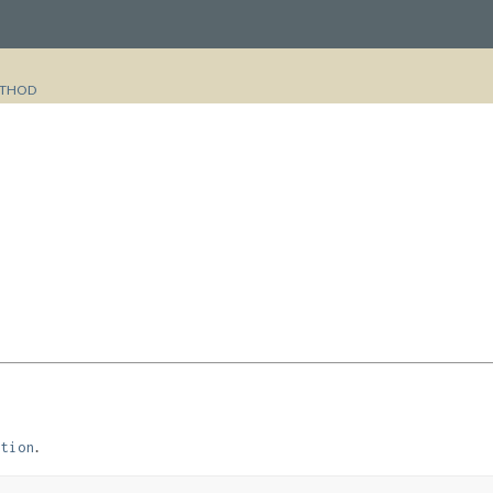
THOD
.
tion