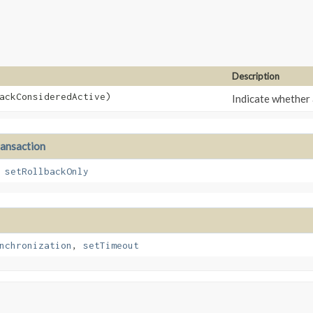
Description
backConsideredActive)
Indicate whether 
ransaction
,
setRollbackOnly
nchronization
,
setTimeout