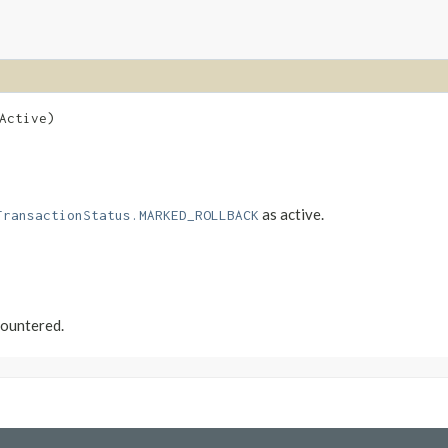
Active)
as active.
TransactionStatus.MARKED_ROLLBACK
countered.