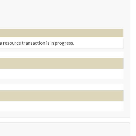
a resource transaction is in progress.