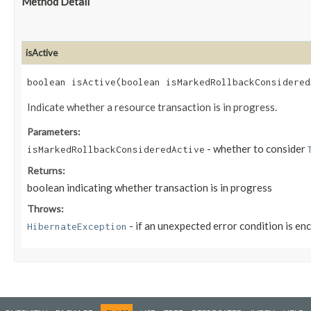
Method Detail
isActive
boolean isActive​(boolean isMarkedRollbackConsidered
Indicate whether a resource transaction is in progress.
Parameters:
- whether to consider
isMarkedRollbackConsideredActive
Returns:
boolean indicating whether transaction is in progress
Throws:
- if an unexpected error condition is en
HibernateException