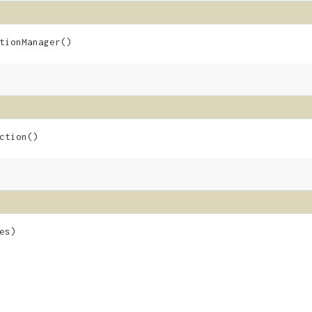
tionManager()
ction()
es)