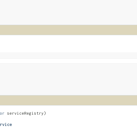
or
serviceRegistry)
rvice