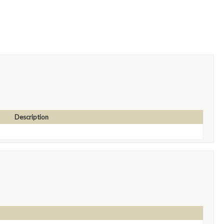
Description