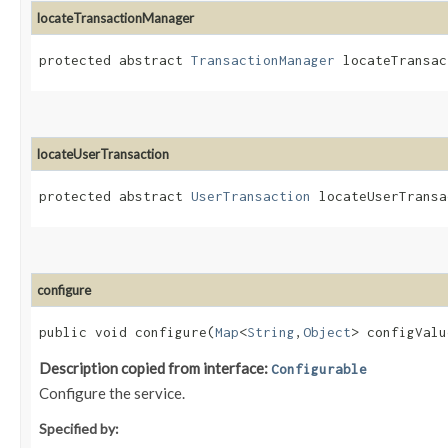
locateTransactionManager
protected abstract
TransactionManager
locateTransac
locateUserTransaction
protected abstract
UserTransaction
locateUserTransa
configure
public void configure​(
Map
<
String
,​
Object
> configValu
Description copied from interface:
Configurable
Configure the service.
Specified by: