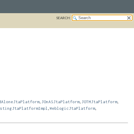
SEARCH:
,
,
,
dAloneJtaPlatform
JOnASJtaPlatform
JOTMJtaPlatform
,
,
stingJtaPlatformImpl
WeblogicJtaPlatform