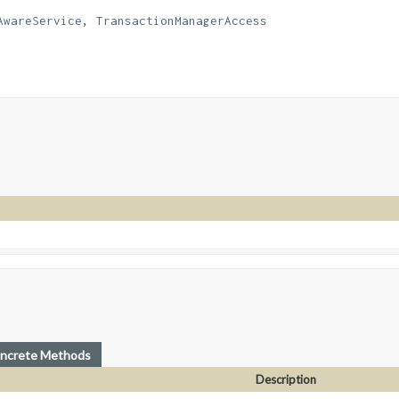
AwareService
, 
TransactionManagerAccess
ncrete Methods
Description