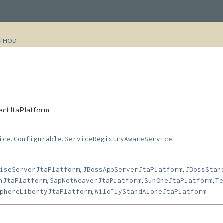
THOD
ractJtaPlatform
,
,
ice
Configurable
ServiceRegistryAwareService
,
,
iseServerJtaPlatform
JBossAppServerJtaPlatform
JBossStan
,
,
,
nJtaPlatform
SapNetWeaverJtaPlatform
SunOneJtaPlatform
Te
,
phereLibertyJtaPlatform
WildFlyStandAloneJtaPlatform