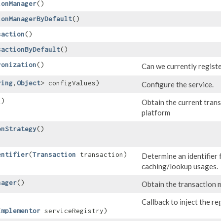
ionManager
()
ionManagerByDefault
()
saction
()
sactionByDefault
()
ronization
()
Can we currently regist
ring
,​
Object
> configValues)
Configure the service.
()
Obtain the current trans
platform
onStrategy
()
entifier
​(
Transaction
transaction)
Determine an identifier 
caching/lookup usages.
nager
()
Obtain the transaction
Callback to inject the reg
Implementor
serviceRegistry)