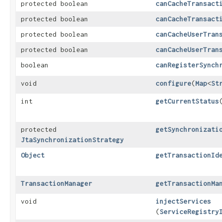
protected boolean
canCacheTransact
protected boolean
canCacheTransact
protected boolean
canCacheUserTran
protected boolean
canCacheUserTran
boolean
canRegisterSynch
void
configure
​(
Map
<
St
int
getCurrentStatus
protected
getSynchronizati
JtaSynchronizationStrategy
Object
getTransactionId
TransactionManager
getTransactionMa
void
injectServices
(
ServiceRegistry