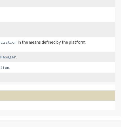
in the means defined by the platform.
nization
.
nManager
.
ction