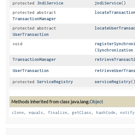
protected
JndiService
jndiService
()
protected abstract
locateTransactio
TransactionManager
protected abstract
locateUserTransa
UserTransaction
void
registerSynchron
(
Synchronization
TransactionManager
retrieveTransact
UserTransaction
retrieveUserTran
protected
ServiceRegistry
serviceRegistry
(
Methods inherited from class java.lang.
Object
clone
,
equals
,
finalize
,
getClass
,
hashCode
,
notify