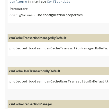
in interface
configure
Configurable
Parameters:
- The configuration properties.
configValues
canCacheTransactionManagerByDefault
protected boolean canCacheTransactionManagerByDefau
canCacheUserTransactionByDefault
protected boolean canCacheUserTransactionByDefault(
canCacheTransactionManager