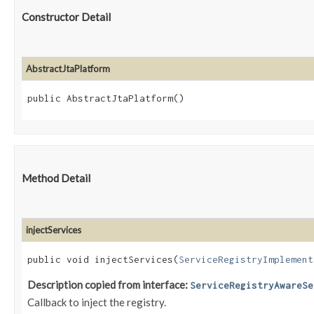
Constructor Detail
AbstractJtaPlatform
public AbstractJtaPlatform()
Method Detail
injectServices
public void injectServices​(
ServiceRegistryImplement
Description copied from interface:
ServiceRegistryAwareSe
Callback to inject the registry.