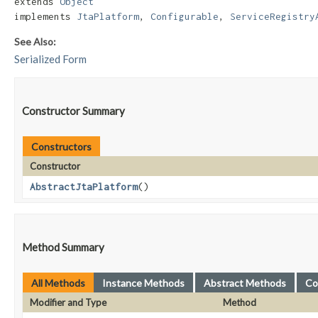
extends 
Object
implements 
JtaPlatform
, 
Configurable
, 
ServiceRegistry
See Also:
Serialized Form
Constructor Summary
Constructors
Constructor
AbstractJtaPlatform
()
Method Summary
All Methods
Instance Methods
Abstract Methods
Co
Modifier and Type
Method