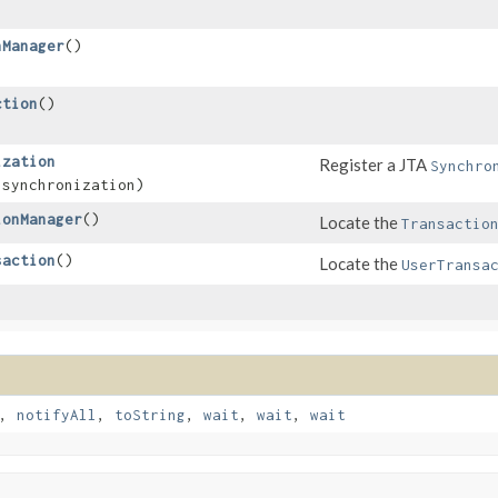
nManager
()
ction
()
ization
Register a JTA
Synchro
synchronization)
ionManager
()
Locate the
Transactio
saction
()
Locate the
UserTransa
)
,
notifyAll
,
toString
,
wait
,
wait
,
wait