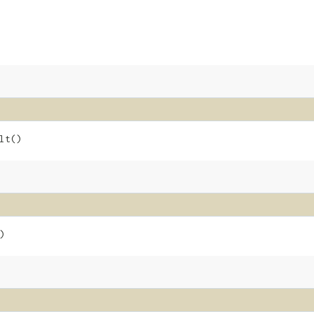
lt()
)