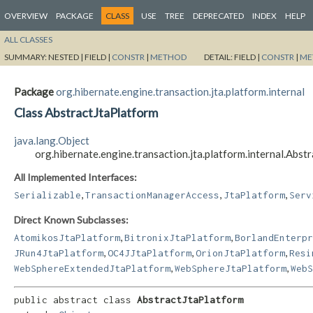
OVERVIEW
PACKAGE
CLASS
USE
TREE
DEPRECATED
INDEX
HELP
ALL CLASSES
SUMMARY:
NESTED |
FIELD |
CONSTR
|
METHOD
DETAIL:
FIELD |
CONSTR
|
ME
Package
org.hibernate.engine.transaction.jta.platform.internal
Class AbstractJtaPlatform
java.lang.Object
org.hibernate.engine.transaction.jta.platform.internal.Abst
All Implemented Interfaces:
,
,
,
Serializable
TransactionManagerAccess
JtaPlatform
Serv
Direct Known Subclasses:
,
,
AtomikosJtaPlatform
BitronixJtaPlatform
BorlandEnterpr
,
,
,
JRun4JtaPlatform
OC4JJtaPlatform
OrionJtaPlatform
Resi
,
,
WebSphereExtendedJtaPlatform
WebSphereJtaPlatform
WebS
public abstract class 
AbstractJtaPlatform