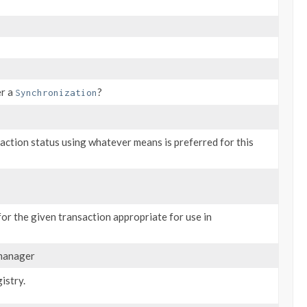
er a
?
Synchronization
action status using whatever means is preferred for this
for the given transaction appropriate for use in
 manager
istry.