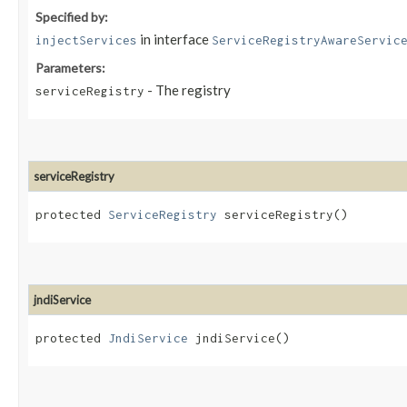
Specified by:
in interface
injectServices
ServiceRegistryAwareServic
Parameters:
- The registry
serviceRegistry
serviceRegistry
protected
ServiceRegistry
serviceRegistry()
jndiService
protected
JndiService
jndiService()