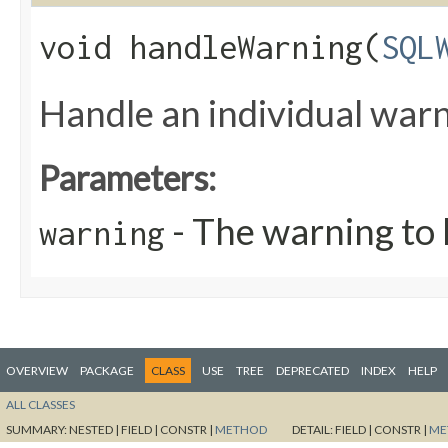
void handleWarning​(
SQL
Handle an individual warn
Parameters:
- The warning to 
warning
OVERVIEW
PACKAGE
CLASS
USE
TREE
DEPRECATED
INDEX
HELP
ALL CLASSES
SUMMARY:
NESTED |
FIELD |
CONSTR |
METHOD
DETAIL:
FIELD |
CONSTR |
ME