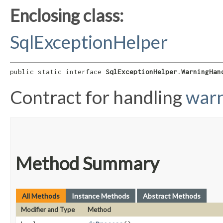
Enclosing class:
SqlExceptionHelper
public static interface 
SqlExceptionHelper.WarningHan
Contract for handling
warn
Method Summary
All Methods
Instance Methods
Abstract Methods
Modifier and Type
Method