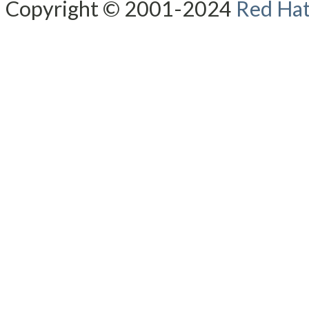
Copyright © 2001-2024
Red Hat,