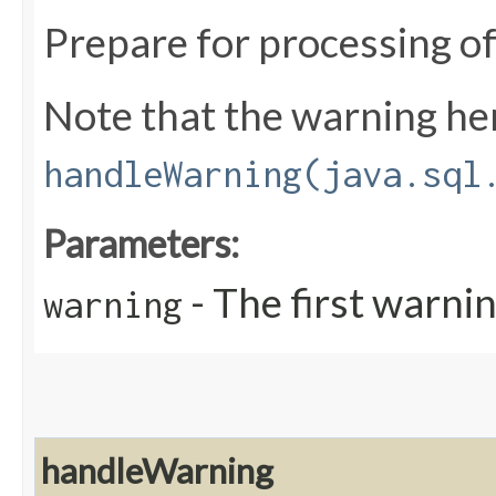
Prepare for processing o
Note that the warning here
handleWarning(java.sql
Parameters:
- The first warnin
warning
handleWarning