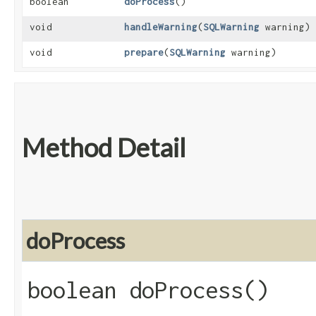
boolean
doProcess
()
void
handleWarning
​(
SQLWarning
warning)
void
prepare
​(
SQLWarning
warning)
Method Detail
doProcess
boolean doProcess()