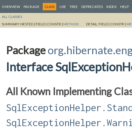
OVERVIEW
PACKAGE
CLASS
USE
TREE
DEPRECATED
INDEX
HELP
ALL CLASSES
SUMMARY:
NESTED |
FIELD |
CONSTR |
METHOD
DETAIL:
FIELD |
CONSTR |
ME
Package
org.hibernate.eng
Interface SqlException
All Known Implementing Clas
SqlExceptionHelper.Stan
SqlExceptionHelper.Warn