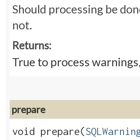
Should processing be done
not.
Returns:
True to process warnings,
prepare
void prepare​(
SQLWarnin