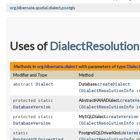
org.hibernate.spatial.dialect.postgis
Uses of
DialectResolution
Methods in
org.hibernate.dialect
with parameters of type
Dialec
Modifier and Type
Method
abstract
Dialect
Database.
createDialect
(
DialectResolutionInfo
in
protected static
AbstractHANADialect.
createVe
DatabaseVersion
(
DialectResolutionInfo
in
protected static
MySQLDialect.
createVersion
DatabaseVersion
(
DialectResolutionInfo
in
static
PostgreSQLDriverKind.
determi
PostgreSQLDriverKind
(
DialectResolutionInfo
di