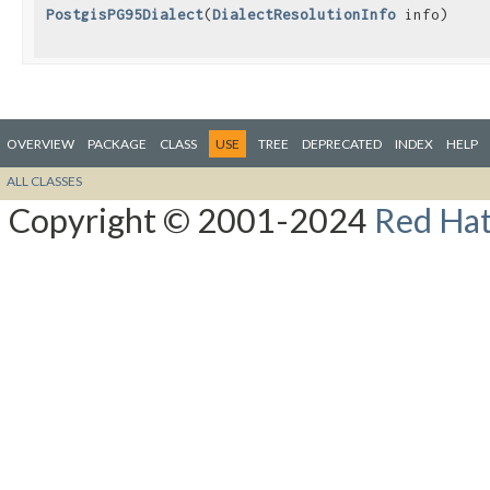
PostgisPG95Dialect
​(
DialectResolutionInfo
info)
OVERVIEW
PACKAGE
CLASS
USE
TREE
DEPRECATED
INDEX
HELP
ALL CLASSES
Copyright © 2001-2024
Red Hat,