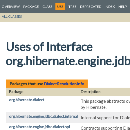
OVERVIEW
PACKAGE
CLASS
USE
TREE
DEPRECATED
INDEX
HELP
ALL CLASSES
Uses of Interface
org.hibernate.engine.jdb
Packages that use
DialectResolutionInfo
Package
Description
org.hibernate.dialect
This package abstracts ov
by Hibernate.
org.hibernate.engine.jdbc.dialect.internal
Internal support for Dial
org.hibernate.engine.jdbc.dialect.spi
Contracts supporting Dial