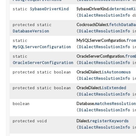
static
SybaseDriverKind
SybaseDriverKind.
determineKi
(
DialectResolutionInfo
di
protected static
CockroachDialect.
fetchDataBa
DatabaseVersion
(
DialectResolutionInfo
in
static
MySQLServerConfiguration.
from
MySQLServerConfiguration
(
DialectResolutionInfo
in
static
OracleServerConfiguration.
from
OracleServerConfiguration
(
DialectResolutionInfo
in
protected static boolean
OracleDialect.
isAutonomous
(
DialectResolutionInfo
in
protected static boolean
OracleDialect.
isExtended
(
DialectResolutionInfo
in
boolean
Database.
matchesResolution
(
DialectResolutionInfo
in
protected void
Dialect.
registerKeywords
(
DialectResolutionInfo
in