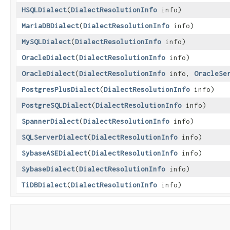
HSQLDialect
​(
DialectResolutionInfo
info)
MariaDBDialect
​(
DialectResolutionInfo
info)
MySQLDialect
​(
DialectResolutionInfo
info)
OracleDialect
​(
DialectResolutionInfo
info)
OracleDialect
​(
DialectResolutionInfo
info,
OracleSe
PostgresPlusDialect
​(
DialectResolutionInfo
info)
PostgreSQLDialect
​(
DialectResolutionInfo
info)
SpannerDialect
​(
DialectResolutionInfo
info)
SQLServerDialect
​(
DialectResolutionInfo
info)
SybaseASEDialect
​(
DialectResolutionInfo
info)
SybaseDialect
​(
DialectResolutionInfo
info)
TiDBDialect
​(
DialectResolutionInfo
info)