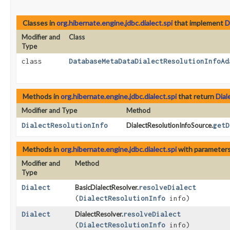
Classes in
org.hibernate.engine.jdbc.dialect.spi
that implement
D
Modifier and
Class
Type
class
DatabaseMetaDataDialectResolutionInfoAd
Methods in
org.hibernate.engine.jdbc.dialect.spi
that return
Dial
Modifier and Type
Method
DialectResolutionInfo
DialectResolutionInfoSource.
getD
Methods in
org.hibernate.engine.jdbc.dialect.spi
with parameters
Modifier and
Method
Type
Dialect
BasicDialectResolver.
resolveDialect
(
DialectResolutionInfo
info)
Dialect
DialectResolver.
resolveDialect
(
DialectResolutionInfo
info)