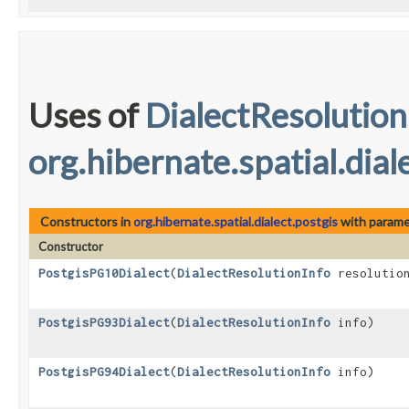
Uses of
DialectResolution
org.hibernate.spatial.dial
Constructors in
org.hibernate.spatial.dialect.postgis
with parame
Constructor
PostgisPG10Dialect
​(
DialectResolutionInfo
resolution
PostgisPG93Dialect
​(
DialectResolutionInfo
info)
PostgisPG94Dialect
​(
DialectResolutionInfo
info)