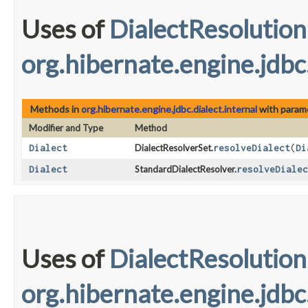
Uses of
DialectResolution
org.hibernate.engine.jdbc.
Methods in
org.hibernate.engine.jdbc.dialect.internal
with param
Modifier and Type
Method
Dialect
DialectResolverSet.
resolveDialect
​(
Di
Dialect
StandardDialectResolver.
resolveDialec
Uses of
DialectResolution
org.hibernate.engine.jdbc.