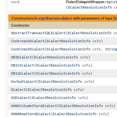
void
DialectDelegateWrapper.
regis
(
DialectResolutionInfo
in
Constructors in
org.hibernate.dialect
with parameters of type
Di
Constructor
AbstractTransactSQLDialect
​(
DialectResolutionInfo
in
CockroachDialect
​(
DialectResolutionInfo
info)
CockroachDialect
​(
DialectResolutionInfo
info,
Strin
DB2Dialect
​(
DialectResolutionInfo
info)
DB2iDialect
​(
DialectResolutionInfo
info)
DB2zDialect
​(
DialectResolutionInfo
info)
DerbyDialect
​(
DialectResolutionInfo
info)
Dialect
​(
DialectResolutionInfo
info)
H2Dialect
​(
DialectResolutionInfo
info)
HANAColumnStoreDialect
​(
DialectResolutionInfo
info)
HANARowStoreDialect
​(
DialectResolutionInfo
info)