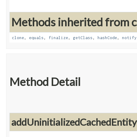
Methods inherited from cl
clone
,
equals
,
finalize
,
getClass
,
hashCode
,
notify
Method Detail
addUninitializedCachedEntity