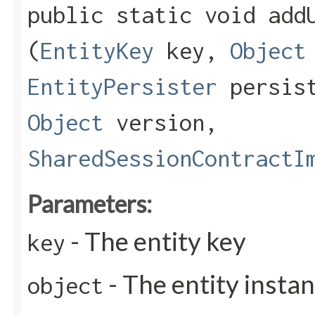
public static void addU
(
EntityKey
key,
Object
EntityPersister
persis
Object
version,
SharedSessionContractI
Parameters:
- The entity key
key
- The entity insta
object