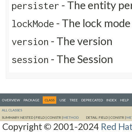
- The entity pe
persister
- The lock mode
lockMode
- The version
version
- The Session
session
OVERVIEW
PACKAGE
CLASS
USE
TREE
DEPRECATED
INDEX
HELP
ALL CLASSES
SUMMARY:
NESTED |
FIELD |
CONSTR |
METHOD
DETAIL:
FIELD |
CONSTR |
ME
Copyright © 2001-2024
Red Hat,