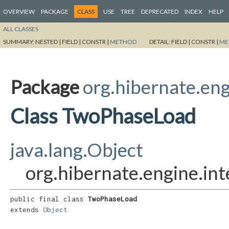
OVERVIEW
PACKAGE
CLASS
USE
TREE
DEPRECATED
INDEX
HELP
ALL CLASSES
SUMMARY:
NESTED |
FIELD |
CONSTR |
METHOD
DETAIL:
FIELD |
CONSTR |
ME
Package
org.hibernate.eng
Class TwoPhaseLoad
java.lang.Object
org.hibernate.engine.in
public final class 
TwoPhaseLoad
extends 
Object