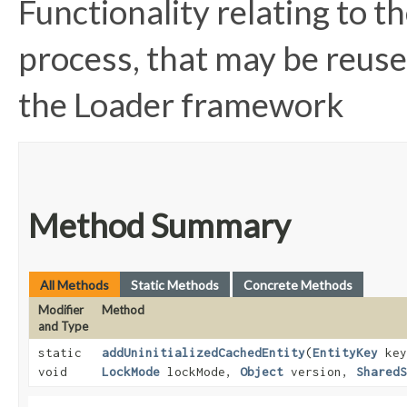
Functionality relating to 
process, that may be reuse
the Loader framework
Method Summary
All Methods
Static Methods
Concrete Methods
Modifier
Method
and Type
static
addUninitializedCachedEntity
​(
EntityKey
ke
void
LockMode
lockMode,
Object
version,
SharedS