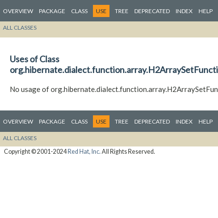
OVERVIEW
PACKAGE
CLASS
USE
TREE
DEPRECATED
INDEX
HELP
ALL CLASSES
Uses of Class
org.hibernate.dialect.function.array.H2ArraySetFunct
No usage of org.hibernate.dialect.function.array.H2ArraySetFun
OVERVIEW
PACKAGE
CLASS
USE
TREE
DEPRECATED
INDEX
HELP
ALL CLASSES
Copyright © 2001-2024
Red Hat, Inc.
All Rights Reserved.