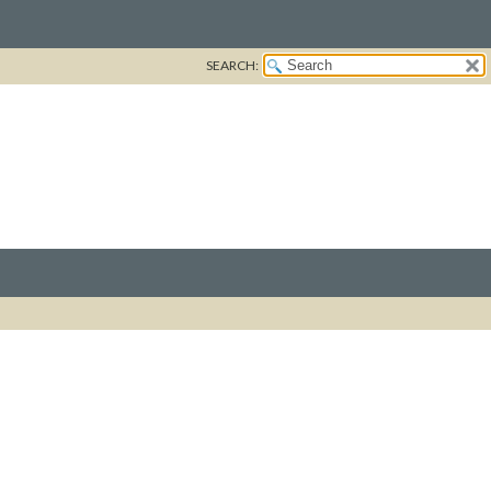
SEARCH: