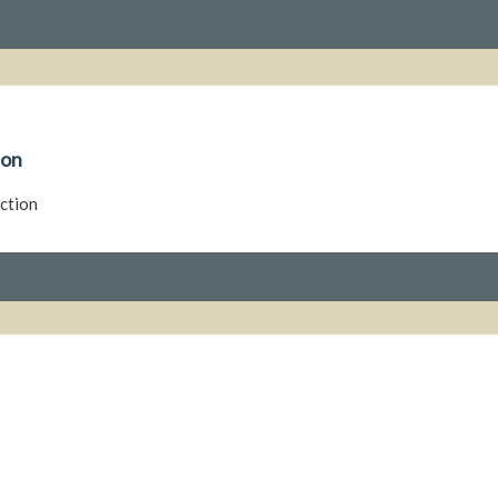
ion
ction