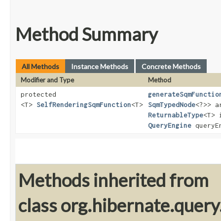
Method Summary
All Methods
Instance Methods
Concrete Methods
Modifier and Type
Method
protected
generateSqmFunctio
<T>
SelfRenderingSqmFunction
<T>
SqmTypedNode
<?>> a
ReturnableType
<T> 
QueryEngine
queryE
Methods inherited from
class org.hibernate.query