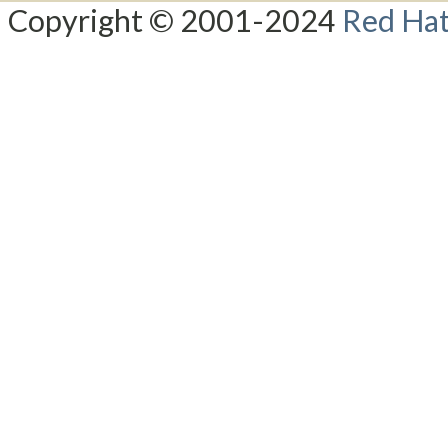
Copyright © 2001-2024
Red Hat,