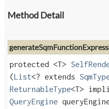
Method Detail
generateSqmFunctionExpress
protected <T>
SelfRend
(
List
<? extends
SqmTyp
ReturnableType
<T> impl
QueryEngine
queryEngin