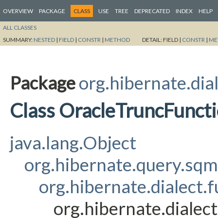
OVERVIEW
PACKAGE
CLASS
USE
TREE
DEPRECATED
INDEX
HELP
ALL CLASSES
SUMMARY:
NESTED
|
FIELD
|
CONSTR
|
METHOD
DETAIL:
FIELD |
CONSTR
|
ME
Package
org.hibernate.dia
Class OracleTruncFunct
java.lang.Object
org.hibernate.query.sq
org.hibernate.dialect.
org.hibernate.dialec