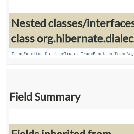
Nested classes/interface
class org.hibernate.dialec
TruncFunction.DatetimeTrunc
,
TruncFunction.TruncArg
Field Summary