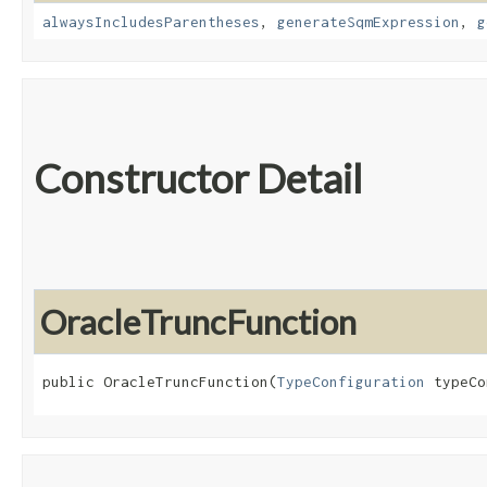
alwaysIncludesParentheses
,
generateSqmExpression
,
g
Constructor Detail
OracleTruncFunction
public OracleTruncFunction​(
TypeConfiguration
 typeCo