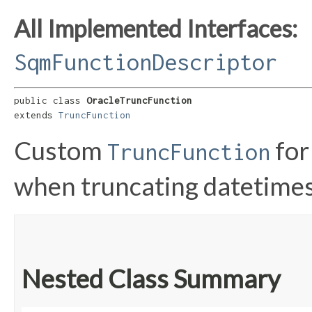
All Implemented Interfaces:
SqmFunctionDescriptor
public class 
OracleTruncFunction
extends 
TruncFunction
Custom
for
TruncFunction
when truncating datetimes
Nested Class Summary