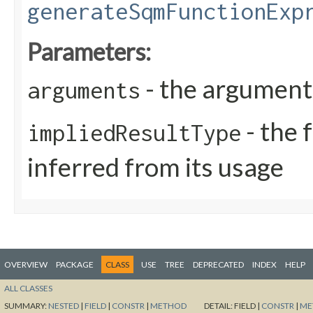
generateSqmFunctionExp
Parameters:
- the arguments
arguments
- the 
impliedResultType
inferred from its usage
OVERVIEW
PACKAGE
CLASS
USE
TREE
DEPRECATED
INDEX
HELP
ALL CLASSES
SUMMARY:
NESTED
|
FIELD
|
CONSTR
|
METHOD
DETAIL:
FIELD |
CONSTR
|
ME