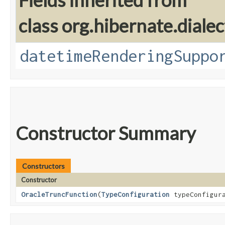
Fields inherited from
class org.hibernate.dialec
datetimeRenderingSuppo
Constructor Summary
Constructors
Constructor
OracleTruncFunction
​(
TypeConfiguration
typeConfigura