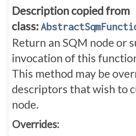
Description copied from
class:
AbstractSqmFuncti
Return an SQM node or s
invocation of this functi
This method may be overr
descriptors that wish to 
node.
Overrides: