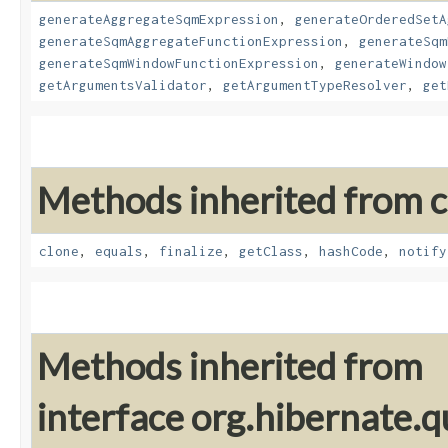
generateAggregateSqmExpression
,
generateOrderedSetA
generateSqmAggregateFunctionExpression
,
generateSqm
generateSqmWindowFunctionExpression
,
generateWindow
getArgumentsValidator
,
getArgumentTypeResolver
,
get
Methods inherited from cl
clone
,
equals
,
finalize
,
getClass
,
hashCode
,
notify
Methods inherited from
interface org.hibernate.q