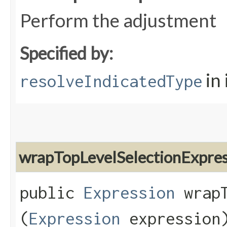
Perform the adjustment
Specified by:
in
resolveIndicatedType
wrapTopLevelSelectionExpres
public
Expression
wrapT
(
Expression
expression