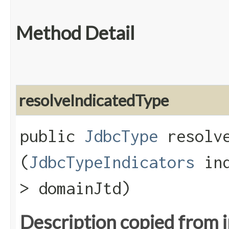
Method Detail
resolveIndicatedType
public
JdbcType
resolve
(
JdbcTypeIndicators
ind
> domainJtd)
Description copied from 