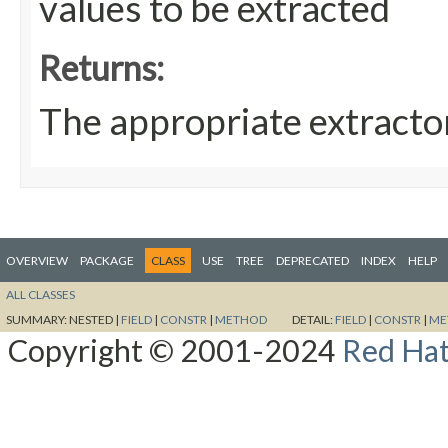
values to be extracted
Returns:
The appropriate extracto
OVERVIEW
PACKAGE
CLASS
USE
TREE
DEPRECATED
INDEX
HELP
ALL CLASSES
SUMMARY:
NESTED |
FIELD
|
CONSTR
|
METHOD
DETAIL:
FIELD
|
CONSTR
|
ME
Copyright © 2001-2024
Red Hat,