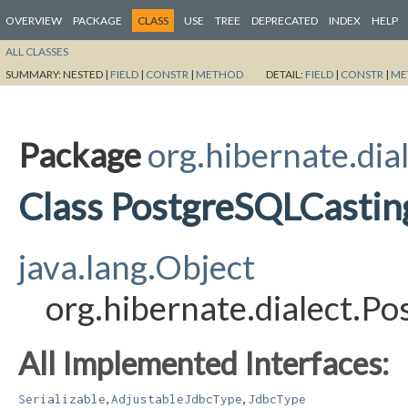
OVERVIEW
PACKAGE
CLASS
USE
TREE
DEPRECATED
INDEX
HELP
ALL CLASSES
SUMMARY:
NESTED |
FIELD
|
CONSTR
|
METHOD
DETAIL:
FIELD
|
CONSTR
|
ME
Package
org.hibernate.dia
Class PostgreSQLCastin
java.lang.Object
org.hibernate.dialect.
All Implemented Interfaces:
,
,
Serializable
AdjustableJdbcType
JdbcType