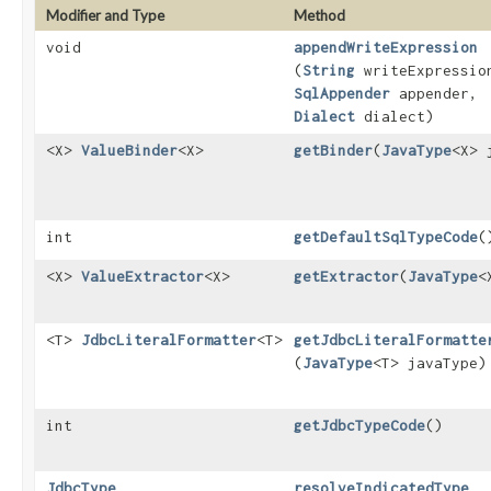
Modifier and Type
Method
void
appendWriteExpression
(
String
writeExpressio
SqlAppender
appender,
Dialect
dialect)
<X>
ValueBinder
<X>
getBinder
​(
JavaType
<X> 
int
getDefaultSqlTypeCode
(
<X>
ValueExtractor
<X>
getExtractor
​(
JavaType
<
<T>
JdbcLiteralFormatter
<T>
getJdbcLiteralFormatte
(
JavaType
<T> javaType)
int
getJdbcTypeCode
()
JdbcType
resolveIndicatedType