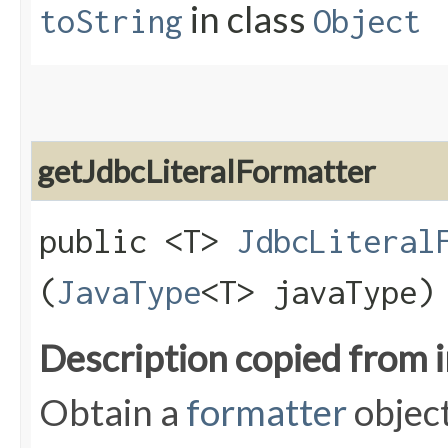
in class
toString
Object
getJdbcLiteralFormatter
public <T>
JdbcLiteral
(
JavaType
<T> javaType)
Description copied from 
Obtain a
formatter
object