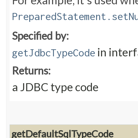
For example, it's used whe
PreparedStatement.setN
Specified by:
in inter
getJdbcTypeCode
Returns:
a JDBC type code
getDefaultSqlTypeCode