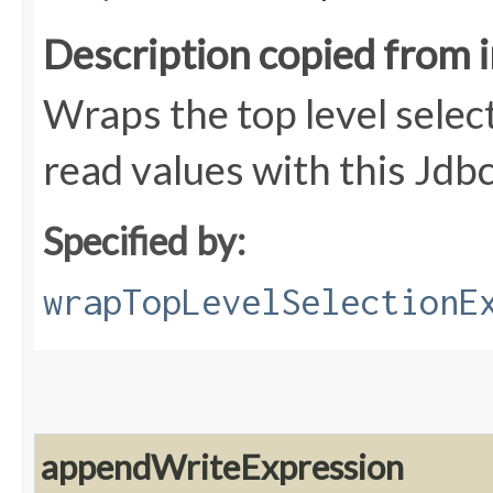
Description copied from 
Wraps the top level selec
read values with this Jdb
Specified by:
wrapTopLevelSelectionE
appendWriteExpression