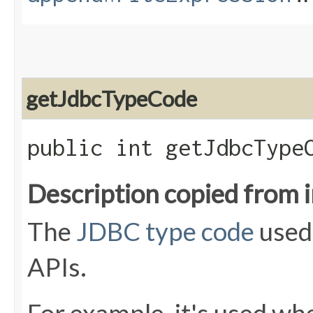
getJdbcTypeCode
public int getJdbcType
Description copied from 
The
JDBC type code
used
APIs.