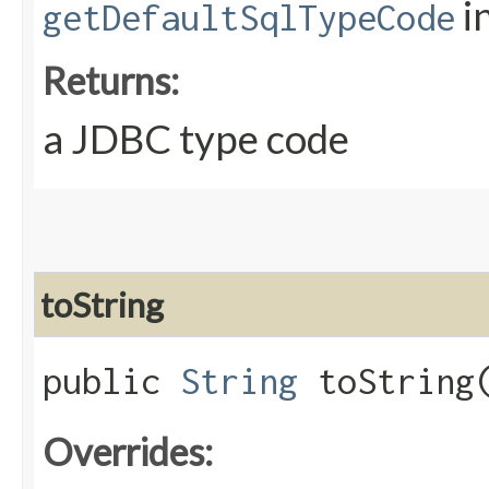
i
getDefaultSqlTypeCode
Returns:
a JDBC type code
toString
public
String
toString
Overrides: