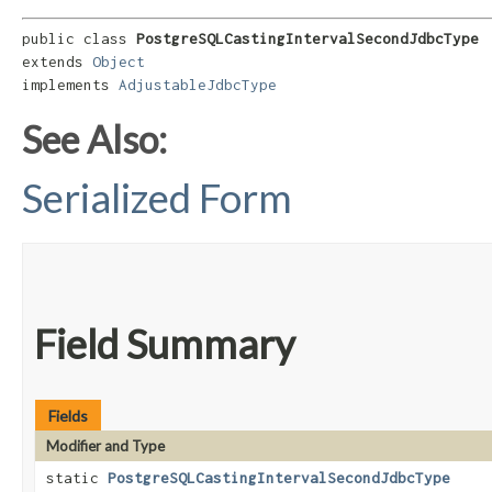
public class 
PostgreSQLCastingIntervalSecondJdbcType
extends 
Object
implements 
AdjustableJdbcType
See Also:
Serialized Form
Field Summary
Fields
Modifier and Type
static
PostgreSQLCastingIntervalSecondJdbcType