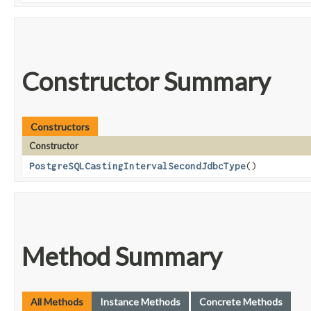
Constructor Summary
Constructors
Constructor
PostgreSQLCastingIntervalSecondJdbcType
()
Method Summary
All Methods
Instance Methods
Concrete Methods