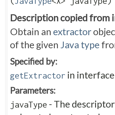
(
JavaType
<X> javaType)
Description copied from 
Obtain an
extractor
objec
of the given
Java type
fro
Specified by:
in interfac
getExtractor
Parameters:
- The descriptor
javaType