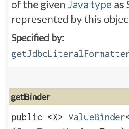
of the given
Java type
as 
represented by this objec
Specified by:
getJdbcLiteralFormatte
getBinder
public <X>
ValueBinder