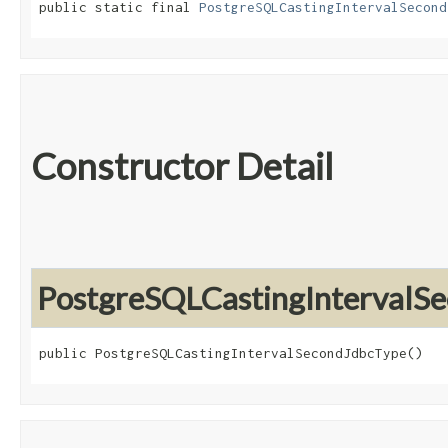
public static final 
PostgreSQLCastingIntervalSecond
Constructor Detail
PostgreSQLCastingIntervalS
public PostgreSQLCastingIntervalSecondJdbcType()