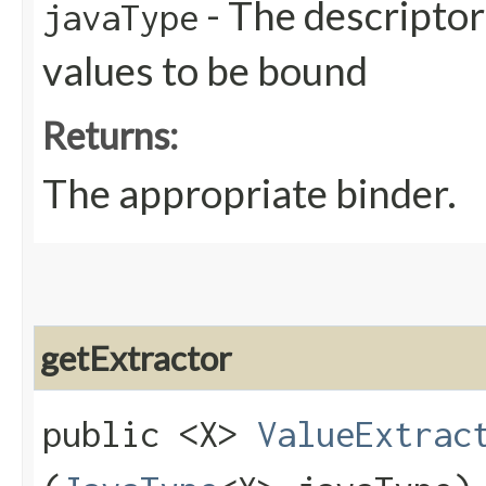
- The descriptor
javaType
values to be bound
Returns:
The appropriate binder.
getExtractor
public <X>
ValueExtrac