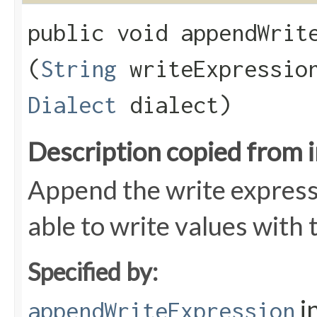
public void appendWrite
(
String
writeExpressi
Dialect
dialect)
Description copied from 
Append the write express
able to write values with
Specified by:
i
appendWriteExpression