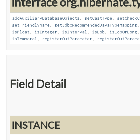
interface org.hibernate.t
addAuxiliaryDatabaseObjects
,
getCastType
,
getCheckC
getFriendlyName
,
getJdbcRecommendedJavaTypeMapping
isFloat
,
isInteger
,
isInterval
,
isLob
,
isLobOrLong
isTemporal
,
registerOutParameter
,
registerOutParame
Field Detail
INSTANCE