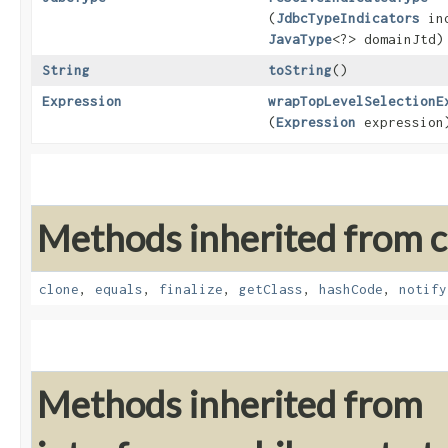
(
JdbcTypeIndicators
ind
JavaType
<?> domainJtd)
String
toString
()
Expression
wrapTopLevelSelectionE
(
Expression
expression
Methods inherited from cl
clone
,
equals
,
finalize
,
getClass
,
hashCode
,
notify
Methods inherited from