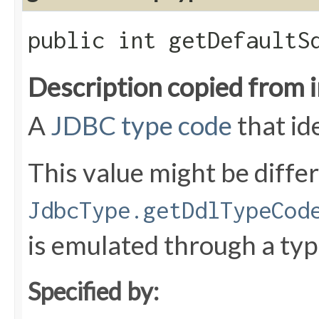
public int getDefaultS
Description copied from 
A
JDBC type code
that id
This value might be diffe
JdbcType.getDdlTypeCod
is emulated through a typ
Specified by: