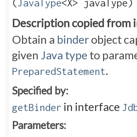
(
JavaType
<X> javaType)
Description copied from 
Obtain a
binder
object ca
given
Java type
to parame
.
PreparedStatement
Specified by:
in interface
getBinder
Jd
Parameters: