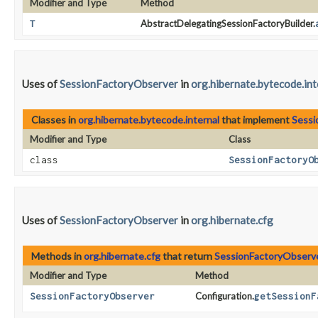
Modifier and Type
Method
T
AbstractDelegatingSessionFactoryBuilder.
Uses of
SessionFactoryObserver
in
org.hibernate.bytecode.int
Classes in
org.hibernate.bytecode.internal
that implement
Sessi
Modifier and Type
Class
class
SessionFactoryO
Uses of
SessionFactoryObserver
in
org.hibernate.cfg
Methods in
org.hibernate.cfg
that return
SessionFactoryObserv
Modifier and Type
Method
SessionFactoryObserver
Configuration.
getSessionF