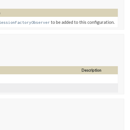
n
to be added to this configuration.
SessionFactoryObserver
Description