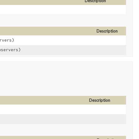
Description
Description
rvers)
bservers)
Description