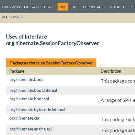
OVERVIEW
PACKAGE
CLASS
USE
TREE
DEPRECATED
INDEX
HELP
ALL CLASSES
Uses of Interface
org.hibernate.SessionFactoryObserver
Packages that use
SessionFactoryObserver
Package
Description
org.hibernate.boot
This package con
org.hibernate.boot.internal
org.hibernate.boot.spi
A range of SPIs 
org.hibernate.bytecode.internal
org.hibernate.cfg
This package def
org.hibernate.engine.spi
This package def