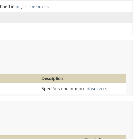
fined in
.
org.hibernate
Description
Specifies one or more
observers
.