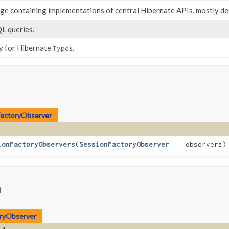
age containing implementations of central Hibernate APIs, mostly de
L queries.
ry for Hibernate
s.
Type
FactoryObserver
ionFactoryObservers
​(
SessionFactoryObserver
... observers)
l
oryObserver