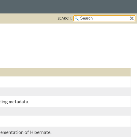
SEARCH:
ding metadata.
lementation of Hibernate.