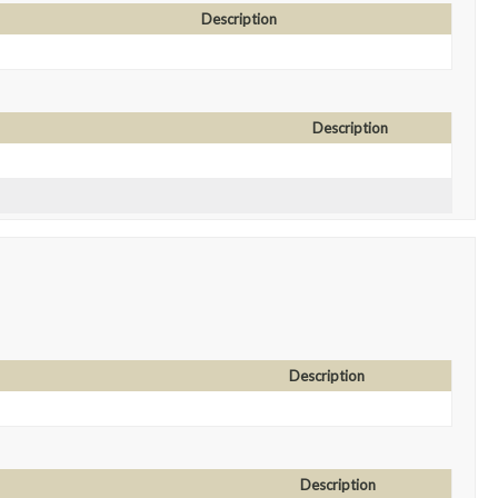
Description
Description
Description
Description