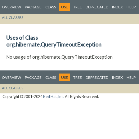
OVERVIEW
PACKAGE
CLASS
USE
TREE
DEPRECATED
INDEX
HELP
ALL CLASSES
Uses of Class
org.hibernate.QueryTimeoutException
No usage of org.hibernate.QueryTimeoutException
OVERVIEW
PACKAGE
CLASS
USE
TREE
DEPRECATED
INDEX
HELP
ALL CLASSES
Copyright © 2001-2024
Red Hat, Inc.
All Rights Reserved.