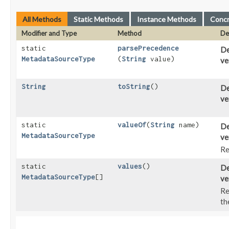
All Methods
Static Methods
Instance Methods
Conc
Modifier and Type
Method
De
static
parsePrecedence
De
MetadataSourceType
(
String
value)
ve
String
toString
()
De
ve
static
valueOf
​(
String
name)
De
MetadataSourceType
ve
Re
static
values
()
De
MetadataSourceType
[]
ve
Re
th