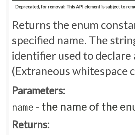
Deprecated, for removal: This API element is subject to remo
Returns the enum constant
specified name. The stri
identifier used to declare
(Extraneous whitespace c
Parameters:
- the name of the en
name
Returns: