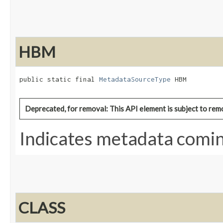
HBM
public static final 
MetadataSourceType
 HBM
Deprecated, for removal: This API element is subject to remo
Indicates metadata comi
CLASS