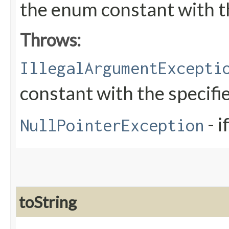
the enum constant with t
Throws:
IllegalArgumentExcepti
constant with the specif
- i
NullPointerException
toString