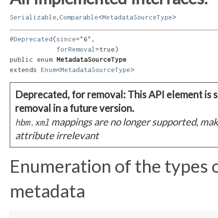
,
Serializable
Comparable
<
MetadataSourceType
>
@Deprecated
(
since
="6",

forRemoval
=true)

public enum 
MetadataSourceType
extends 
Enum
<
MetadataSourceType
>
Deprecated, for removal: This API element is s
removal in a future version.
mappings are no longer supported, mak
hbm.xml
attribute irrelevant
Enumeration of the types 
metadata