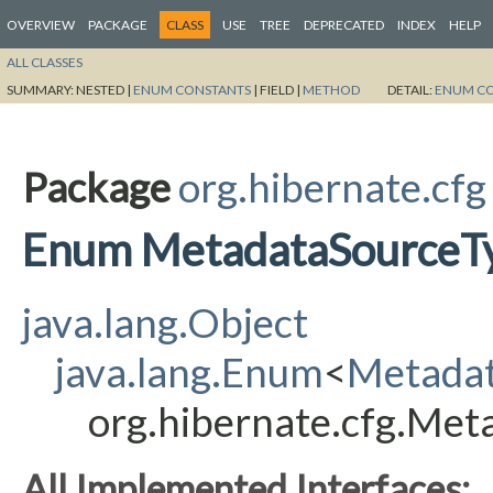
OVERVIEW
PACKAGE
CLASS
USE
TREE
DEPRECATED
INDEX
HELP
ALL CLASSES
SUMMARY:
NESTED |
ENUM CONSTANTS
|
FIELD |
METHOD
DETAIL:
ENUM C
Package
org.hibernate.cfg
Enum MetadataSourceT
java.lang.Object
java.lang.Enum
<
Metada
org.hibernate.cfg.Me
All Implemented Interfaces: