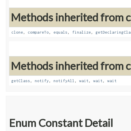
Methods inherited from cl
clone
,
compareTo
,
equals
,
finalize
,
getDeclaringCla
Methods inherited from cl
getClass
,
notify
,
notifyAll
,
wait
,
wait
,
wait
Enum Constant Detail