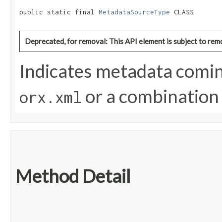
public static final 
MetadataSourceType
 CLASS
Deprecated, for removal: This API element is subject to remo
Indicates metadata comin
or a combination 
orx.xml
Method Detail