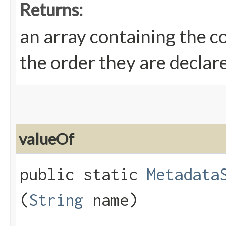
Returns:
an array containing the c
the order they are declar
valueOf
public static
Metadata
(
String
name)