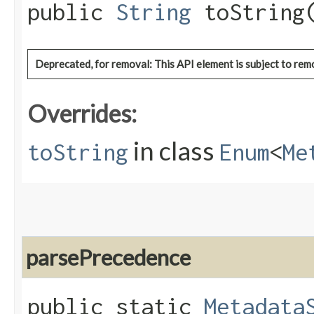
public
String
toString
Deprecated, for removal: This API element is subject to remo
Overrides:
in class
toString
Enum
<
Me
parsePrecedence
public static
Metadata