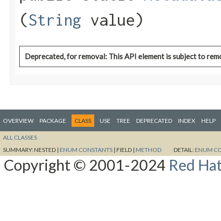
(
String
value)
Deprecated, for removal: This API element is subject to remo
OVERVIEW
PACKAGE
CLASS
USE
TREE
DEPRECATED
INDEX
HELP
ALL CLASSES
SUMMARY:
NESTED |
ENUM CONSTANTS
|
FIELD |
METHOD
DETAIL:
ENUM C
Copyright © 2001-2024
Red Hat,