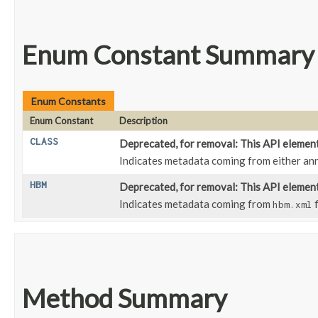
Enum Constant Summary
Enum Constants
Enum Constant
Description
CLASS
Deprecated, for removal: This API element 
Indicates metadata coming from either an
HBM
Deprecated, for removal: This API element 
Indicates metadata coming from
f
hbm.xml
Method Summary