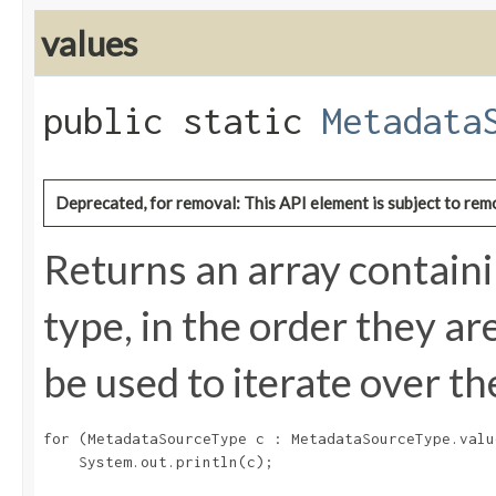
values
public static
Metadata
Deprecated, for removal: This API element is subject to remo
Returns an array containi
type, in the order they a
be used to iterate over th
for (MetadataSourceType c : MetadataSourceType.value