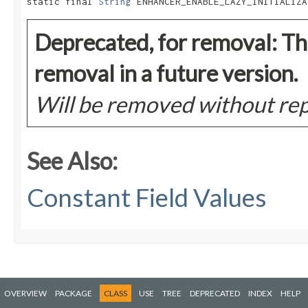
static final 
String
 ENHANCER_ENABLE_LAZY_INITIALIZA
Deprecated, for removal: Thi
removal in a future version.
Will be removed without r
See Also:
Constant Field Values
OVERVIEW
PACKAGE
CLASS
USE
TREE
DEPRECATED
INDEX
HELP