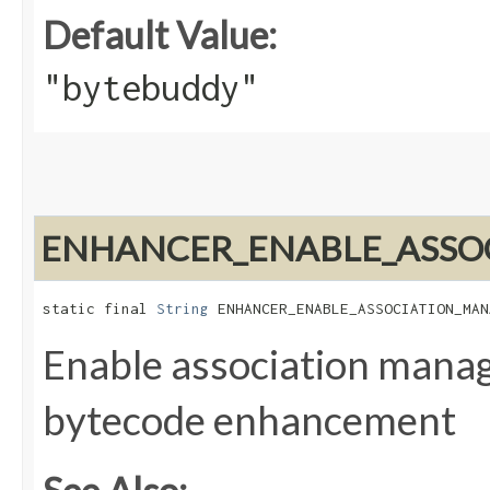
Default Value:
"bytebuddy"
ENHANCER_ENABLE_ASSO
static final 
String
 ENHANCER_ENABLE_ASSOCIATION_MAN
Enable association mana
bytecode enhancement