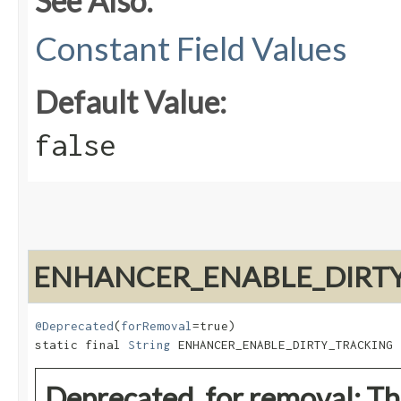
See Also:
Constant Field Values
Default Value:
false
ENHANCER_ENABLE_DIRT
@Deprecated
(
forRemoval
=true)

static final 
String
 ENHANCER_ENABLE_DIRTY_TRACKING
Deprecated, for removal: Thi