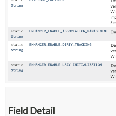
static
BYTECODE_PROVIDER
Dep
String
ver
Wi
imp
Se
static
ENHANCER_ENABLE_ASSOCIATION_MANAGEMENT
En
String
static
ENHANCER_ENABLE_DIRTY_TRACKING
Dep
String
ver
Wil
static
ENHANCER_ENABLE_LAZY_INITIALIZATION
Dep
String
ver
Wil
Field Detail