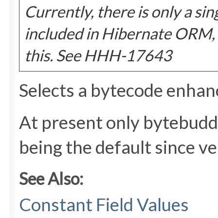
Currently, there is only a si
included in Hibernate ORM, s
this. See HHH-17643
Selects a bytecode enhan
At present only bytebudd
being the default since ve
See Also:
Constant Field Values