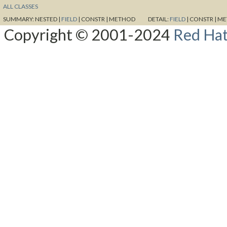
ALL CLASSES
SUMMARY:
NESTED |
FIELD
|
CONSTR |
METHOD
DETAIL:
FIELD
|
CONSTR |
ME
Copyright © 2001-2024
Red Hat,