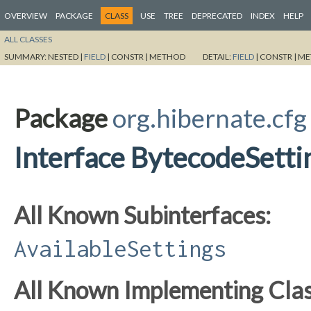
OVERVIEW
PACKAGE
CLASS
USE
TREE
DEPRECATED
INDEX
HELP
ALL CLASSES
SUMMARY:
NESTED |
FIELD
|
CONSTR |
METHOD
DETAIL:
FIELD
|
CONSTR |
ME
Package
org.hibernate.cfg
Interface BytecodeSetti
All Known Subinterfaces:
AvailableSettings
All Known Implementing Clas