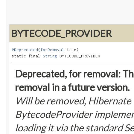
BYTECODE_PROVIDER
@Deprecated
(
forRemoval
=true)

static final 
String
 BYTECODE_PROVIDER
Deprecated, for removal: Thi
removal in a future version.
Will be removed, Hibernate
BytecodeProvider implementa
loading it via the standard