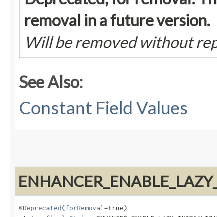
removal in a future version.
Will be removed without r
See Also:
Constant Field Values
ENHANCER_ENABLE_LAZY_I
@Deprecated
(
forRemoval
=true)
