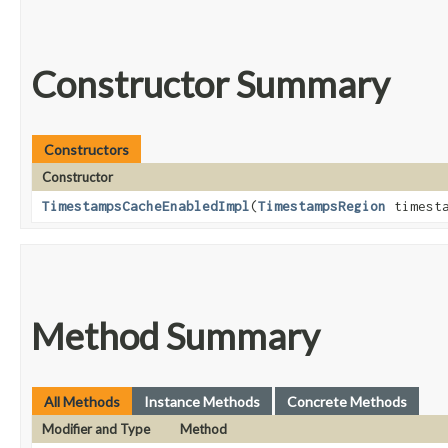
Constructor Summary
Constructors
Constructor
TimestampsCacheEnabledImpl
​(
TimestampsRegion
timesta
Method Summary
All Methods
Instance Methods
Concrete Methods
Modifier and Type
Method