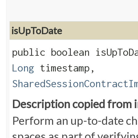
isUpToDate
public boolean isUpToDa
Long
timestamp,
SharedSessionContractI
Description copied from 
Perform an up-to-date che
spaces as part of verifyin