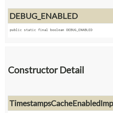
DEBUG_ENABLED
public static final boolean DEBUG_ENABLED
Constructor Detail
TimestampsCacheEnabledImp