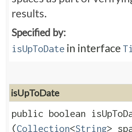
results.
Specified by:
in interface
isUpToDate
T
isUpToDate
public boolean isUpToDa
(
Collection
<
String
> sp