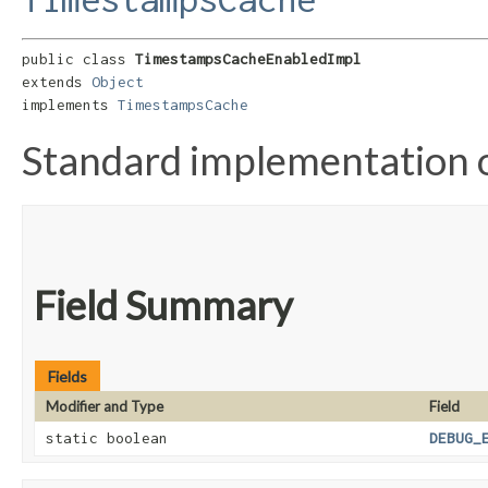
public class 
TimestampsCacheEnabledImpl
extends 
Object
implements 
TimestampsCache
Standard implementation
Field Summary
Fields
Modifier and Type
Field
static boolean
DEBUG_