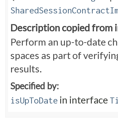
SharedSessionContractI
Description copied from 
Perform an up-to-date che
spaces as part of verifyin
results.
Specified by:
in interface
isUpToDate
T