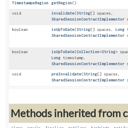
TimestampsRegion
getRegion
()
void
invalidate
​(
String
[] spaces,
SharedSessionContractImplementor
s
boolean
isUpToDate
​(
String
[] spaces,
Long
t
SharedSessionContractImplementor
s
boolean
isUpToDate
​(
Collection
<
String
> spa
Long
timestamp,
SharedSessionContractImplementor
s
void
preInvalidate
​(
String
[] spaces,
SharedSessionContractImplementor
s
Methods inherited from cl
clone
,
equals
,
finalize
,
getClass
,
hashCode
,
notify