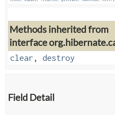
Methods inherited from
interface org.hibernate.c
clear
,
destroy
Field Detail