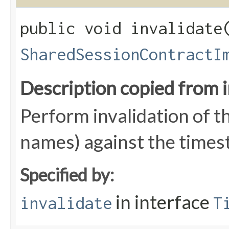
public void invalidate​
SharedSessionContractI
Description copied from 
Perform invalidation of t
names) against the times
Specified by:
in interface
invalidate
T