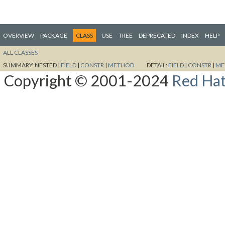
OVERVIEW
PACKAGE
CLASS
USE
TREE
DEPRECATED
INDEX
HELP
ALL CLASSES
SUMMARY:
NESTED |
FIELD
|
CONSTR
|
METHOD
DETAIL:
FIELD
|
CONSTR
|
ME
Copyright © 2001-2024
Red Hat,