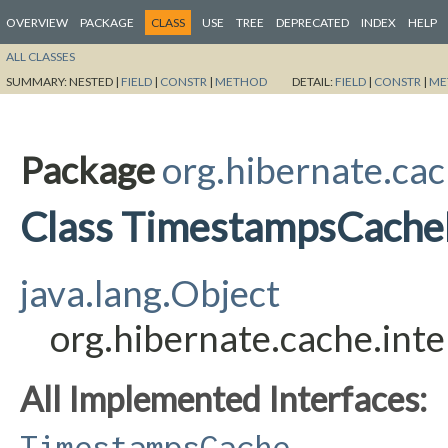
OVERVIEW
PACKAGE
CLASS
USE
TREE
DEPRECATED
INDEX
HELP
ALL CLASSES
SUMMARY:
NESTED |
FIELD
|
CONSTR
|
METHOD
DETAIL:
FIELD
|
CONSTR
|
ME
Package
org.hibernate.cac
Class TimestampsCache
java.lang.Object
org.hibernate.cache.in
All Implemented Interfaces:
TimestampsCache