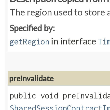
The region used to store 
Specified by:
in interface
getRegion
Ti
preInvalidate
public void preInvalida
SharedSessionContractI