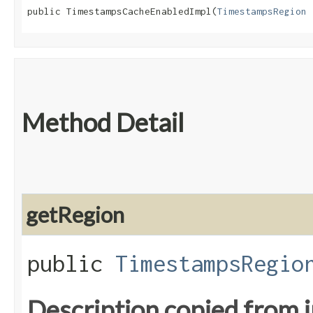
public TimestampsCacheEnabledImpl​(
TimestampsRegion
 
Method Detail
getRegion
public
TimestampsRegio
Description copied from 