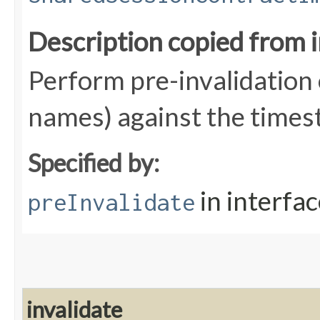
Description copied from 
Perform pre-invalidation 
names) against the times
Specified by:
in interfa
preInvalidate
invalidate