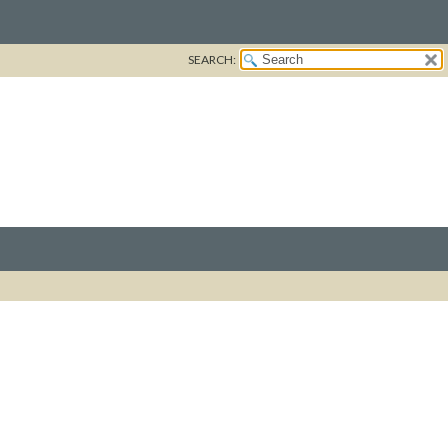
SEARCH: