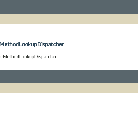
teMethodLookupDispatcher
nateMethodLookupDispatcher