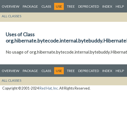
OVERVIEW
PACKAGE
CLASS
USE
TREE
DEPRECATED
INDEX
HELP
ALL CLASSES
Uses of Class
org.hibernate.bytecode.internal.bytebuddy.Hiberna
No usage of org.hibernate.bytecode.internal.bytebuddy.Hiber
OVERVIEW
PACKAGE
CLASS
USE
TREE
DEPRECATED
INDEX
HELP
ALL CLASSES
Copyright © 2001-2024
Red Hat, Inc.
All Rights Reserved.