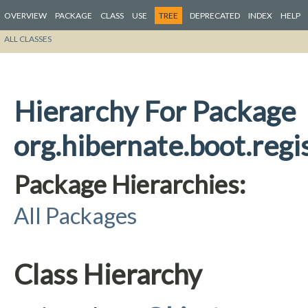
OVERVIEW
PACKAGE
CLASS
USE
TREE
DEPRECATED
INDEX
HELP
ALL CLASSES
Hierarchy For Package
org.hibernate.boot.regi
Package Hierarchies:
All Packages
Class Hierarchy