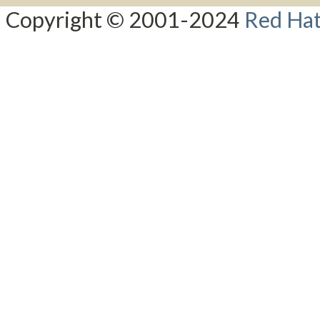
Copyright © 2001-2024
Red Hat,