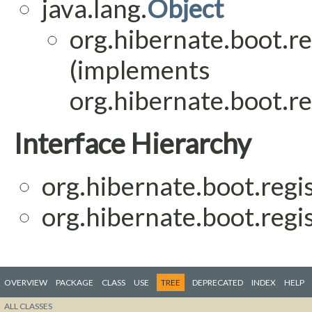
java.lang.
Object
org.hibernate.boot.reg
(implements
org.hibernate.boot.reg
Interface Hierarchy
org.hibernate.boot.regis
org.hibernate.boot.regis
OVERVIEW
PACKAGE
CLASS
USE
TREE
DEPRECATED
INDEX
HELP
ALL CLASSES