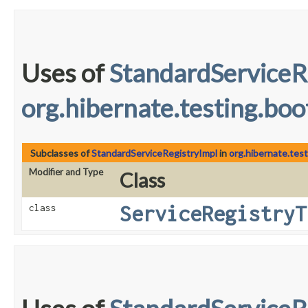
Uses of
StandardServiceR
org.hibernate.testing.boo
Subclasses of
StandardServiceRegistryImpl
in
org.hibernate.tes
Modifier and Type
Class
ServiceRegistryT
class