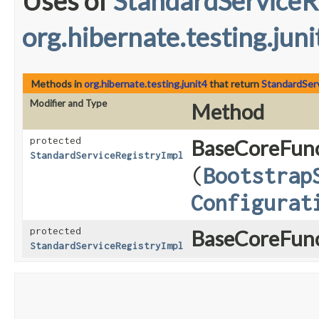
Uses of
StandardServiceR
org.hibernate.testing.juni
Methods in
org.hibernate.testing.junit4
that return
StandardSer
Modifier and Type
Method
protected
BaseCoreFunc
StandardServiceRegistryImpl
(
Bootstrap
Configurat
protected
BaseCoreFunc
StandardServiceRegistryImpl