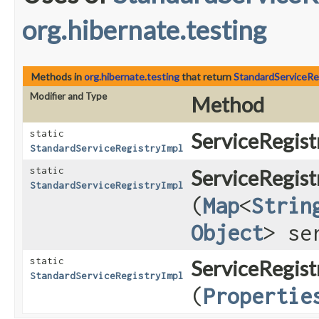
org.hibernate.testing
Methods in
org.hibernate.testing
that return
StandardServiceRe
Modifier and Type
Method
static
ServiceRegist
StandardServiceRegistryImpl
static
ServiceRegist
StandardServiceRegistryImpl
(
Map
<
Strin
Object
> se
static
ServiceRegist
StandardServiceRegistryImpl
(
Propertie