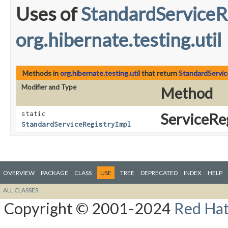
Uses of
StandardServiceR
org.hibernate.testing.util
Methods in
org.hibernate.testing.util
that return
StandardServic
Modifier and Type
Method
static
ServiceReg
StandardServiceRegistryImpl
OVERVIEW
PACKAGE
CLASS
USE
TREE
DEPRECATED
INDEX
HELP
ALL CLASSES
Copyright © 2001-2024
Red Hat,