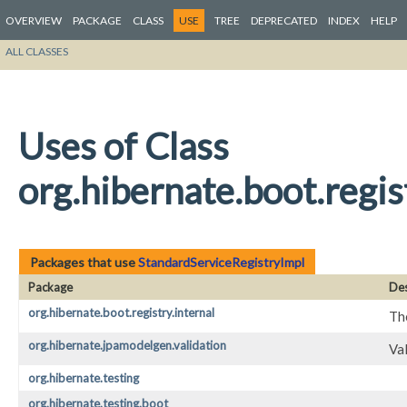
OVERVIEW
PACKAGE
CLASS
USE
TREE
DEPRECATED
INDEX
HELP
ALL CLASSES
Uses of Class
org.hibernate.boot.regis
Packages that use
StandardServiceRegistryImpl
Package
Des
org.hibernate.boot.registry.internal
The
org.hibernate.jpamodelgen.validation
Va
org.hibernate.testing
org.hibernate.testing.boot