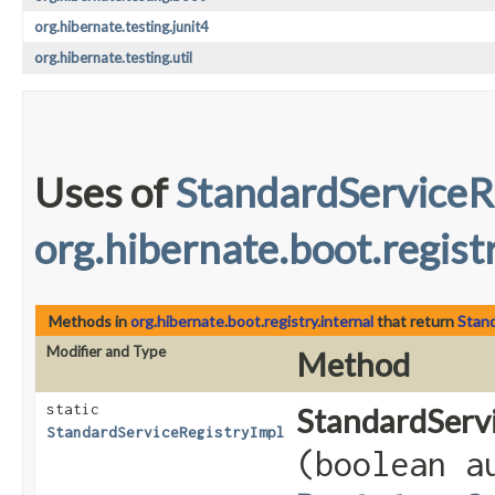
org.hibernate.testing.junit4
org.hibernate.testing.util
Uses of
StandardServiceR
org.hibernate.boot.registr
Methods in
org.hibernate.boot.registry.internal
that return
Stand
Modifier and Type
Method
static
StandardServi
StandardServiceRegistryImpl
(boolean a