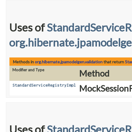
Uses of
StandardServiceR
org.hibernate.jpamodelge
Methods in
org.hibernate.jpamodelgen.validation
that return
Sta
Modifier and Type
Method
StandardServiceRegistryImpl
MockSessionF
Uses of
StandardServiceR