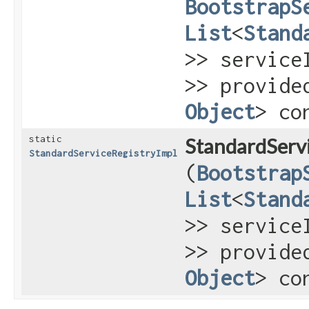
BootstrapS
List
<
Stand
>> service
>> provide
Object
> co
static
StandardServi
StandardServiceRegistryImpl
(
Bootstrap
List
<
Stand
>> service
>> provide
Object
> co