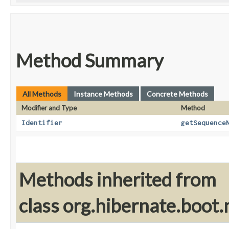
Method Summary
All Methods
Instance Methods
Concrete Methods
Modifier and Type
Method
Identifier
getSequence
Methods inherited from
class org.hibernate.boot.