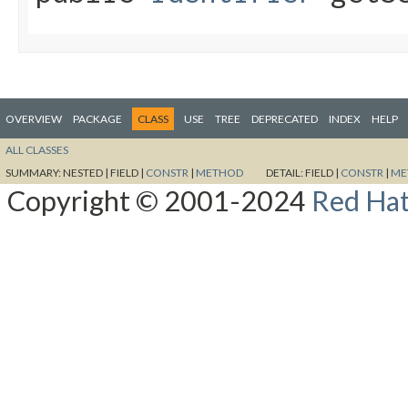
OVERVIEW
PACKAGE
CLASS
USE
TREE
DEPRECATED
INDEX
HELP
ALL CLASSES
SUMMARY:
NESTED |
FIELD |
CONSTR
|
METHOD
DETAIL:
FIELD |
CONSTR
|
ME
Copyright © 2001-2024
Red Hat,