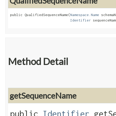
QualifiedSequenceName
public QualifiedSequenceName​(
Namespace.Name
 schemaN
Identifier
 sequenceNam
Method Detail
getSequenceName
public
Identifier
getSe