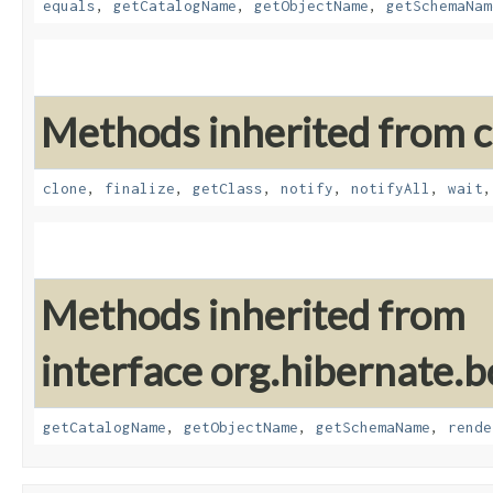
equals
,
getCatalogName
,
getObjectName
,
getSchemaNam
Methods inherited from cl
clone
,
finalize
,
getClass
,
notify
,
notifyAll
,
wait
Methods inherited from
interface org.hibernate.b
getCatalogName
,
getObjectName
,
getSchemaName
,
rende