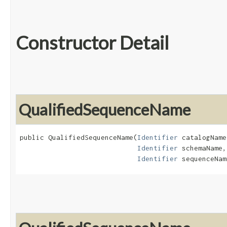
Constructor Detail
QualifiedSequenceName
public QualifiedSequenceName​(
Identifier
 catalogName,
Identifier
 schemaName,

Identifier
 sequenceNam