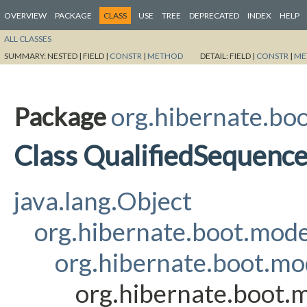
OVERVIEW
PACKAGE
CLASS
USE
TREE
DEPRECATED
INDEX
HELP
ALL CLASSES
SUMMARY:
NESTED |
FIELD |
CONSTR
|
METHOD
DETAIL:
FIELD |
CONSTR
|
ME
Package
org.hibernate.boo
Class QualifiedSequen
java.lang.Object
org.hibernate.boot.mod
org.hibernate.boot.mo
org.hibernate.boot.