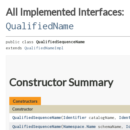
All Implemented Interfaces:
QualifiedName
public class 
QualifiedSequenceName
extends 
QualifiedNameImpl
Constructor Summary
Constructors
Constructor
QualifiedSequenceName
​(
Identifier
catalogName,
Iden
QualifiedSequenceName
​(
Namespace.Name
schemaName,
I