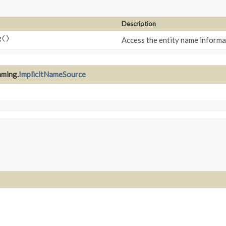
Description
g
()
Access the entity name informa
aming.
ImplicitNameSource