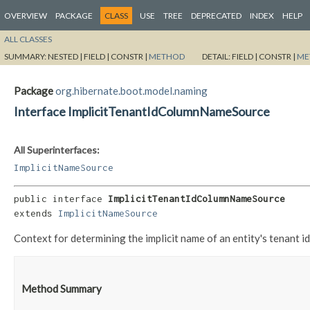
OVERVIEW
PACKAGE
CLASS
USE
TREE
DEPRECATED
INDEX
HELP
ALL CLASSES
SUMMARY:
NESTED |
FIELD |
CONSTR |
METHOD
DETAIL:
FIELD |
CONSTR |
ME
Package
org.hibernate.boot.model.naming
Interface ImplicitTenantIdColumnNameSource
All Superinterfaces:
ImplicitNameSource
public interface 
ImplicitTenantIdColumnNameSource
extends 
ImplicitNameSource
Context for determining the implicit name of an entity's tenant id
Method Summary