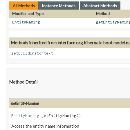
All Methods
Instance Methods
Abstract Methods
Modifier and Type
Method
EntityNaming
getEntityNamin
Methods inherited from interface org.hibernate.boot.model.n
getBuildingContext
Method Detail
getEntityNaming
EntityNaming
getEntityNaming()
Access the entity name information