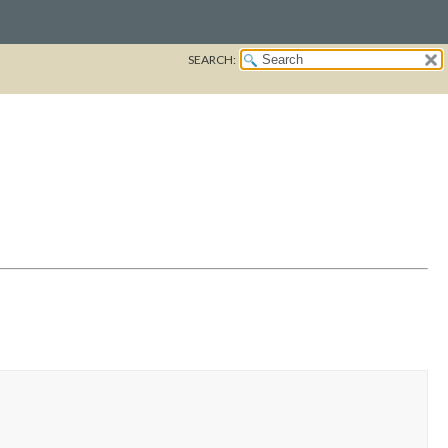
SEARCH: