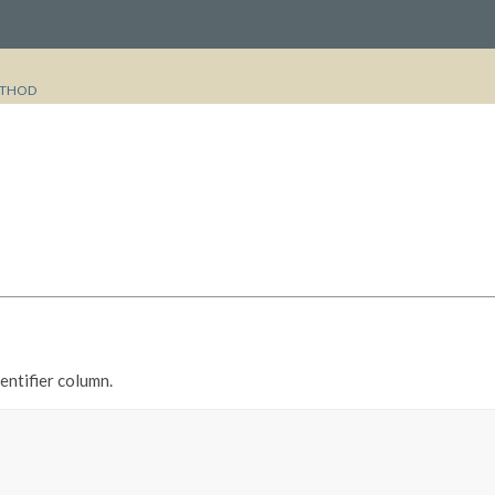
THOD
entifier column.